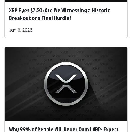
XRP Eyes $2.50: Are We Witnessing a Historic
Breakout or a Final Hurdle?
Jan 6, 2026
Why 99% of People Will Never Own 1 XRP: Expert