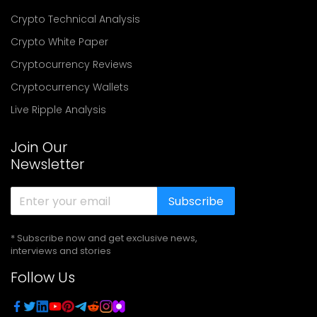
Crypto Technical Analysis
Crypto White Paper
Cryptocurrency Reviews
Cryptocurrency Wallets
Live Ripple Analysis
Join Our
Newsletter
Subscribe
* Subscribe now and get exclusive news,
interviews and stories
Follow Us