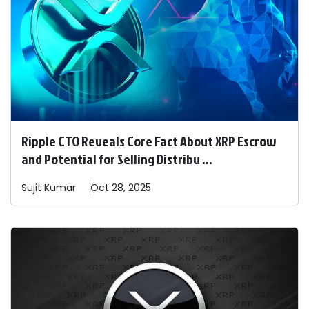
Ripple CTO Reveals Core Fact About XRP Escrow
and Potential for Selling Distribu ...
Sujit
Kumar
Oct 28, 2025