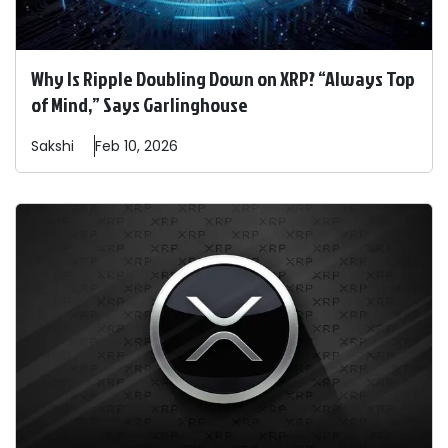
Why Is Ripple Doubling Down on XRP? “Always Top
of Mind,” Says Garlinghouse
Sakshi
Feb 10, 2026