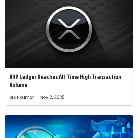
XRP Ledger Reaches All-Time High Transaction
Volume
Sujit
Kumar
Nov 2, 2025