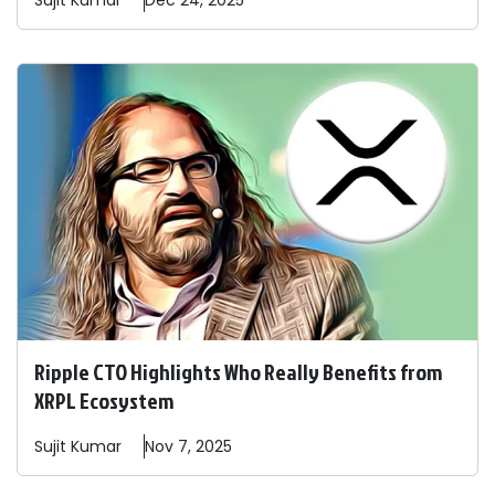
Sujit
Kumar
Dec 24, 2025
Ripple CTO Highlights Who Really Benefits from
XRPL Ecosystem
Sujit
Kumar
Nov 7, 2025