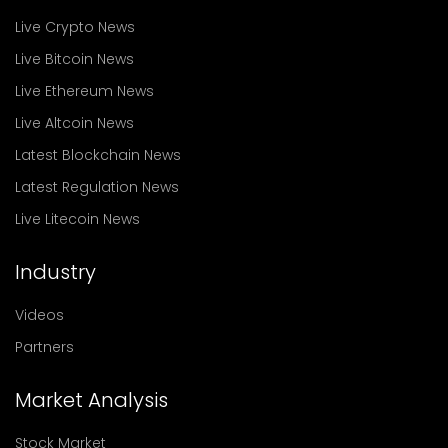
Live Crypto News
Live Bitcoin News
Live Ethereum News
Live Altcoin News
Latest Blockchain News
Latest Regulation News
Live Litecoin News
Industry
Videos
Partners
Market Analysis
Stock Market