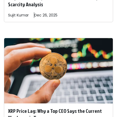
Scarcity Analysis
Sujit
Kumar
Dec 26, 2025
XRP Price Lag: Why a Top CEO Says the Current