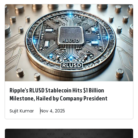
Ripple’s RLUSD Stablecoin Hits $1 Billion
Milestone, Hailed by Company President
Sujit
Kumar
Nov 4, 2025