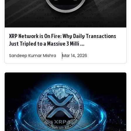
XRP Network is On Fire: Why Daily Transactions
Just Tripled to a Massive 3 Milli ...
Sandeep
Kumar Mishra
Mar 14, 2026