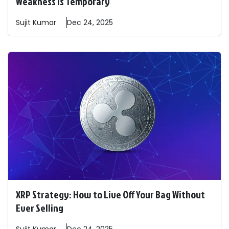
Weakness is Temporary
Sujit
Kumar
Dec 24, 2025
XRP Strategy: How to Live Off Your Bag Without
Ever Selling