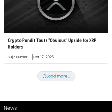
Crypto Pundit Touts "Obvious" Upside for XRP
Holders
Sujit
Kumar
Oct 17, 2025
Load more...
News