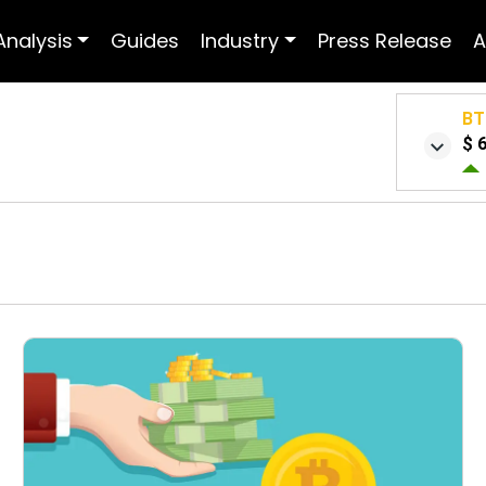
Analysis
Guides
Industry
Press Release
A
BT
$ 