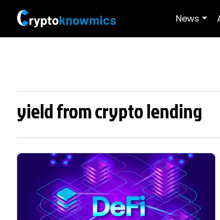
News
yield from crypto lending