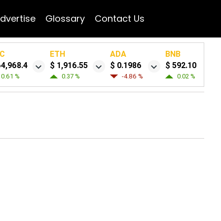
dvertise
Glossary
Contact Us
C
ETH
ADA
BNB
64,968.4
$ 1,916.55
$ 0.1986
$ 592.10
0.61 %
0.37 %
-4.86 %
0.02 %