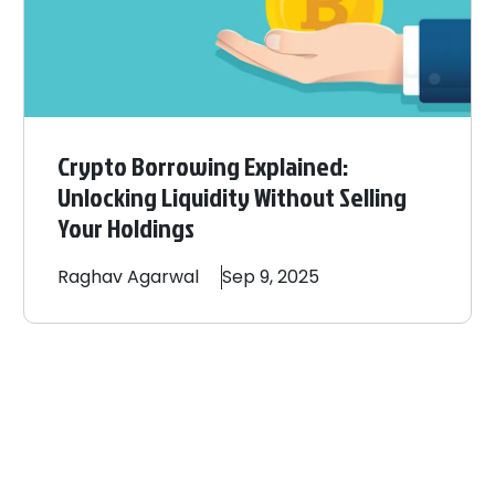
Crypto Borrowing Explained:
Unlocking Liquidity Without Selling
Your Holdings
Raghav
Agarwal
Sep 9, 2025