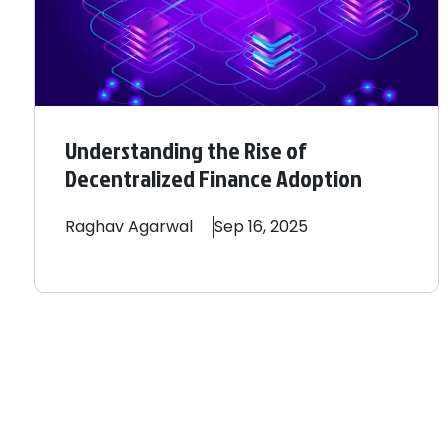
Understanding the Rise of
Decentralized Finance Adoption
Raghav
Agarwal
Sep 16, 2025