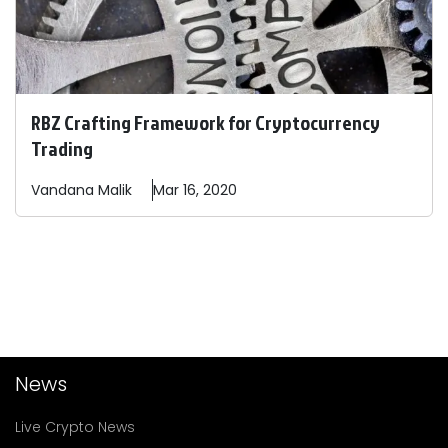
RBZ Crafting Framework for Cryptocurrency
Trading
Vandana
Malik
Mar 16, 2020
News
Live Crypto News