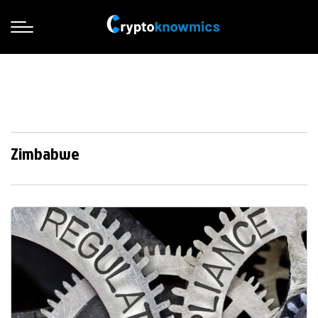
Zimbabwe