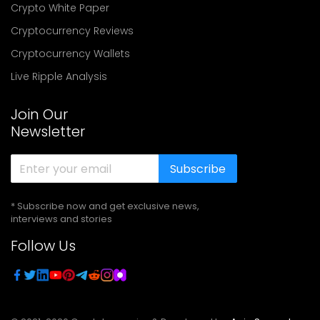
Crypto White Paper
Cryptocurrency Reviews
Cryptocurrency Wallets
Live Ripple Analysis
Join Our
Newsletter
Subscribe
* Subscribe now and get exclusive news,
interviews and stories
Follow Us