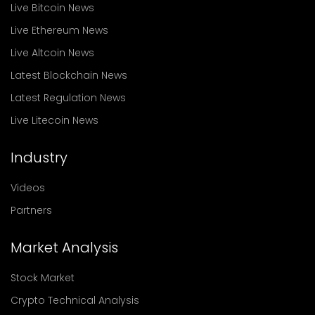
Live Bitcoin News
Live Ethereum News
Live Altcoin News
Latest Blockchain News
Latest Regulation News
Live Litecoin News
Industry
Videos
Partners
Market Analysis
Stock Market
Crypto Technical Analysis