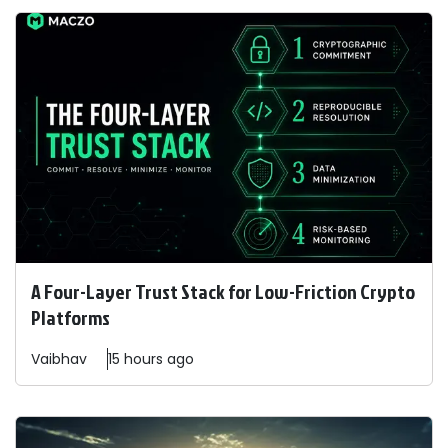
A Four-Layer Trust Stack for Low-Friction Crypto
Platforms
Vaibhav
15 hours ago