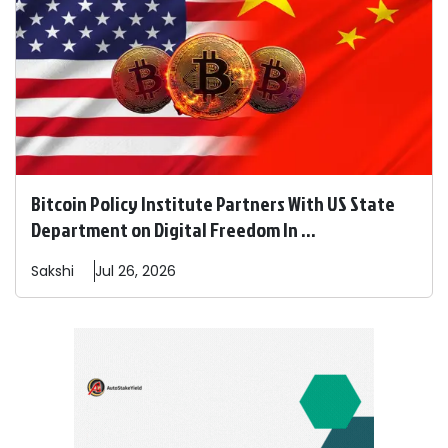
Bitcoin Policy Institute Partners With US State
Department on Digital Freedom In ...
Sakshi
Jul 26, 2026