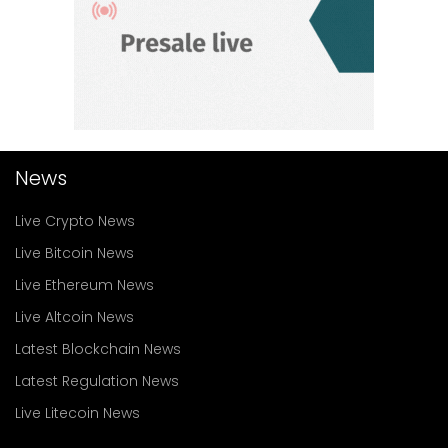
News
Live Crypto News
Live Bitcoin News
Live Ethereum News
Live Altcoin News
Latest Blockchain News
Latest Regulation News
Live Litecoin News