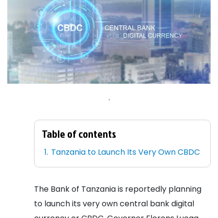
.
Table of contents
Tanzania to Launch Its Very Own CBDC
The Bank of Tanzania is reportedly planning
to launch its very own central bank digital