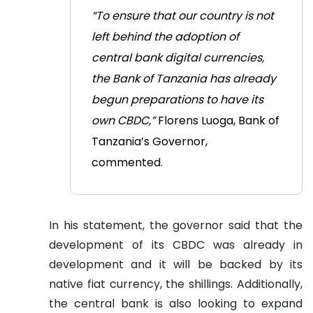
“To ensure that our country is not
left behind the adoption of
central bank digital currencies,
the Bank of Tanzania has already
begun preparations to have its
own CBDC,”
Florens Luoga, Bank of
Tanzania’s Governor,
commented.
In his statement, the governor said that the
development of its CBDC was already in
development and it will be backed by its
native fiat currency, the shillings. Additionally,
the central bank is also looking to expand