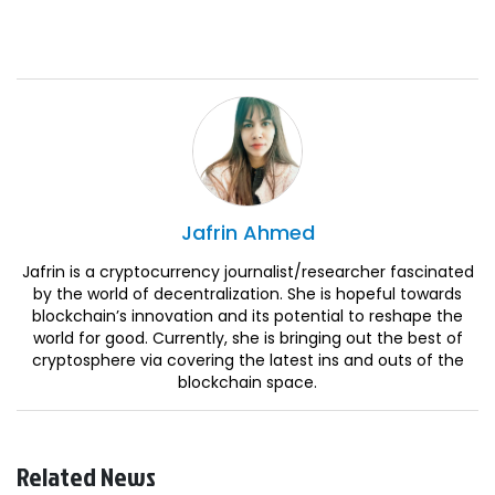
Jafrin
Ahmed
Jafrin is a cryptocurrency journalist/researcher fascinated
by the world of decentralization. She is hopeful towards
blockchain’s innovation and its potential to reshape the
world for good. Currently, she is bringing out the best of
cryptosphere via covering the latest ins and outs of the
blockchain space.
Related News