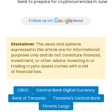
bank to prepare for cryptocurrencies in June.
Follow us on:
News
Disclaimer:
The views and opinions
expressed in this article are for informational
purposes only and do not constitute financial,
investment, or other advice. Investing in or
trading crypto assets comes with a risk
of financial loss.
CBDC
Central Bank Digital Currency
Bank of Tanzania
Tanzania's Central Bank
Florens Luoga