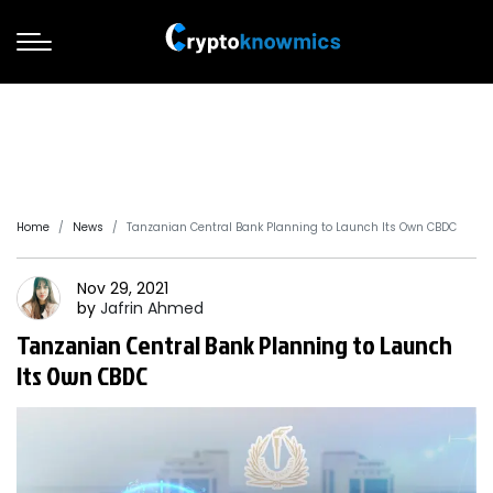
Home
News
Tanzanian Central Bank Planning to Launch Its Own CBDC
Nov 29, 2021
by
Jafrin
Ahmed
Tanzanian Central Bank Planning to Launch
Its Own CBDC