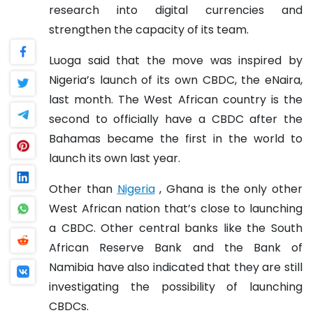
research into digital currencies and
strengthen the capacity of its team.
Luoga said that the move was inspired by
Nigeria’s launch of its own CBDC, the eNaira,
last month. The West African country is the
second to officially have a CBDC after the
Bahamas became the first in the world to
launch its own last year.
Other than
Nigeria
, Ghana is the only other
West African nation that’s close to launching
a CBDC. Other central banks like the South
African Reserve Bank and the Bank of
Namibia have also indicated that they are still
investigating the possibility of launching
CBDCs.