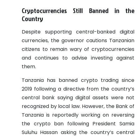
Cryptocurrencies Still Banned in the
Country
Despite supporting central-banked digital
currencies, the governor cautions Tanzanian
citizens to remain wary of cryptocurrencies
and continues to advise investing against
them.
Tanzania has banned crypto trading since
2019 following a directive from the country’s
central bank saying digital assets were not
recognized by local law. However, the Bank of
Tanzania is reportedly working on reversing
the crypto ban following President Samia
Suluhu Hassan asking the country’s central