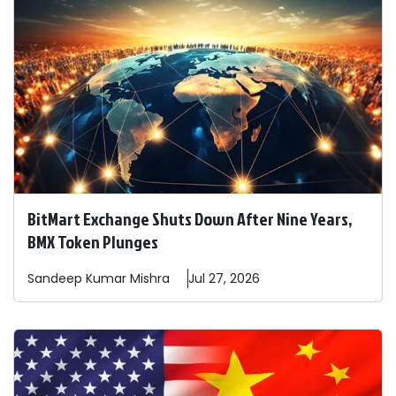
BitMart Exchange Shuts Down After Nine Years,
BMX Token Plunges
Sandeep
Kumar Mishra
Jul 27, 2026