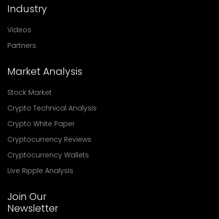
Industry
Videos
Partners
Market Analysis
Stock Market
Crypto Technical Analysis
Crypto White Paper
Cryptocurrency Reviews
Cryptocurrency Wallets
Live Ripple Analysis
Join Our
Newsletter