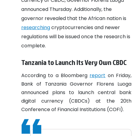
currency or CBDC, Governor Florens Luoga
announced Thursday. Additionally, the
governor revealed that the African nation is
researching
cryptocurrencies and newer
regulations will be issued once the research is
complete.
Tanzania to Launch Its Very Own CBDC
According to a Bloomberg
report
on Friday,
Bank of Tanzania Governor Florens Luoga
announced plans to launch central bank
digital currency (CBDCs) at the 20th
Conference of Financial Institutions (COFI).