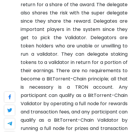
return for a share of the award. The delegate
also shares the risk with the super delegate
since they share the reward. Delegates are
important players in the system since they
get to pick the Validator.
Delegators are
token holders who are unable or unwilling to
run a validator. They can delegate staking
tokens to a validator in return for a portion of
their earnings. There are no requirements to
become a BitTorrent-Chain principle; all that
is necessary is a TRON account.
Any
participant can qualify as a BitTorrent-Chain
Validator by operating a full node for rewards
and transaction fees, and any participant can
qualify as a BitTorrent-Chain Validator by
running a full node for prizes and transaction