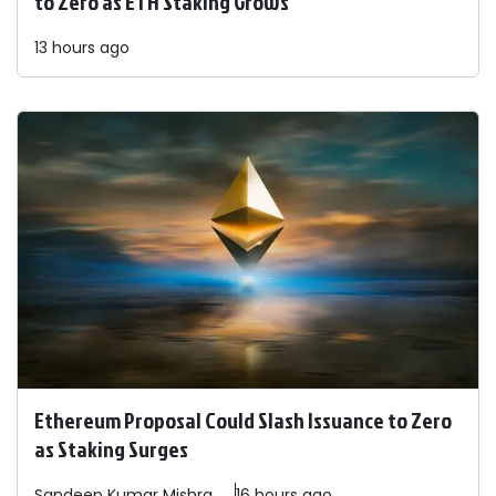
to Zero as ETH Staking Grows
13 hours ago
Ethereum Proposal Could Slash Issuance to Zero
as Staking Surges
Sandeep
Kumar Mishra
16 hours ago