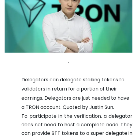
.
Delegators can delegate staking tokens to
validators in return for a portion of their
earnings. Delegators are just needed to have
a TRON account. Quoted by Justin Sun.
To participate in the verification, a delegator
does not need to host a complete node. They
can provide BTT tokens to a super delegate in