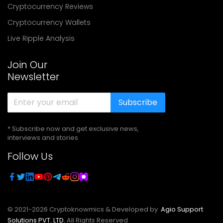
Cryptocurrency Reviews
Cryptocurrency Wallets
Live Ripple Analysis
Join Our
Newsletter
Subscribe
* Subscribe now and get exclusive news,
interviews and stories
Follow Us
© 2021-
2026
Cryptoknowmics & Developed by
Agio Support
Solutions PVT. LTD.
All Rights Reserved