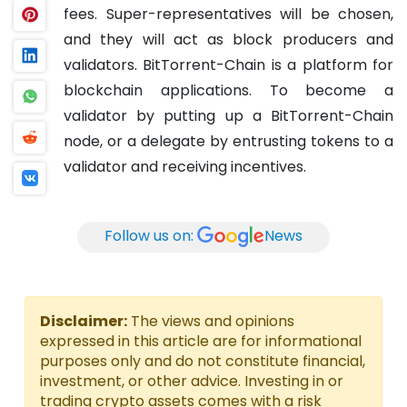
fees. Super-representatives will be chosen,
and they will act as block producers and
validators.
BitTorrent-Chain is a platform for
blockchain applications. To become a
validator by putting up a BitTorrent-Chain
node, or a delegate by entrusting tokens to a
validator and receiving incentives.
Follow us on:
News
Disclaimer:
The views and opinions
expressed in this article are for informational
purposes only and do not constitute financial,
investment, or other advice. Investing in or
trading crypto assets comes with a risk