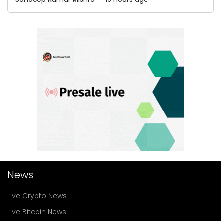
News
Live Crypto News
Live Bitcoin News