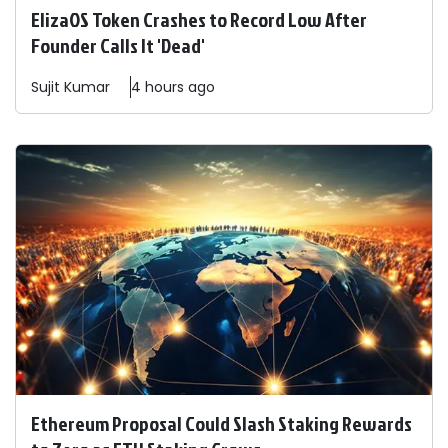
ElizaOS Token Crashes to Record Low After
Founder Calls It 'Dead'
Sujit
Kumar
4 hours ago
Ethereum Proposal Could Slash Staking Rewards