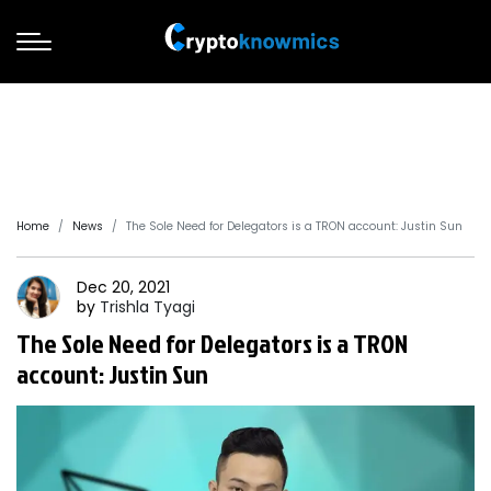
Home
News
The Sole Need for Delegators is a TRON account: Justin Sun
Dec 20, 2021
by
Trishla
Tyagi
The Sole Need for Delegators is a TRON
account: Justin Sun