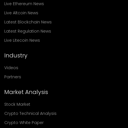
Live Ethereum News
Live Altcoin News
Latest Blockchain News
Latest Regulation News
Live Litecoin News
Industry
Videos
Partners
Market Analysis
Stock Market
Crypto Technical Analysis
Crypto White Paper