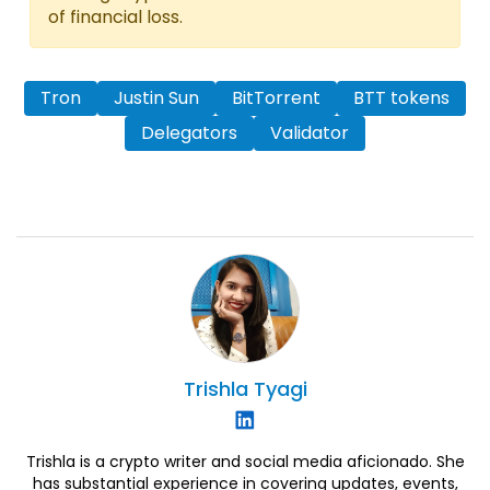
of financial loss.
Tron
Justin Sun
BitTorrent
BTT tokens
Delegators
Validator
Trishla
Tyagi
Trishla is a crypto writer and social media aficionado. She
has substantial experience in covering updates, events,