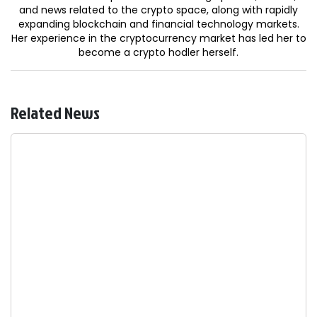
and news related to the crypto space, along with rapidly
expanding blockchain and financial technology markets.
Her experience in the cryptocurrency market has led her to
become a crypto hodler herself.
Related News