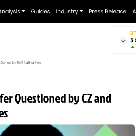
Analysis
Guides
Industry
Press Release
A
B
$ 
 Denied by UAE Authorities
ffer Questioned by CZ and
es