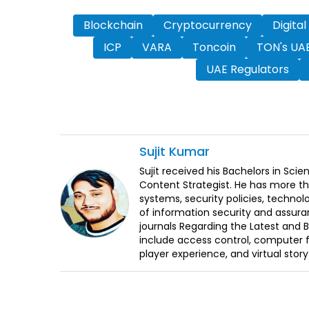
Blockchain
Cryptocurrency
Digital
ICP
VARA
Toncoin
TON's UAE
UAE Regulators
Sujit
Kumar
Sujit received his Bachelors in Sci
Content Strategist. He has more th
systems, security policies, technol
of information security and assura
journals Regarding the Latest and 
include access control, computer f
player experience, and virtual storyt