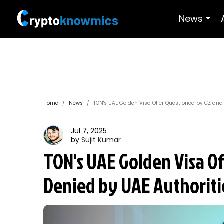
News
Home
News
TON's UAE Golden Visa Offer Questioned by CZ and
Jul 7, 2025
by
Sujit
Kumar
TON's UAE Golden Visa O
Denied by UAE Authoriti