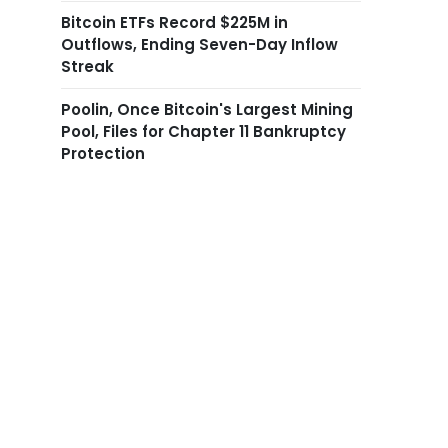
Bitcoin ETFs Record $225M in
Outflows, Ending Seven-Day Inflow
Streak
Poolin, Once Bitcoin's Largest Mining
Pool, Files for Chapter 11 Bankruptcy
Protection