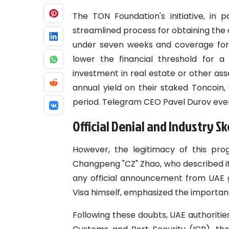
The TON Foundation's initiative, in 
streamlined process for obtaining the
under seven weeks and coverage for i
lower the financial threshold for a
investment in real estate or other as
annual yield on their staked Toncoin,
period. Telegram CEO Pavel Durov even
Official Denial and Industry S
However, the legitimacy of this pr
Changpeng "CZ" Zhao, who described it
any official announcement from UAE 
Visa himself, emphasized the importance
Following these doubts, UAE authorities,