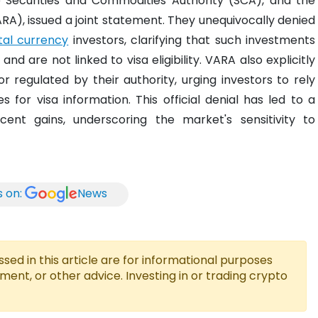
e Securities and Commodities Authority (SCA), and the
ARA), issued a joint statement. They unequivocally denied
ital currency
investors, clarifying that such investments
d are not linked to visa eligibility. VARA also explicitly
r regulated by their authority, urging investors to rely
 for visa information. This official denial has led to a
cent gains, underscoring the market's sensitivity to
s on:
News
ed in this article are for informational purposes
tment, or other advice. Investing in or trading crypto