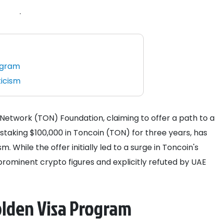
.
ogram
ticism
twork (TON) Foundation, claiming to offer a path to a
 staking $100,000 in Toncoin (TON) for three years, has
 While the offer initially led to a surge in Toncoin's
prominent crypto figures and explicitly refuted by UAE
olden Visa Program