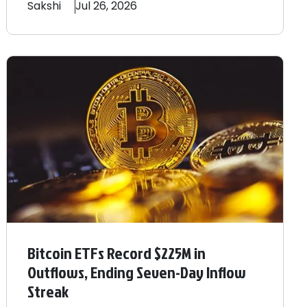
Sakshi
Jul 26, 2026
Bitcoin ETFs Record $225M in
Outflows, Ending Seven-Day Inflow
Streak