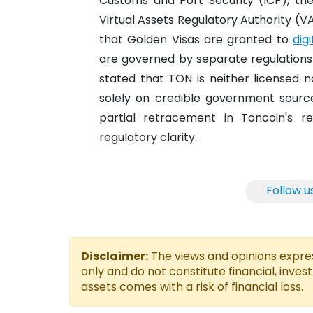
Customs and Port Security (ICP), th
Virtual Assets Regulatory Authority (V
that Golden Visas are granted to
dig
are governed by separate regulations an
stated that TON is neither licensed no
solely on credible government sources
partial retracement in Toncoin's re
regulatory clarity.
Follow u
Disclaimer:
The views and opinions express
only and do not constitute financial, inves
assets comes with a risk of financial loss.