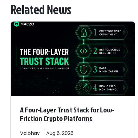
Related News
A Four-Layer Trust Stack for Low-
Friction Crypto Platforms
Vaibhav
Aug 6, 2026