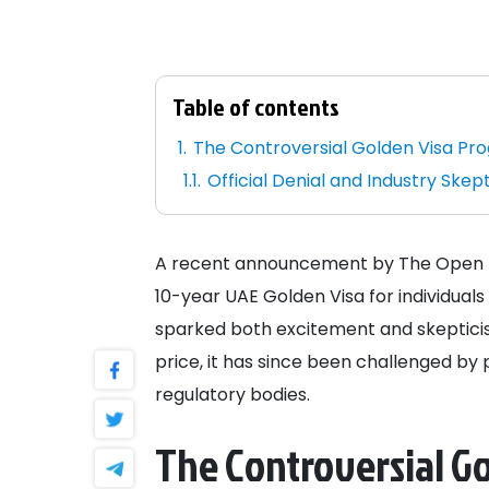
Table of contents
The Controversial Golden Visa Pr
Official Denial and Industry Skep
A recent announcement by The Open Ne
10-year UAE Golden Visa for individuals
sparked both excitement and skepticism.
price, it has since been challenged by 
regulatory bodies.
The Controversial G