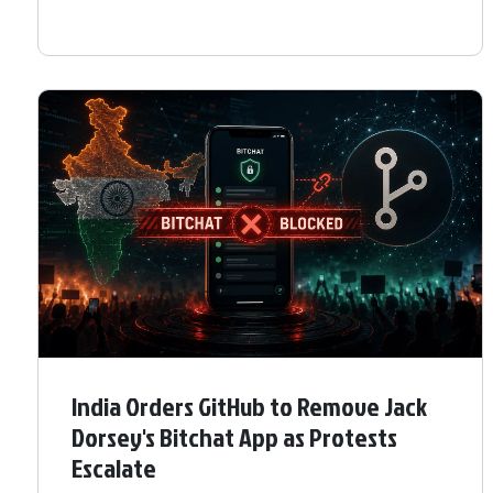
India Orders GitHub to Remove Jack
Dorsey's Bitchat App as Protests
Escalate