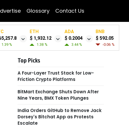
dvertise
Glossary
Contact Us
TC
ETH
ADA
BNB
65,257.8
$ 1,932.12
$ 0.2004
$ 592.05
1.39 %
1.38 %
3.44 %
-0.06 %
Top Picks
A Four-Layer Trust Stack for Low-
Friction Crypto Platforms
BitMart Exchange Shuts Down After
Nine Years, BMX Token Plunges
India Orders GitHub to Remove Jack
Dorsey's Bitchat App as Protests
Escalate