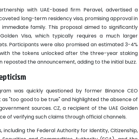
partnership with UAE-based firm Peravel, advertised a
 coveted long-term residency visa, promising approval in
mmediate family. This proposal aimed to significantly
 Golden Visa, which typically requires a much larger
sets. Participants were also promised an estimated 3-4%
 with the tokens unlocked after the three-year staking
 reposted the announcement, adding to the initial buzz.
kepticism
ogram was quickly questioned by former Binance CEO
 as "too good to be true" and highlighted the absence of
government sources. CZ, a recipient of the UAE Golden
 of verifying such claims through official channels.
 including the Federal Authority for Identity, Citizenship,