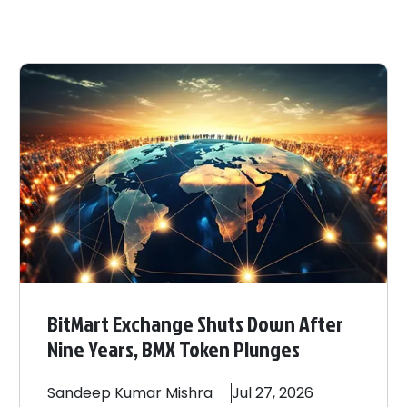
BitMart Exchange Shuts Down After
Nine Years, BMX Token Plunges
Sandeep
Kumar Mishra
Jul 27, 2026