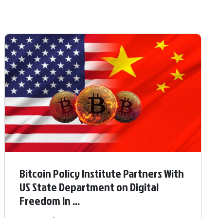
Bitcoin Policy Institute Partners With
US State Department on Digital
Freedom In ...