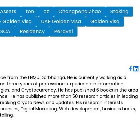
 Assets
ton
cz
Changpeng Zhao
Staking
 Golden Visa
UAE Golden Visa
Golden Visa
SCA
Residency
Peravel
ence from the LNMU Darbhanga. He is currently working as a
an three years of professional experience in information
ogies, and Cryptocurrency. He has published 6 books in the area
nce. He has published more than 50 research articles in leading
Breaking Crypto News and updates. His research interests
orensics, Digital Marketing, Web development, business hacks,
elling.