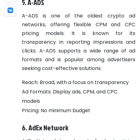
5. A-ADS
A-ADS is one of the oldest crypto ad
networks, offering flexible CPM and CPC
pricing models. It is known for its
transparency in reporting impressions and
clicks. A-ADS supports a wide range of ad
formats and is popular among advertisers
seeking cost-effective solutions.
Reach: Broad, with a focus on transparency
Ad Formats: Display ads, CPM, and CPC
models
Pricing: No minimum budget
6. AdEx Network