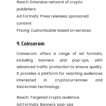
Reach: Extensive network of crypto
publishers
Ad Formats: Press releases, sponsored
content
Pricing: Customizable based on services
9. Coinserom
Coinserom offers a range of ad formats,
including banners and pop-ups, with
advanced traffic protection to ensure quality.
It provides a platform for reaching audiences
interested in cryptocurrencies and
blockchain technology.
Reach: Targeted crypto audience
Ad Formats: Banners, pop-ups