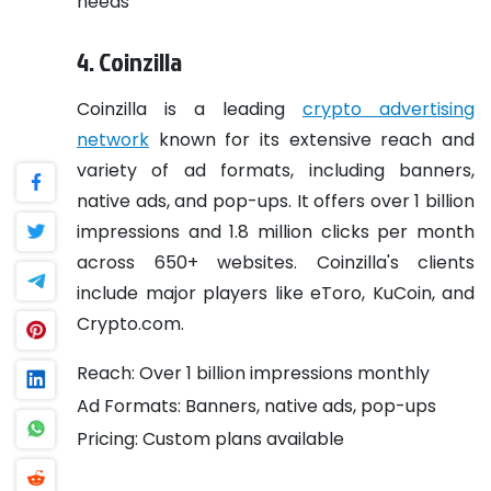
needs
4. Coinzilla
Coinzilla is a leading
crypto advertising
network
known for its extensive reach and
variety of ad formats, including banners,
native ads, and pop-ups. It offers over 1 billion
impressions and 1.8 million clicks per month
across 650+ websites. Coinzilla's clients
include major players like eToro, KuCoin, and
Crypto.com.
Reach: Over 1 billion impressions monthly
Ad Formats: Banners, native ads, pop-ups
Pricing: Custom plans available