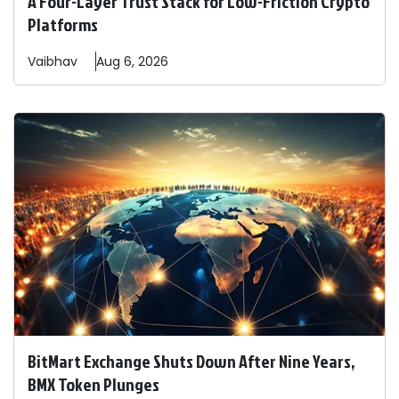
A Four-Layer Trust Stack for Low-Friction Crypto
Platforms
Vaibhav
Aug 6, 2026
BitMart Exchange Shuts Down After Nine Years,
BMX Token Plunges