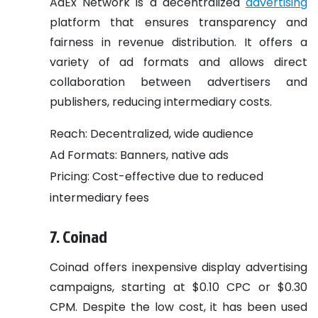
AdEx Network is a decentralized
advertising
platform that ensures transparency and
fairness in revenue distribution. It offers a
variety of ad formats and allows direct
collaboration between advertisers and
publishers, reducing intermediary costs.
Reach: Decentralized, wide audience
Ad Formats: Banners, native ads
Pricing: Cost-effective due to reduced
intermediary fees
7. Coinad
Coinad offers inexpensive display advertising
campaigns, starting at $0.10 CPC or $0.30
CPM. Despite the low cost, it has been used