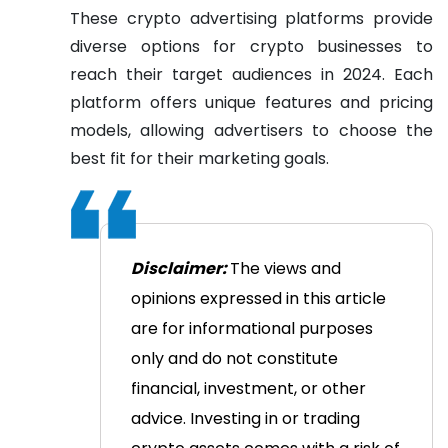
These crypto advertising platforms provide
diverse options for crypto businesses to
reach their target audiences in 2024. Each
platform offers unique features and pricing
models, allowing advertisers to choose the
best fit for their marketing goals.
Disclaimer:
The views and
opinions expressed in this article
are for informational purposes
only and do not constitute
financial, investment, or other
advice. Investing in or trading