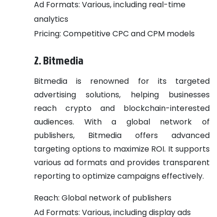
Ad Formats: Various, including real-time
analytics
Pricing: Competitive CPC and CPM models
2. Bitmedia
Bitmedia is renowned for its targeted
advertising solutions, helping businesses
reach crypto and blockchain-interested
audiences. With a global network of
publishers, Bitmedia offers advanced
targeting options to maximize ROI. It supports
various ad formats and provides transparent
reporting to optimize campaigns effectively.
Reach: Global network of publishers
Ad Formats: Various, including display ads