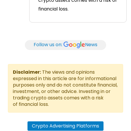
crypto assets comes with a risk of
financial loss.
Follow us on:
News
Disclaimer:
The views and opinions
expressed in this article are for informational
purposes only and do not constitute financial,
investment, or other advice. Investing in or
trading crypto assets comes with a risk
of financial loss.
Crypto Advertising Platforms