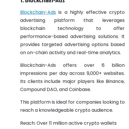
Blockchain-Ads
is a highly effective crypto
advertising platform that leverages
blockchain technology to offer
performance-based advertising solutions. It
provides targeted advertising options based
on on-chain activity and real-time analytics.
Blockchain-Ads offers over 6 billion
impressions per day across 9,000+ websites.
Its clients include major players like Binance,
Compound DAO, and Coinbase.
This platform is ideal for companies looking to
reach a knowledgeable crypto audience.
Reach: Over 11 million active crypto wallets