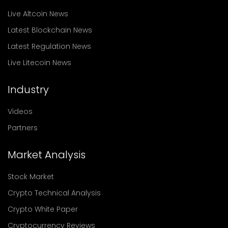
Live Altcoin News
Latest Blockchain News
Latest Regulation News
Live Litecoin News
Industry
Videos
Partners
Market Analysis
Stock Market
Crypto Technical Analysis
Crypto White Paper
Cryptocurrency Reviews