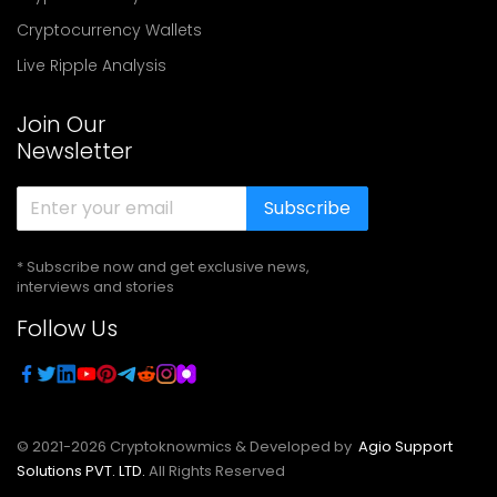
Cryptocurrency Wallets
Live Ripple Analysis
Join Our
Newsletter
Subscribe
* Subscribe now and get exclusive news,
interviews and stories
Follow Us
© 2021-
2026
Cryptoknowmics & Developed by
Agio Support
Solutions PVT. LTD.
All Rights Reserved