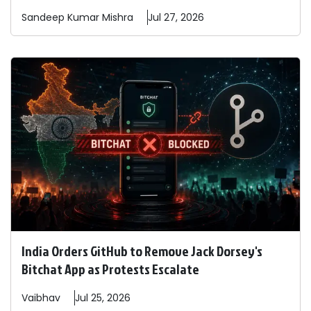
Sandeep
Kumar Mishra
Jul 27, 2026
India Orders GitHub to Remove Jack Dorsey's
Bitchat App as Protests Escalate
Vaibhav
Jul 25, 2026