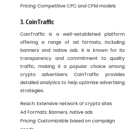
Pricing: Competitive CPC and CPM models
3. CoinTraffic
CoinTraffic is a well-established platform
offering a range of ad formats, including
banners and native ads. It is known for its
transparency and commitment to quality
traffic, making it a popular choice among
crypto advertisers. CoinTraffic provides
detailed analytics to help optimize advertising
strategies.
Reach: Extensive network of crypto sites
Ad Formats: Banners, native ads
Pricing: Customizable based on campaign