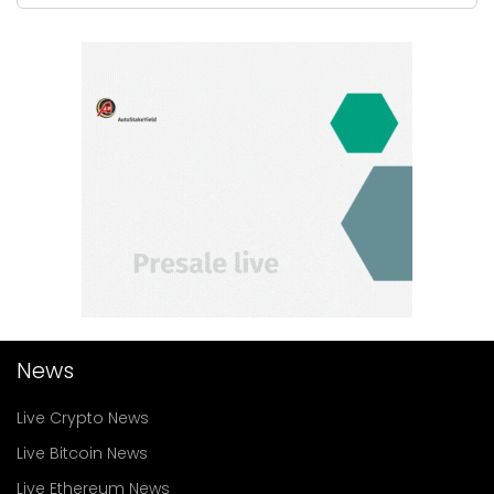
News
Live Crypto News
Live Bitcoin News
Live Ethereum News