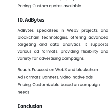
Pricing: Custom quotes available
10. AdBytes
AdBytes specializes in Web3 projects and
blockchain technologies, offering advanced
targeting and data analytics. It supports
various ad formats, providing flexibility and
variety for advertising campaigns.
Reach: Focused on Web3 and blockchain
Ad Formats: Banners, video, native ads
Pricing: Customizable based on campaign
needs
Conclusion