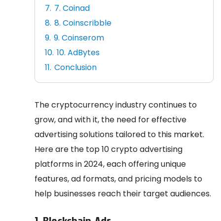
7. Coinad
8. Coinscribble
9. Coinserom
10. AdBytes
Conclusion
The cryptocurrency industry continues to
grow, and with it, the need for effective
advertising solutions tailored to this market.
Here are the top 10 crypto advertising
platforms in 2024, each offering unique
features, ad formats, and pricing models to
help businesses reach their target audiences.
1. Blockchain-Ads