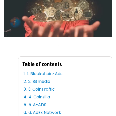
.
Table of contents
1. Blockchain-Ads
2. Bitmedia
3. CoinTraffic
4. Coinzilla
5. A-ADS
6. AdEx Network