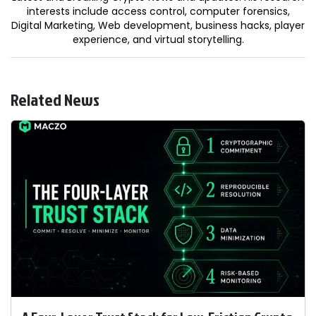
interests include access control, computer forensics,
Digital Marketing, Web development, business hacks, player
experience, and virtual storytelling.
Related News