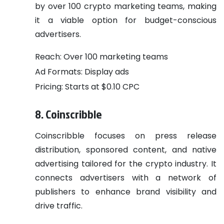
by over 100 crypto marketing teams, making
it a viable option for budget-conscious
advertisers.
Reach: Over 100 marketing teams
Ad Formats: Display ads
Pricing: Starts at $0.10 CPC
8. Coinscribble
Coinscribble focuses on press release
distribution, sponsored content, and native
advertising tailored for the crypto industry. It
connects advertisers with a network of
publishers to enhance brand visibility and
drive traffic.