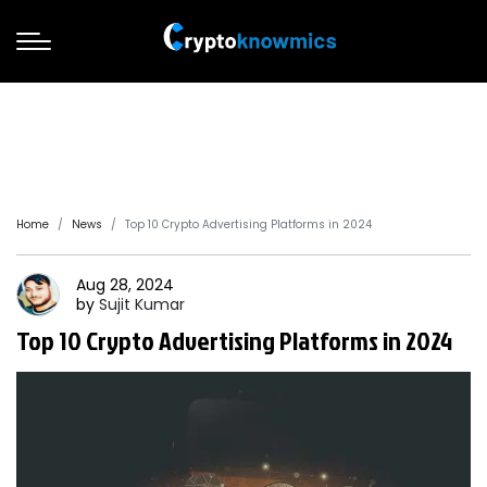
Home
News
Top 10 Crypto Advertising Platforms in 2024
Aug 28, 2024
by
Sujit
Kumar
Top 10 Crypto Advertising Platforms in 2024