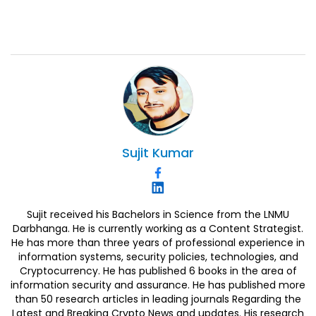
Sujit
Kumar
Sujit received his Bachelors in Science from the LNMU
Darbhanga. He is currently working as a Content Strategist.
He has more than three years of professional experience in
information systems, security policies, technologies, and
Cryptocurrency. He has published 6 books in the area of
information security and assurance. He has published more
than 50 research articles in leading journals Regarding the
Latest and Breaking Crypto News and updates. His research