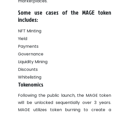
marketplaces.
Some use cases of the MAGE token
includes:
NFT Minting
Yield
Payments
Governance
Liquidity Mining
Discounts
Whitelisting
Tokenomics
Following the public launch, the MAGE token
will be unlocked sequentially over 3 years.
MAGE utilizes token burning to create a