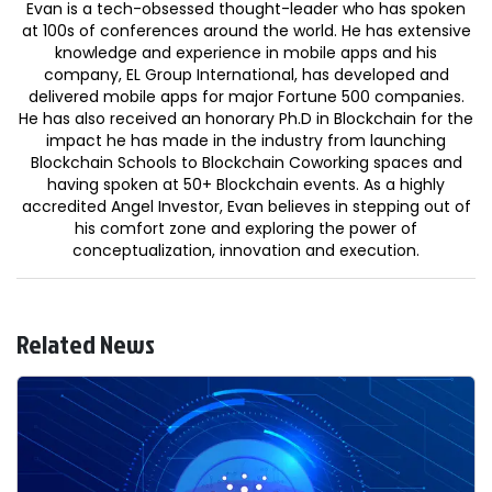
Evan is a tech-obsessed thought-leader who has spoken
at 100s of conferences around the world. He has extensive
knowledge and experience in mobile apps and his
company, EL Group International, has developed and
delivered mobile apps for major Fortune 500 companies.
He has also received an honorary Ph.D in Blockchain for the
impact he has made in the industry from launching
Blockchain Schools to Blockchain Coworking spaces and
having spoken at 50+ Blockchain events. As a highly
accredited Angel Investor, Evan believes in stepping out of
his comfort zone and exploring the power of
conceptualization, innovation and execution.
Related News