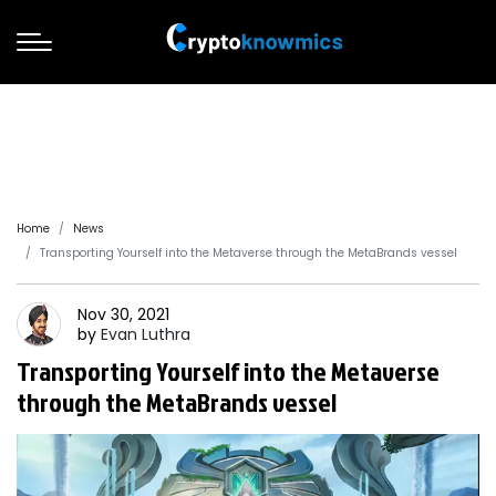
Home
News
Transporting Yourself into the Metaverse through the MetaBrands vessel
Nov 30, 2021
by
Evan
Luthra
Transporting Yourself into the Metaverse
through the MetaBrands vessel