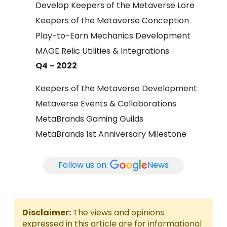
Develop Keepers of the Metaverse Lore
Keepers of the Metaverse Conception
Play-to-Earn Mechanics Development
MAGE Relic Utilities & Integrations
Q4 – 2022
Keepers of the Metaverse Development
Metaverse Events & Collaborations
MetaBrands Gaming Guilds
MetaBrands 1st Anniversary Milestone
Follow us on:
News
Disclaimer:
The views and opinions
expressed in this article are for informational