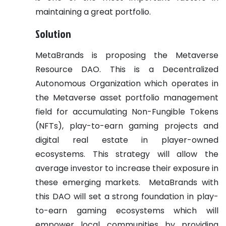
maintaining a great portfolio.
Solution
MetaBrands is proposing the Metaverse
Resource DAO. This is a Decentralized
Autonomous Organization which operates in
the Metaverse asset portfolio management
field for accumulating Non-Fungible Tokens
(NFTs), play-to-earn gaming projects and
digital real estate in player-owned
ecosystems. This strategy will allow the
average investor to increase their exposure in
these emerging markets.
MetaBrands with
this DAO will set a strong foundation in play-
to-earn gaming ecosystems which will
empower local communities by providing