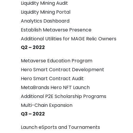
Liquidity Mining Audit
Liquidity Mining Portal
Analytics Dashboard
Establish Metaverse Presence
Additional Utilities for MAGE Relic Owners
Q2 – 2022
Metaverse Education Program
Hero Smart Contract Development
Hero Smart Contract Audit
MetaBrands Hero NFT Launch
Additional P2E Scholarship Programs
Multi-Chain Expansion
Q3 – 2022
Launch eSports and Tournaments