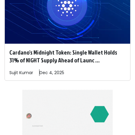
Cardano's Midnight Token: Single Wallet Holds
31% of NIGHT Supply Ahead of Launc ...
Sujit
Kumar
Dec 4, 2025