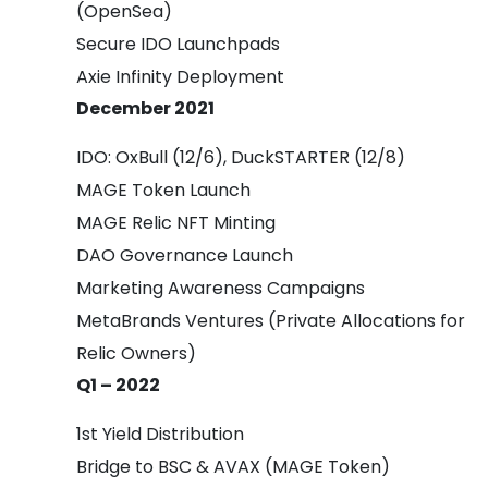
(OpenSea)
Secure IDO Launchpads
Axie Infinity Deployment
December 2021
IDO: OxBull (12/6), DuckSTARTER (12/8)
MAGE Token Launch
MAGE Relic NFT Minting
DAO Governance Launch
Marketing Awareness Campaigns
MetaBrands Ventures (Private Allocations for
Relic Owners)
Q1 – 2022
1st Yield Distribution
Bridge to BSC & AVAX (MAGE Token)