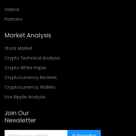
Videos
Partners
Market Analysis
Stock Market
Crypto Technical Analysis
Crypto White Paper
Cryptocurrency Reviews
Cryptocurrency Wallets
Live Ripple Analysis
Join Our
Newsletter
Subscribe