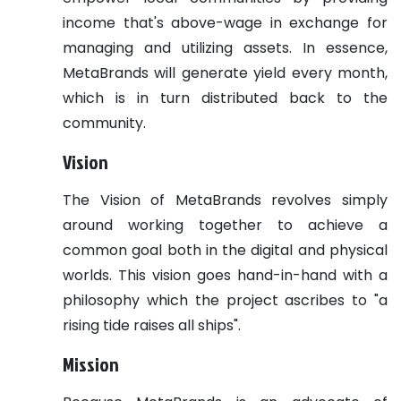
income that's above-wage in exchange for
managing and utilizing assets. In essence,
MetaBrands will generate yield every month,
which is in turn distributed back to the
community.
Vision
The Vision of MetaBrands revolves simply
around working together to achieve a
common goal both in the digital and physical
worlds. This vision goes hand-in-hand with a
philosophy which the project ascribes to "a
rising tide raises all ships".
Mission