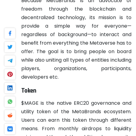
Because MetaBrands is an advocate of
freedom through the blockchain and
decentralized technology, its mission is to
provide a simple way for everyone—
regardless of background—to interact and
benefit from everything the Metaverse has to
offer. The goal is to bring people on board
while also uniting all types of entities including
players, organizations, participants,
developers etc.
Token
$MAGE is the native ERC20 governance and
utility token of the MetaBrands ecosystem.
Users can earn this token through different
means. From monthly airdrops to liquidity