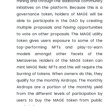
mining and through the additional community
initiatives on the platform. Because this is a
governance token, holders of MAGE will be
able to participate in the DAO by creating
multiple proposals and having opportunities
to vote on other proposals.
The MAGE utility
token gives users exposure to some of the
top-performing NFTs and play-to-earn
models amongst other facets of the
Metaverse. Holders of the MAGE token can
mint MAGE Relic NFTs and this will require the
burning of tokens. When owners do this, they
qualify for the monthly Airdrops. The monthly
Airdrops are a portion of the monthly yield
from the different levels of participation by
users to buy the MAGE token from public