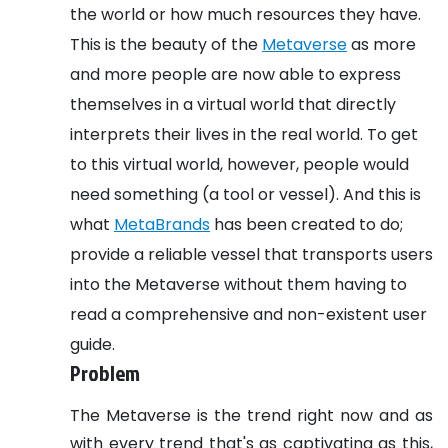
the world or how much resources they have.
This is the beauty of the
Metaverse
as more
and more people are now able to express
themselves in a virtual world that directly
interprets their lives in the real world. To get
to this virtual world, however, people would
need something (a tool or vessel). And this is
what
MetaBrands
has been created to do;
provide a reliable vessel that transports users
into the Metaverse without them having to
read a comprehensive and non-existent user
guide.
Problem
The Metaverse is the trend right now and as
with every trend that's as captivating as this,