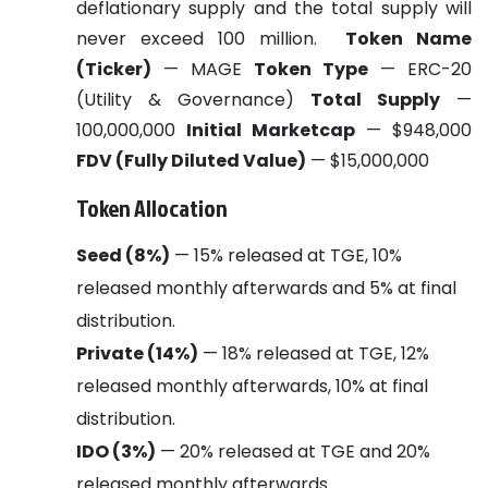
deflationary supply and the total supply will
never exceed 100 million.
Token Name
(Ticker)
— MAGE
Token Type
— ERC-20
(Utility & Governance)
Total Supply
—
100,000,000
Initial Marketcap
— $948,000
FDV (Fully Diluted Value)
— $15,000,000
Token Allocation
Seed (8%)
— 15% released at TGE, 10%
released monthly afterwards and 5% at final
distribution.
Private (14%)
— 18% released at TGE, 12%
released monthly afterwards, 10% at final
distribution.
IDO (3%)
— 20% released at TGE and 20%
released monthly afterwards.