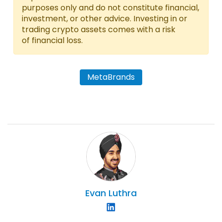
purposes only and do not constitute financial,
investment, or other advice. Investing in or
trading crypto assets comes with a risk
of financial loss.
MetaBrands
Evan
Luthra