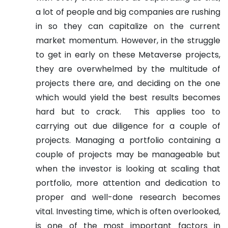
a lot of people and big companies are rushing
in so they can capitalize on the current
market momentum. However, in the struggle
to get in early on these Metaverse projects,
they are overwhelmed by the multitude of
projects there are, and deciding on the one
which would yield the best results becomes
hard but to crack.
This applies too to
carrying out due diligence for a couple of
projects. Managing a portfolio containing a
couple of projects may be manageable but
when the investor is looking at scaling that
portfolio, more attention and dedication to
proper and well-done research becomes
vital. Investing time, which is often overlooked,
is one of the most important factors in