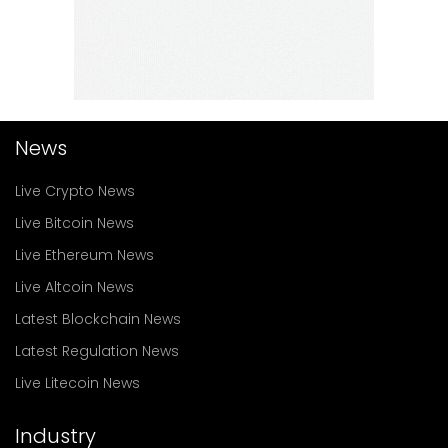
News
Live Crypto News
Live Bitcoin News
Live Ethereum News
Live Altcoin News
Latest Blockchain News
Latest Regulation News
Live Litecoin News
Industry