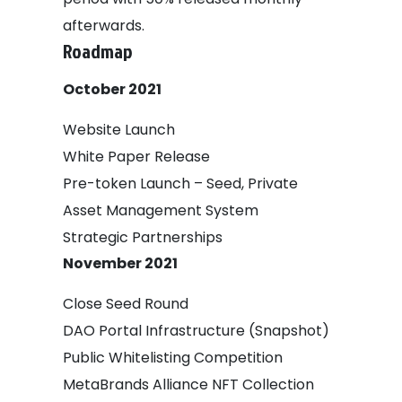
afterwards.
Roadmap
October 2021
Website Launch
White Paper Release
Pre-token Launch – Seed, Private
Asset Management System
Strategic Partnerships
November 2021
Close Seed Round
DAO Portal Infrastructure (Snapshot)
Public Whitelisting Competition
MetaBrands Alliance NFT Collection