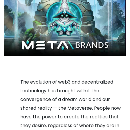
.
The evolution of web3 and decentralized
technology has brought with it the
convergence of a dream world and our
shared reality — the Metaverse. People now
have the power to create the realities that
they desire, regardless of where they are in