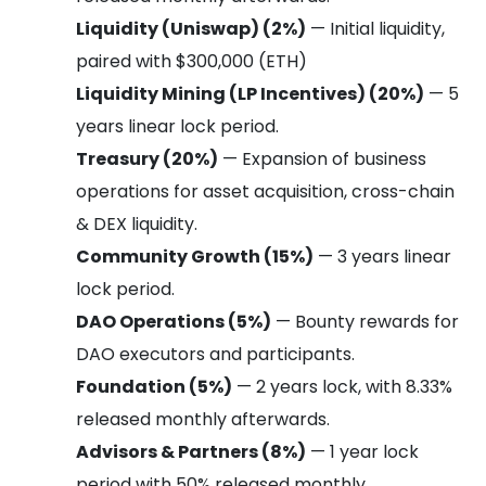
Liquidity (Uniswap) (2%)
— Initial liquidity,
paired with $300,000 (ETH)
Liquidity Mining (LP Incentives) (20%)
— 5
years linear lock period.
Treasury (20%)
— Expansion of business
operations for asset acquisition, cross-chain
& DEX liquidity.
Community Growth (15%)
— 3 years linear
lock period.
DAO Operations (5%)
— Bounty rewards for
DAO executors and participants.
Foundation (5%)
— 2 years lock, with 8.33%
released monthly afterwards.
Advisors & Partners (8%)
— 1 year lock
period with 50% released monthly