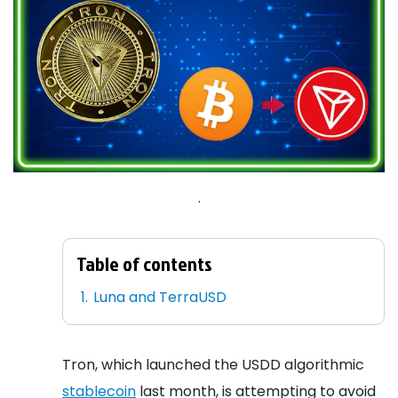
.
Table of contents
Luna and TerraUSD
Tron, which launched the USDD algorithmic
stablecoin
last month, is attempting to avoid