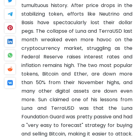
tumultuous history. After price drops in the
stabilizing token, efforts like Neutrino and
Basis have spectacularly lost their dollar
pegs.
The collapse of Luna and TerraUSD last
month wreaked even more havoc on the
cryptocurrency market, struggling as the
Federal Reserve raises interest rates and
inflation remains high. The two most popular
tokens, Bitcoin and Ether, are down more
than 50% from their November highs, and
many other digital assets are down even
more.
Sun claimed one of his lessons from
Luna and TerraUSD was that the Luna
Foundation Guard was pretty passive and had
a "very easy to forecast" strategy for buying
and selling Bitcoin, making it easier to attack.