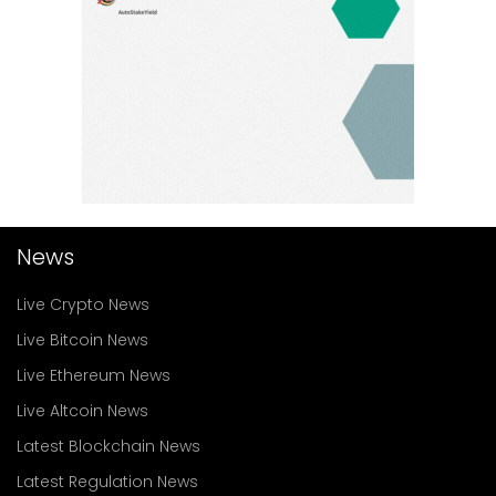
News
Live Crypto News
Live Bitcoin News
Live Ethereum News
Live Altcoin News
Latest Blockchain News
Latest Regulation News