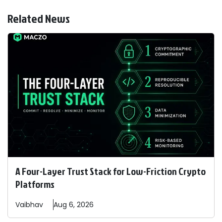
Related News
A Four-Layer Trust Stack for Low-Friction Crypto
Platforms
Vaibhav
Aug 6, 2026