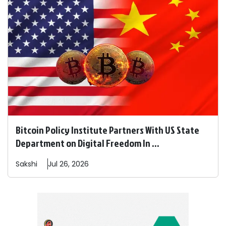
Bitcoin Policy Institute Partners With US State
Department on Digital Freedom In ...
Sakshi
Jul 26, 2026