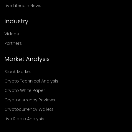
Live Litecoin News
Industry
Videos
Partners
Market Analysis
Stock Market
Crypto Technical Analysis
Crypto White Paper
Cryptocurrency Reviews
Cryptocurrency Wallets
Live Ripple Analysis