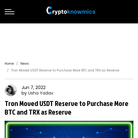
Home
News
Tron Moved USDT Reserve to Purchase More BTC and TRX as Reserve
Jun 7, 2022
by
Usha
Yadav
Tron Moved USDT Reserve to Purchase More
BTC and TRX as Reserve