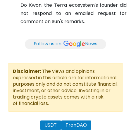
Do Kwon, the Terra ecosystem's founder did
not respond to an emailed request for
comment on Sun's remarks.
Follow us on:
News
Disclaimer:
The views and opinions
expressed in this article are for informational
purposes only and do not constitute financial,
investment, or other advice. Investing in or
trading crypto assets comes with a risk
of financial loss.
USDT
TronDAO