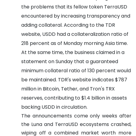
the problems that its fellow token TerraUSD
encountered by increasing transparency and
adding collateral.
According to the TDR
website, USDD had a collateralization ratio of
218 percent as of Monday morning Asia time.
At the same time, the business claimed in a
statement on Sunday that a guaranteed
minimum collateral ratio of 130 percent would
be maintained.
TDR's website indicates $787
million in Bitcoin, Tether, and Tron's TRX
reserves, contributing to $1.4 billion in assets
backing USDD in circulation.
The announcements come only weeks after
the Luna and TerraUSD ecosystems crashed,
wiping off a combined market worth more