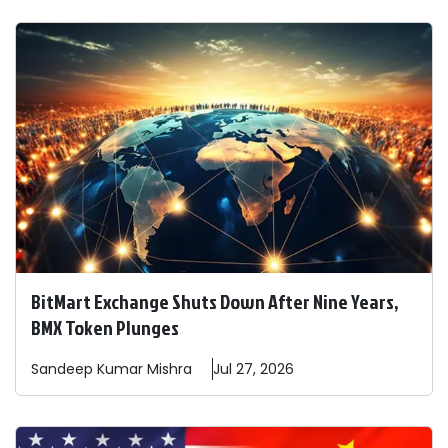
BitMart Exchange Shuts Down After Nine Years,
BMX Token Plunges
Sandeep
Kumar Mishra
Jul 27, 2026