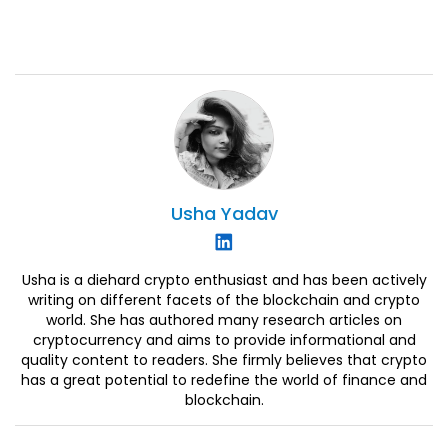
Usha
Yadav
Usha is a diehard crypto enthusiast and has been actively
writing on different facets of the blockchain and crypto
world. She has authored many research articles on
cryptocurrency and aims to provide informational and
quality content to readers. She firmly believes that crypto
has a great potential to redefine the world of finance and
blockchain.