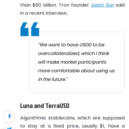
than $60 billion.
Tron founder
Justin Sun
said
in a recent interview,
“We want to have USDD to be
overcollateralized, which I think
will make market participants
more comfortable about using us
in the future."
Luna and TerraUSD
Algorithmic stablecoins, which are supposed
to stay at a fixed price, usually $1, have a