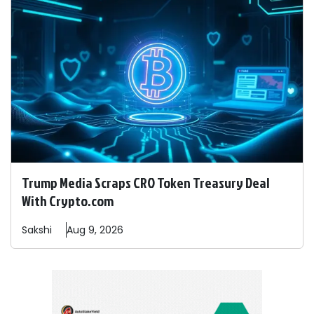
Trump Media Scraps CRO Token Treasury Deal
With Crypto.com
Sakshi
Aug 9, 2026