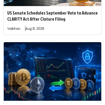
US Senate Schedules September Vote to Advance
CLARITY Act After Cloture Filing
Vaibhav
Aug 8, 2026