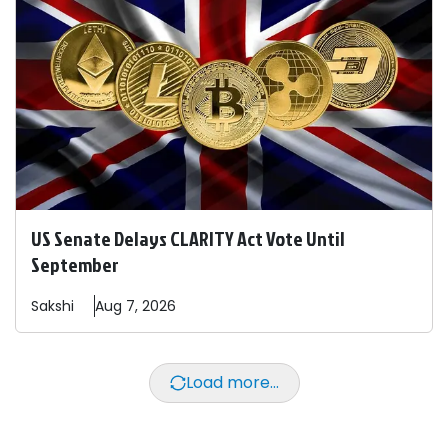
US Senate Delays CLARITY Act Vote Until
September
Sakshi
Aug 7, 2026
Load more...