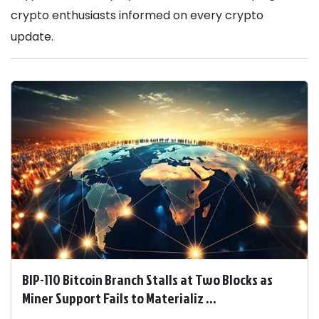
crypto enthusiasts informed on every crypto
update.
BIP-110 Bitcoin Branch Stalls at Two Blocks as
Miner Support Fails to Materializ ...