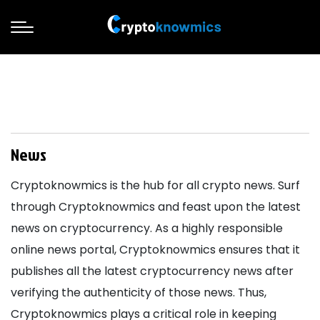
News
Cryptoknowmics is the hub for all crypto news. Surf
through Cryptoknowmics and feast upon the latest
news on cryptocurrency. As a highly responsible
online news portal, Cryptoknowmics ensures that it
publishes all the latest cryptocurrency news after
verifying the authenticity of those news. Thus,
Cryptoknowmics plays a critical role in keeping