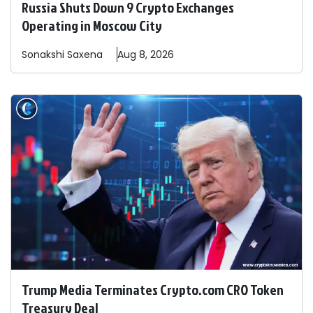
Russia Shuts Down 9 Crypto Exchanges
Operating in Moscow City
Sonakshi
Saxena
Aug 8, 2026
Trump Media Terminates Crypto.com CRO Token
Treasury Deal