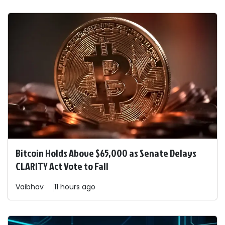
Bitcoin Holds Above $65,000 as Senate Delays
CLARITY Act Vote to Fall
Vaibhav
11 hours ago