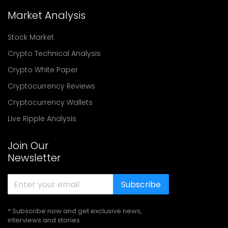
Market Analysis
Stock Market
Crypto Technical Analysis
Crypto White Paper
Cryptocurrency Reviews
Cryptocurrency Wallets
Live Ripple Analysis
Join Our
Newsletter
Subscribe
* Subscribe now and get exclusive news,
interviews and stories