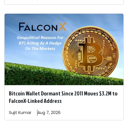
Bitcoin Wallet Dormant Since 2011 Moves $3.2M to
FalconX-Linked Address
Sujit
Kumar
Aug 7, 2026