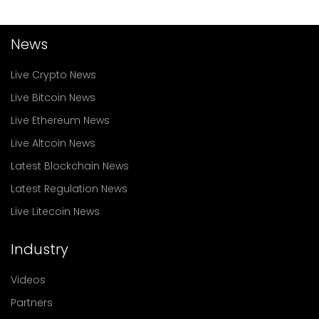
News
Live Crypto News
Live Bitcoin News
Live Ethereum News
Live Altcoin News
Latest Blockchain News
Latest Regulation News
Live Litecoin News
Industry
Videos
Partners