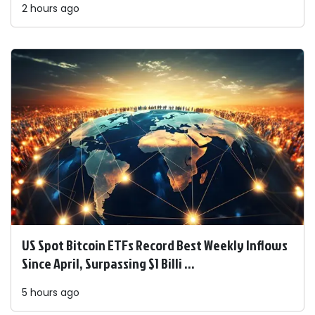
2 hours ago
US Spot Bitcoin ETFs Record Best Weekly Inflows
Since April, Surpassing $1 Billi ...
5 hours ago