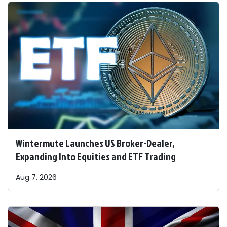
Wintermute Launches US Broker-Dealer,
Expanding Into Equities and ETF Trading
Aug 7, 2026