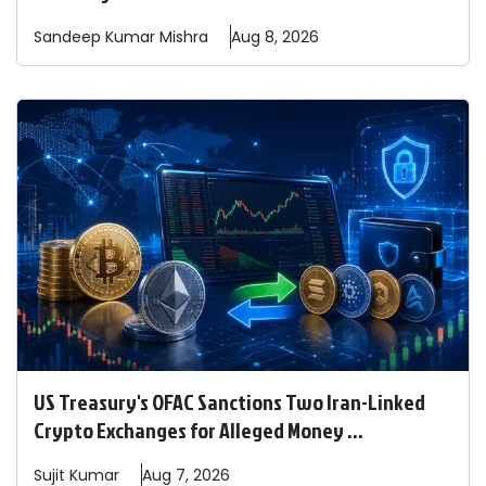
Sandeep
Kumar Mishra
Aug 8, 2026
US Treasury's OFAC Sanctions Two Iran-Linked
Crypto Exchanges for Alleged Money ...
Sujit
Kumar
Aug 7, 2026