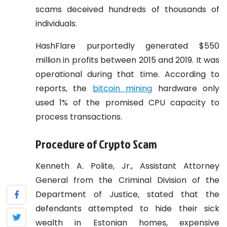
scams deceived hundreds of thousands of
individuals.
HashFlare purportedly generated $550
million in profits between 2015 and 2019. It was
operational during that time. According to
reports, the
bitcoin mining
hardware only
used 1% of the promised CPU capacity to
process transactions.
Procedure of Crypto Scam
Kenneth A. Polite, Jr., Assistant Attorney
General from the Criminal Division of the
Department of Justice, stated that the
defendants attempted to hide their sick
wealth in Estonian homes, expensive