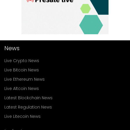
News
Live Crypto News
Live Bitcoin News
Live Ethereum News
Live Altcoin News
Latest Blockchain News
Latest Regulation News
Live Litecoin News