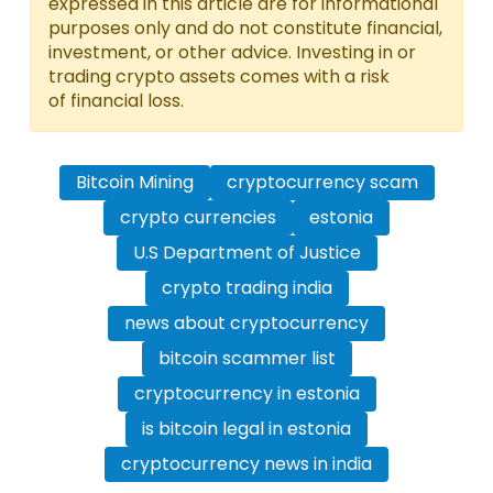
expressed in this article are for informational
purposes only and do not constitute financial,
investment, or other advice. Investing in or
trading crypto assets comes with a risk
of financial loss.
Bitcoin Mining
cryptocurrency scam
crypto currencies
estonia
U.S Department of Justice
crypto trading india
news about cryptocurrency
bitcoin scammer list
cryptocurrency in estonia
is bitcoin legal in estonia
cryptocurrency news in india