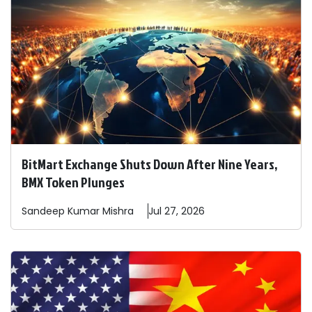
BitMart Exchange Shuts Down After Nine Years,
BMX Token Plunges
Sandeep
Kumar Mishra
Jul 27, 2026