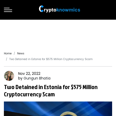
Home
News
Two Detained in Estonia for $575 Million Cryptocurrency Scam
Nov 22, 2022
by
Gungun
Bhatia
Two Detained in Estonia for $575 Million
Cryptocurrency Scam