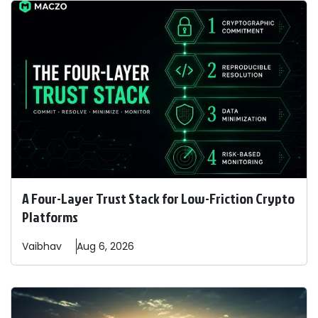
A Four-Layer Trust Stack for Low-Friction Crypto
Platforms
Vaibhav
Aug 6, 2026