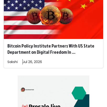
Bitcoin Policy Institute Partners With US State
Department on Digital Freedom In ...
Sakshi
Jul 26, 2026