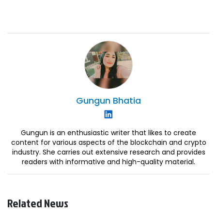
Gungun
Bhatia
Gungun is an enthusiastic writer that likes to create
content for various aspects of the blockchain and crypto
industry. She carries out extensive research and provides
readers with informative and high-quality material.
Related News