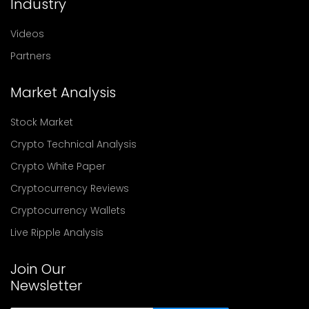
Industry
Videos
Partners
Market Analysis
Stock Market
Crypto Technical Analysis
Crypto White Paper
Cryptocurrency Reviews
Cryptocurrency Wallets
Live Ripple Analysis
Join Our
Newsletter