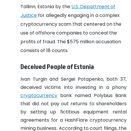
Tallinn, Estonia by the
U.S. Department of
Justice
for allegedly engaging in a complex
cryptocurrency scam that centered on the
use of offshore companies to conceal the
profits of fraud. The $575 million accusation
consists of 18 counts.
Deceived People of Estonia
Ivan Turgin and Sergei Potapenko, both 37,
deceived victims into investing in a phony
cryptocurrency
bank named Polybius Bank
that did not pay out returns to shareholders
by setting up fictitious equipment rental
agreements for a HashFlare cryptocurrency
mining business. According to court filings, the