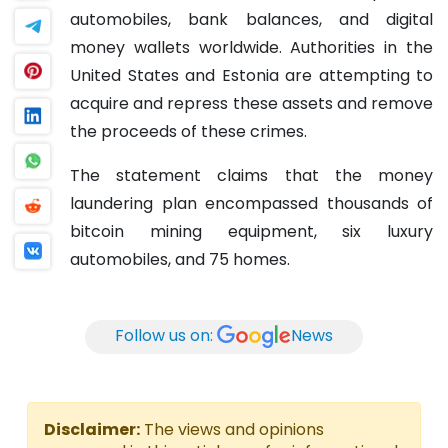
automobiles, bank balances, and digital
money wallets worldwide. Authorities in the
United States and Estonia are attempting to
acquire and repress these assets and remove
the proceeds of these crimes.
The statement claims that the money
laundering plan encompassed thousands of
bitcoin mining equipment, six luxury
automobiles, and 75 homes.
Follow us on:
News
Disclaimer:
The views and opinions