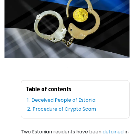
.
Table of contents
Deceived People of Estonia
Procedure of Crypto Scam
Two Estonian residents have been
detained
in