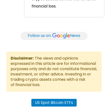
financial loss.
Follow us on:
News
Disclaimer:
The views and opinions
expressed in this article are for informational
purposes only and do not constitute financial,
investment, or other advice. Investing in or
trading crypto assets comes with a risk
of financial loss.
US Spot Bitcoin ETFs