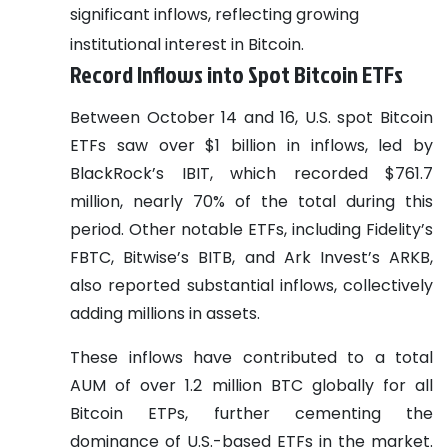
significant inflows, reflecting growing
institutional interest in Bitcoin.
Record Inflows into Spot Bitcoin ETFs
Between October 14 and 16, U.S. spot Bitcoin
ETFs saw over $1 billion in inflows, led by
BlackRock’s IBIT, which recorded $761.7
million, nearly 70% of the total during this
period. Other notable ETFs, including Fidelity’s
FBTC, Bitwise’s BITB, and Ark Invest’s ARKB,
also reported substantial inflows, collectively
adding millions in assets.
These inflows have contributed to a total
AUM of over 1.2 million BTC globally for all
Bitcoin ETPs, further cementing the
dominance of U.S.-based ETFs in the market.