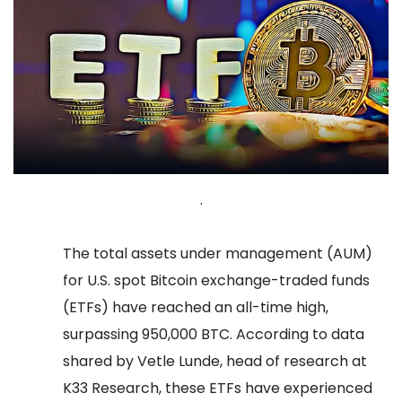
.
The total assets under management (AUM)
for U.S. spot Bitcoin exchange-traded funds
(ETFs) have reached an all-time high,
surpassing 950,000 BTC. According to data
shared by Vetle Lunde, head of research at
K33 Research, these ETFs have experienced