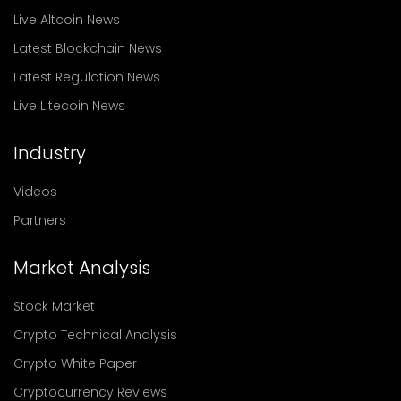
Live Altcoin News
Latest Blockchain News
Latest Regulation News
Live Litecoin News
Industry
Videos
Partners
Market Analysis
Stock Market
Crypto Technical Analysis
Crypto White Paper
Cryptocurrency Reviews