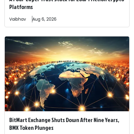
Platforms
Vaibhav
Aug 6, 2026
BitMart Exchange Shuts Down After Nine Years,
BMX Token Plunges