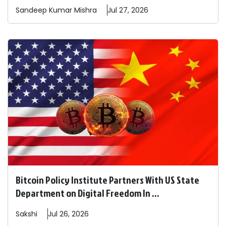
Sandeep
Kumar Mishra
Jul 27, 2026
Bitcoin Policy Institute Partners With US State
Department on Digital Freedom In ...
Sakshi
Jul 26, 2026