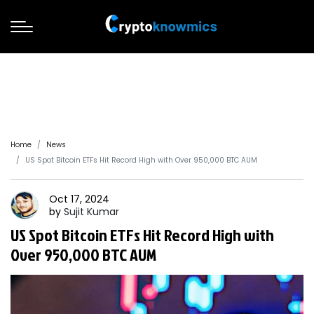
Home
News
US Spot Bitcoin ETFs Hit Record High with Over 950,000 BTC AUM
Oct 17, 2024
by
Sujit
Kumar
US Spot Bitcoin ETFs Hit Record High with
Over 950,000 BTC AUM