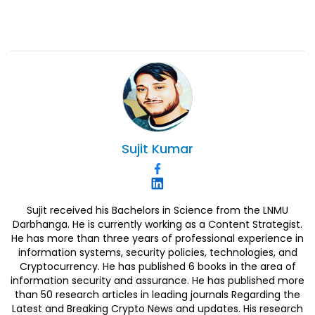
Sujit
Kumar
Sujit received his Bachelors in Science from the LNMU
Darbhanga. He is currently working as a Content Strategist.
He has more than three years of professional experience in
information systems, security policies, technologies, and
Cryptocurrency. He has published 6 books in the area of
information security and assurance. He has published more
than 50 research articles in leading journals Regarding the
Latest and Breaking Crypto News and updates. His research