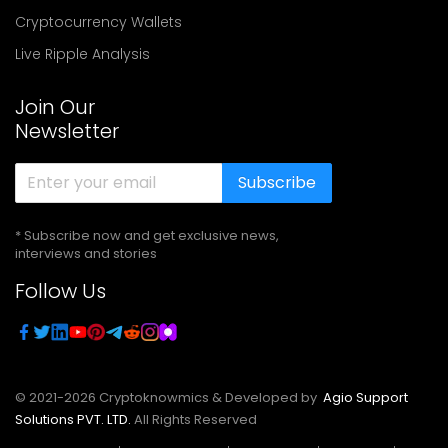
Cryptocurrency Wallets
Live Ripple Analysis
Join Our
Newsletter
Subscribe
* Subscribe now and get exclusive news,
interviews and stories
Follow Us
© 2021-
2026
Cryptoknowmics & Developed by
Agio Support
Solutions PVT. LTD.
All Rights Reserved