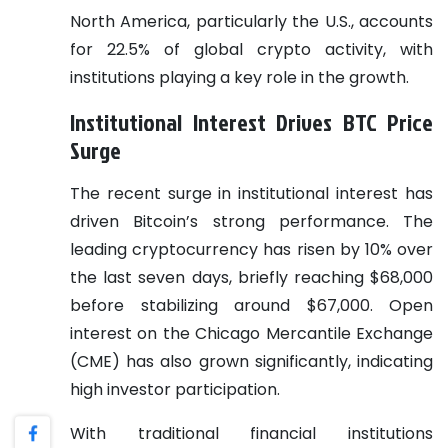
North America, particularly the U.S., accounts
for 22.5% of global crypto activity, with
institutions playing a key role in the growth.
Institutional Interest Drives BTC Price
Surge
The recent surge in institutional interest has
driven Bitcoin’s strong performance. The
leading cryptocurrency has risen by 10% over
the last seven days, briefly reaching $68,000
before stabilizing around $67,000. Open
interest on the Chicago Mercantile Exchange
(CME) has also grown significantly, indicating
high investor participation.
With traditional financial institutions