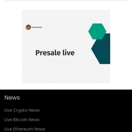
News
Live Crypto News
Live Bitcoin News
Live Ethereum News