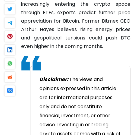
increasingly entering the crypto space
through ETFs, experts predict further price
appreciation for Bitcoin. Former Bitmex CEO
Arthur Hayes believes rising energy prices
and geopolitical tensions could push BTC
even higher in the coming months.
Disclaimer:
The views and
opinions expressed in this article
are for informational purposes
only and do not constitute
financial, investment, or other
advice. Investing in or trading
crypto assets comes with a risk of