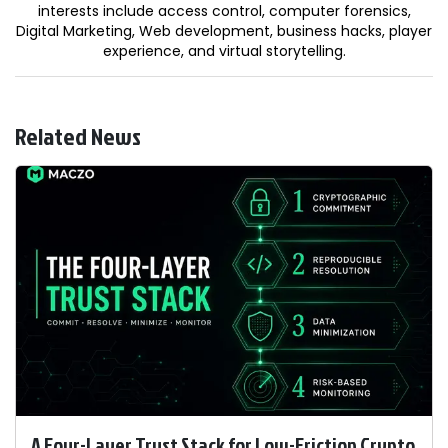
interests include access control, computer forensics,
Digital Marketing, Web development, business hacks, player
experience, and virtual storytelling.
Related News
A Four-Layer Trust Stack for Low-Friction Crypto