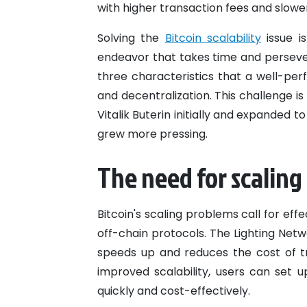
with higher transaction fees and slowe
Solving the
Bitcoin scalability
issue i
endeavor that takes time and persev
three characteristics that a well-perf
and decentralization. This challenge i
Vitalik Buterin initially and expanded
grew more pressing.
The need for scaling
Bitcoin's scaling problems call for ef
off-chain protocols. The Lighting Netw
speeds up and reduces the cost of t
improved scalability, users can set
quickly and cost-effectively.