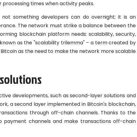
r processing times when activity peaks.
s not something developers can do overnight; it is an
erance. The network must strike a balance between the
orming blockchain platform needs: scalability, security,
s known as the "scalability trilemma" – a term created by
 to Bitcoin as the need to make the network more scalable
 solutions
fective developments, such as second-layer solutions and
ork, a second layer implemented in Bitcoin's blockchain,
ransactions through off-chain channels. Thanks to the
 up payment channels and make transactions off-chain