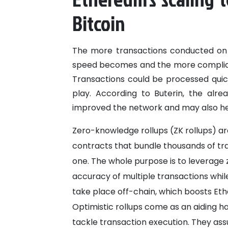
Bitcoin
The more transactions conducted on 
speed becomes and the more complicate
Transactions could be processed quick
play. According to Buterin, the alr
improved the network and may also help
Zero-knowledge rollups (ZK rollups) are
contracts that bundle thousands of tra
one. The whole purpose is to leverage
accuracy of multiple transactions whil
take place off-chain, which boosts Ether
Optimistic rollups come as an aiding h
tackle transaction execution. They ass