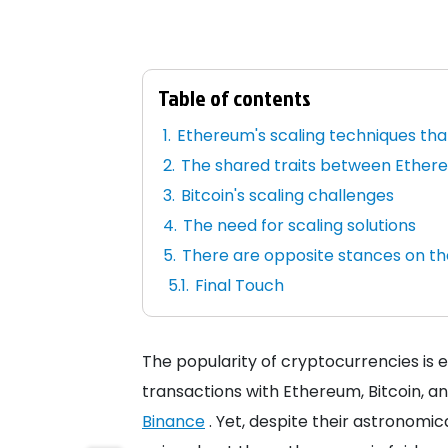
Table of contents
Ethereum's scaling techniques that
The shared traits between Ethere
Bitcoin's scaling challenges
The need for scaling solutions
There are opposite stances on t
Final Touch
The popularity of cryptocurrencies is 
transactions with Ethereum, Bitcoin, a
Binance
. Yet, despite their astronomi