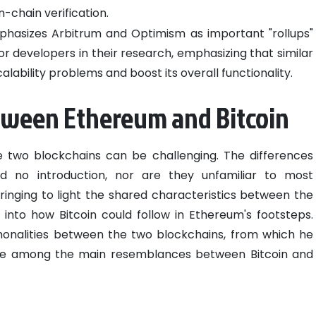
-chain verification.
hasizes Arbitrum and Optimism as important "rollups"
r developers in their research, emphasizing that similar
calability problems and boost its overall functionality.
etween Ethereum and Bitcoin
two blockchains can be challenging. The differences
 no introduction, nor are they unfamiliar to most
inging to light the shared characteristics between the
 into how Bitcoin could follow in Ethereum's footsteps.
monalities between the two blockchains, from which he
are among the main resemblances between Bitcoin and