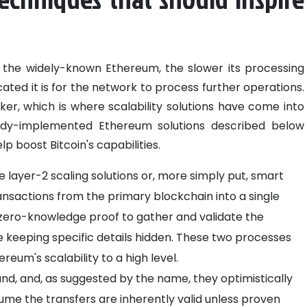
the widely-known Ethereum, the slower its processing
d it is for the network to process further operations.
er, which is where scalability solutions have come into
eady-implemented Ethereum solutions described below
 boost Bitcoin's capabilities.
 layer-2 scaling solutions or, more simply put, smart
nsactions from the primary blockchain into a single
 zero-knowledge proof to gather and validate the
e keeping specific details hidden. These two processes
eum's scalability to a high level.
and, and, as suggested by the name, they optimistically
ume the transfers are inherently valid unless proven