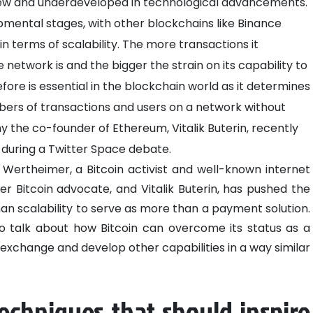
 new and underdeveloped in technological advancements.
elopmental stages, with other blockchains like Binance
n terms of scalability. The more transactions it
etwork is and the bigger the strain on its capability to
efore is essential in the blockchain world as it determines
bers of transactions and users on a network without
hy the co-founder of Ethereum, Vitalik Buterin, recently
s during a Twitter Space debate.
Wertheimer, a Bitcoin activist and well-known internet
her Bitcoin advocate, and Vitalik Buterin, has pushed the
an scalability to serve as more than a payment solution.
o talk about how Bitcoin can overcome its status as a
change and develop other capabilities in a way similar
techniques that should inspire