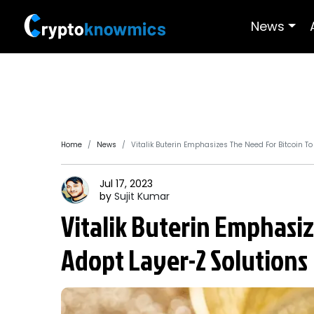
News
Home
News
Vitalik Buterin Emphasizes The Need For Bitcoin T
Jul 17, 2023
by
Sujit
Kumar
Vitalik Buterin Emphasiz
Adopt Layer-2 Solutions