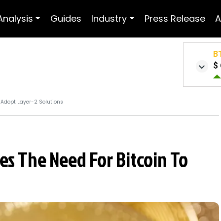
Analysis
Guides
Industry
Press Release
A
B
$ 
o Adopt Layer-2 Solutions
es The Need For Bitcoin To