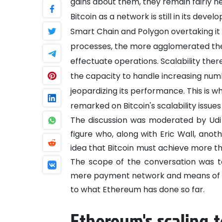
gains about them, they remain fairly
Bitcoin as a network is still in its dev
Smart Chain and Polygon overtaking it i
processes, the more agglomerated the n
effectuate operations. Scalability ther
the capacity to handle increasing num
jeopardizing its performance. This is w
remarked on Bitcoin's scalability issue
The discussion was moderated by Udi 
figure who, along with Eric Wall, anot
idea that Bitcoin must achieve more th
The scope of the conversation was t
mere payment network and means of ex
to what Ethereum has done so far.
Ethereum's scaling 