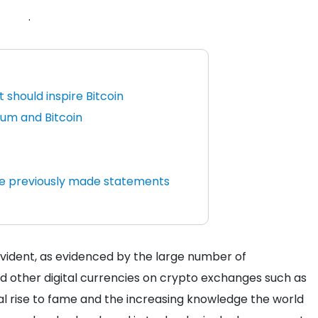
.
 should inspire Bitcoin
um and Bitcoin
he previously made statements
evident, as evidenced by the large number of
nd other digital currencies on crypto exchanges such as
cal rise to fame and the increasing knowledge the world