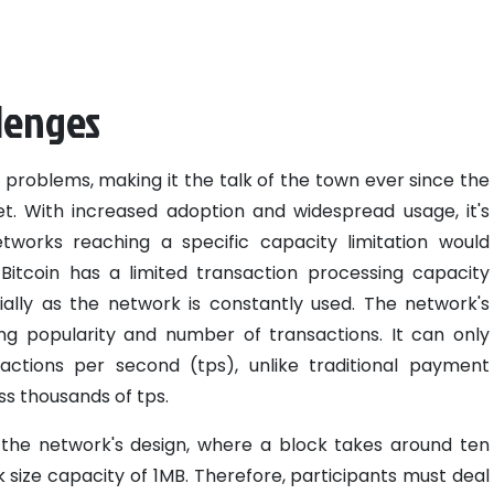
llenges
 problems, making it the talk of the town ever since the
ket. With increased adoption and widespread usage, it's
tworks reaching a specific capacity limitation would
itcoin has a limited transaction processing capacity
ially as the network is constantly used. The network's
g popularity and number of transactions. It can only
ctions per second (tps), unlike traditional payment
s thousands of tps.
the network's design, where a block takes around ten
 size capacity of 1MB. Therefore, participants must deal