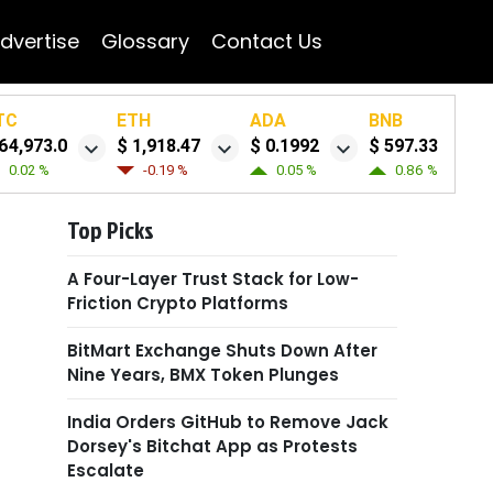
dvertise
Glossary
Contact Us
TC
ETH
ADA
BNB
64,973.0
$ 1,918.47
$ 0.1992
$ 597.33
0.02 %
-0.19 %
0.05 %
0.86 %
Top Picks
A Four-Layer Trust Stack for Low-
Friction Crypto Platforms
BitMart Exchange Shuts Down After
Nine Years, BMX Token Plunges
India Orders GitHub to Remove Jack
Dorsey's Bitchat App as Protests
Escalate