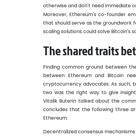
otherwise and don't need immediate on
Moreover, Ethereum's co-founder emp
that should serve as the groundwork fo
scaling solutions could solve Bitcoin's s
The shared traits b
Finding common ground between the 
between Ethereum and Bitcoin need
cryptocurrency advocates. As such, br
two was the right way to give insight
Vitalik Buterin talked about the com
concludes that the following three 
Ethereum:
Decentralized consensus mechanisms