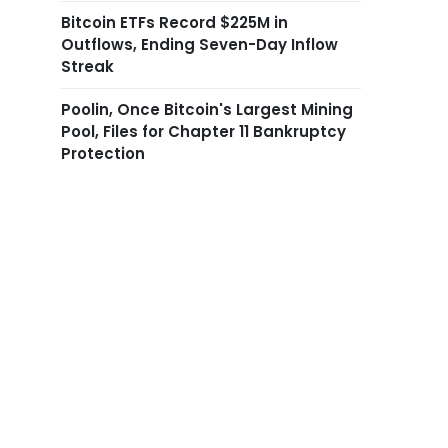
Bitcoin ETFs Record $225M in
Outflows, Ending Seven-Day Inflow
Streak
Poolin, Once Bitcoin's Largest Mining
Pool, Files for Chapter 11 Bankruptcy
Protection