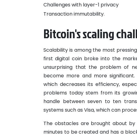
Challenges with layer-1 privacy
Transaction immutability.
Bitcoin's scaling cha
Scalability is among the most pressing
first digital coin broke into the mar
unsurprising that the problem of ne
become more and more significant. B
which decreases its efficiency, espec
problems today stem from its growin
handle between seven to ten transa
systems such as Visa, which can proces
The obstacles are brought about by 
minutes to be created and has a block