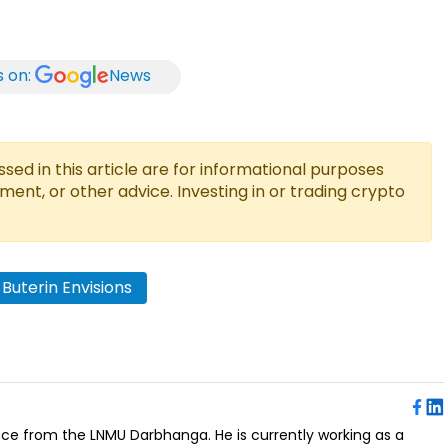
s on:
News
ed in this article are for informational purposes
tment, or other advice. Investing in or trading crypto
k Buterin Envisions
ence from the LNMU Darbhanga. He is currently working as a