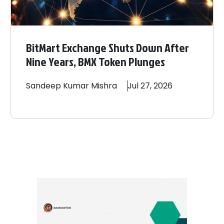
BitMart Exchange Shuts Down After
Nine Years, BMX Token Plunges
Sandeep
Kumar Mishra
Jul 27, 2026