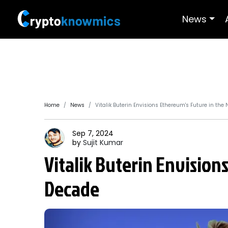
News
Home
News
Vitalik Buterin Envisions Ethereum's Future in the
Sep 7, 2024
by
Sujit
Kumar
Vitalik Buterin Envision
Decade