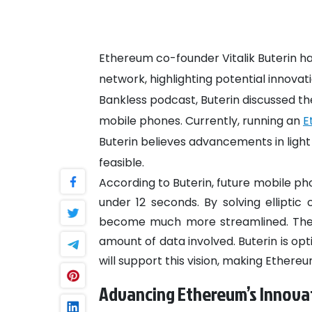
Ethereum co-founder Vitalik Buterin has
network, highlighting potential innovat
Bankless podcast, Buterin discussed th
mobile phones. Currently, running an
E
Buterin believes advancements in lig
feasible.
According to Buterin, future mobile ph
under 12 seconds. By solving elliptic 
become much more streamlined. The 
amount of data involved. Buterin is op
will support this vision, making Ether
Advancing Ethereum’s Innova