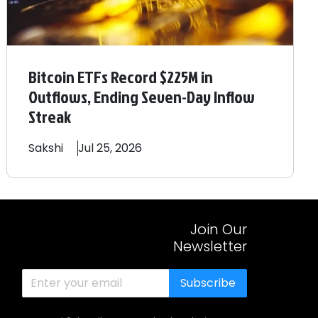
Bitcoin ETFs Record $225M in
Outflows, Ending Seven-Day Inflow
Streak
Sakshi
Jul 25, 2026
Join Our
Newsletter
Subscribe