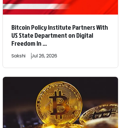
Bitcoin Policy Institute Partners With
US State Department on Digital
Freedom In ...
Sakshi
Jul 26, 2026