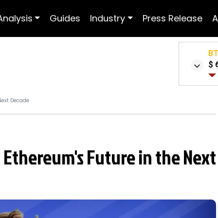
Analysis
Guides
Industry
Press Release
A
B
$ 
 Next Decade
s Ethereum's Future in the Next