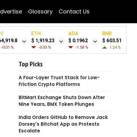
dvertise
Glossary
Contact Us
TC
ETH
ADA
BNB
64,919.8
$ 1,919.23
$ 0.1962
$ 603.51
-0.01 %
-0.03 %
-1.58 %
1.24 %
Top Picks
A Four-Layer Trust Stack for Low-
Friction Crypto Platforms
BitMart Exchange Shuts Down After
Nine Years, BMX Token Plunges
India Orders GitHub to Remove Jack
Dorsey's Bitchat App as Protests
Escalate