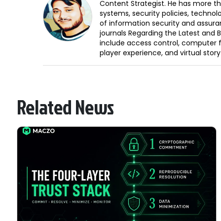
Content Strategist. He has more th
systems, security policies, technol
of information security and assura
journals Regarding the Latest and 
include access control, computer f
player experience, and virtual storyt
Related News