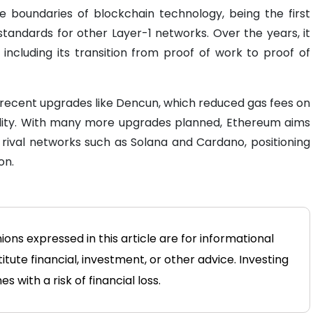
 boundaries of blockchain technology, being the first
tandards for other Layer-1 networks. Over the years, it
including its transition from proof of work to proof of
h recent upgrades like Dencun, which reduced gas fees on
ility. With many more upgrades planned, Ethereum aims
 rival networks such as Solana and Cardano, positioning
on.
ions expressed in this article are for informational
tute financial, investment, or other advice. Investing
 with a risk of financial loss.