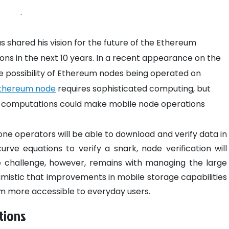
.
 shared his vision for the future of the Ethereum
ions in the next 10 years. In a recent appearance on the
e possibility of Ethereum nodes being operated on
thereum node
requires sophisticated computing, but
ht computations could make mobile node operations
one operators will be able to download and verify data in
curve equations to verify a snark, node verification will
challenge, however, remains with managing the large
timistic that improvements in mobile storage capabilities
eum more accessible to everyday users.
tions