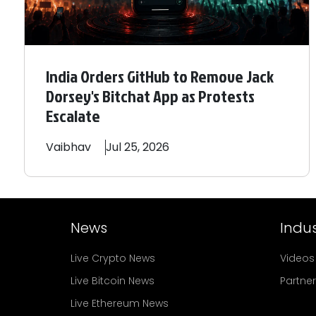
India Orders GitHub to Remove Jack
Dorsey's Bitchat App as Protests
Escalate
Vaibhav
Jul 25, 2026
News
Indus
Live Crypto News
Videos
Live Bitcoin News
Partne
Live Ethereum News