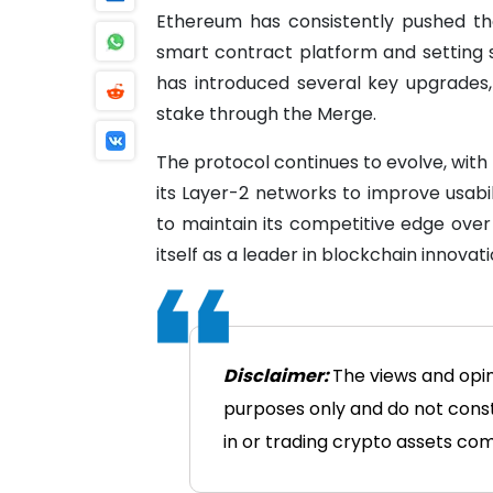
Ethereum has consistently pushed the
smart contract platform and setting s
has introduced several key upgrades, 
stake through the Merge.
The protocol continues to evolve, wit
its Layer-2 networks to improve usab
to maintain its competitive edge over
itself as a leader in blockchain innovati
Disclaimer:
The views and opin
purposes only and do not consti
in or trading crypto assets comes