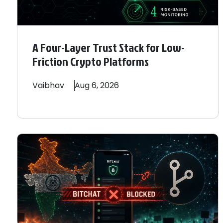
A Four-Layer Trust Stack for Low-
Friction Crypto Platforms
Vaibhav
Aug 6, 2026