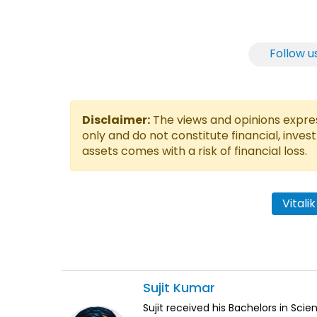
Follow u
Disclaimer:
The views and opinions express
only and do not constitute financial, inves
assets comes with a risk of financial loss.
Vitali
Sujit
Kumar
Sujit received his Bachelors in Sci