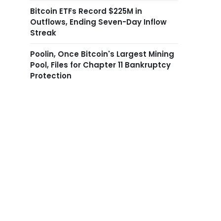
Bitcoin ETFs Record $225M in
Outflows, Ending Seven-Day Inflow
Streak
Poolin, Once Bitcoin's Largest Mining
Pool, Files for Chapter 11 Bankruptcy
Protection