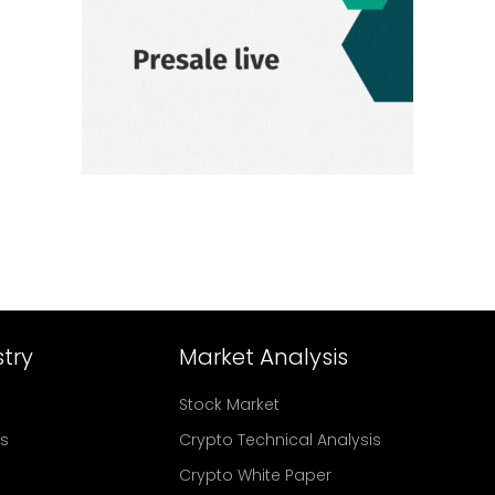
try
Market Analysis
Stock Market
rs
Crypto Technical Analysis
Crypto White Paper