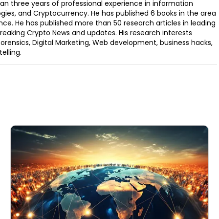
an three years of professional experience in information
ogies, and Cryptocurrency. He has published 6 books in the area
nce. He has published more than 50 research articles in leading
Breaking Crypto News and updates. His research interests
orensics, Digital Marketing, Web development, business hacks,
elling.