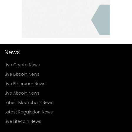
News
Live Crypto News
Live Bitcoin News
Live Ethereum News
Live Altcoin News
Latest Blockchain News
Latest Regulation News
Live Litecoin News