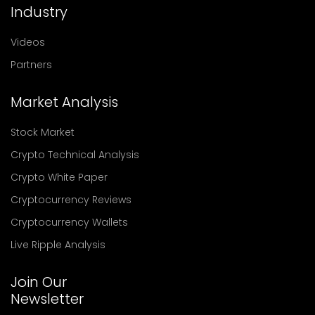
Industry
Videos
Partners
Market Analysis
Stock Market
Crypto Technical Analysis
Crypto White Paper
Cryptocurrency Reviews
Cryptocurrency Wallets
Live Ripple Analysis
Join Our
Newsletter