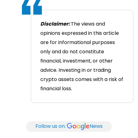
Disclaimer:
The views and
opinions expressed in this article
are for informational purposes
only and do not constitute
financial, investment, or other
advice. Investing in or trading
crypto assets comes with a risk of
financial loss.
Follow us on:
News