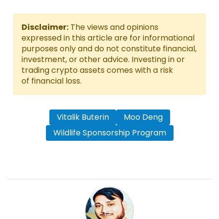
Disclaimer:
The views and opinions
expressed in this article are for informational
purposes only and do not constitute financial,
investment, or other advice. Investing in or
trading crypto assets comes with a risk
of financial loss.
Vitalik Buterin
Moo Deng
Wildlife Sponsorship Program