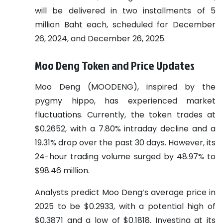
will be delivered in two installments of 5
million Baht each, scheduled for December
26, 2024, and December 26, 2025.
Moo Deng Token and Price Updates
Moo Deng (MOODENG), inspired by the
pygmy hippo, has experienced market
fluctuations. Currently, the token trades at
$0.2652, with a 7.80% intraday decline and a
19.31% drop over the past 30 days. However, its
24-hour trading volume surged by 48.97% to
$98.46 million.
Analysts predict Moo Deng’s average price in
2025 to be $0.2933, with a potential high of
$0.3871 and a low of $0.1818. Investing at its