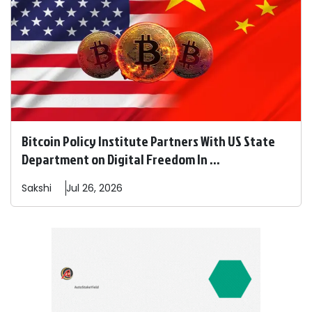
Bitcoin Policy Institute Partners With US State
Department on Digital Freedom In ...
Sakshi
Jul 26, 2026