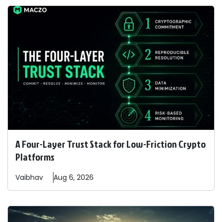
A Four-Layer Trust Stack for Low-Friction Crypto
Platforms
Vaibhav
Aug 6, 2026