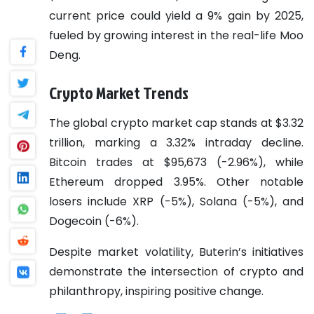
current price could yield a 9% gain by 2025,
fueled by growing interest in the real-life Moo
Deng.
Crypto Market Trends
The global crypto market cap stands at $3.32
trillion, marking a 3.32% intraday decline.
Bitcoin trades at $95,673 (-2.96%), while
Ethereum dropped 3.95%. Other notable
losers include XRP (-5%), Solana (-5%), and
Dogecoin (-6%).
Despite market volatility, Buterin’s initiatives
demonstrate the intersection of crypto and
philanthropy, inspiring positive change.