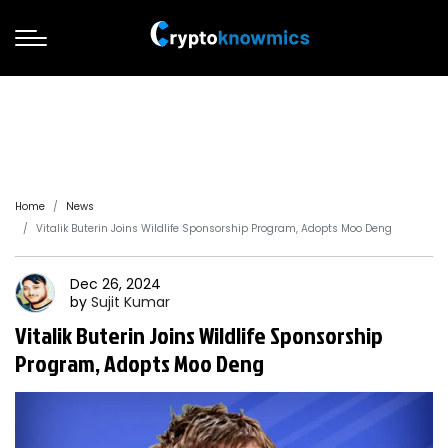
Home
News
Vitalik Buterin Joins Wildlife Sponsorship Program, Adopts Moo Deng
Dec 26, 2024
by
Sujit
Kumar
Vitalik Buterin Joins Wildlife Sponsorship
Program, Adopts Moo Deng