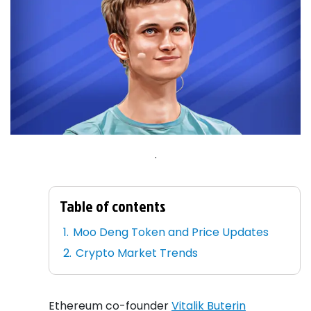
.
Table of contents
Moo Deng Token and Price Updates
Crypto Market Trends
Ethereum co-founder
Vitalik Buterin