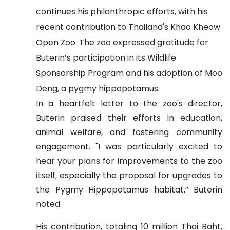
continues his philanthropic efforts, with his
recent contribution to Thailand's Khao Kheow
Open Zoo. The zoo expressed gratitude for
Buterin’s participation in its Wildlife
Sponsorship Program and his adoption of Moo
Deng, a pygmy hippopotamus.
In a heartfelt letter to the zoo's director,
Buterin praised their efforts in education,
animal welfare, and fostering community
engagement. "I was particularly excited to
hear your plans for improvements to the zoo
itself, especially the proposal for upgrades to
the Pygmy Hippopotamus habitat,” Buterin
noted.
His contribution, totaling 10 million Thai Baht,