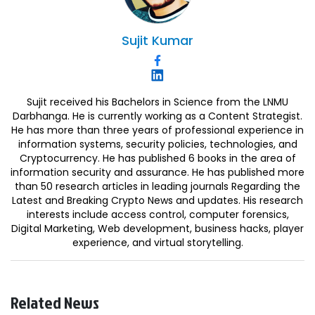
Sujit
Kumar
Sujit received his Bachelors in Science from the LNMU
Darbhanga. He is currently working as a Content Strategist.
He has more than three years of professional experience in
information systems, security policies, technologies, and
Cryptocurrency. He has published 6 books in the area of
information security and assurance. He has published more
than 50 research articles in leading journals Regarding the
Latest and Breaking Crypto News and updates. His research
interests include access control, computer forensics,
Digital Marketing, Web development, business hacks, player
experience, and virtual storytelling.
Related News