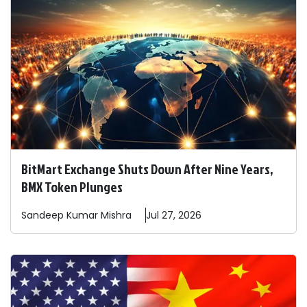
BitMart Exchange Shuts Down After Nine Years,
BMX Token Plunges
Sandeep
Kumar Mishra
Jul 27, 2026