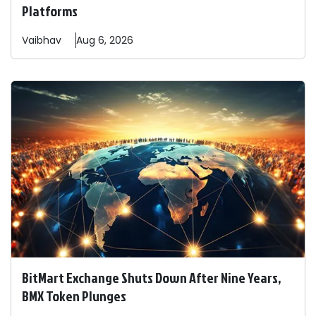
Platforms
Vaibhav
Aug 6, 2026
BitMart Exchange Shuts Down After Nine Years,
BMX Token Plunges