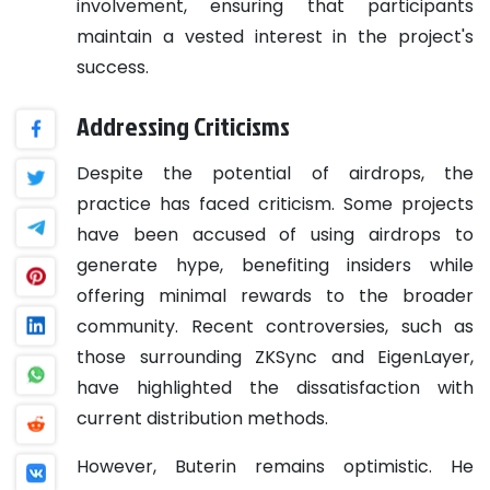
involvement, ensuring that participants
maintain a vested interest in the project's
success.
Addressing Criticisms
Despite the potential of airdrops, the
practice has faced criticism. Some projects
have been accused of using airdrops to
generate hype, benefiting insiders while
offering minimal rewards to the broader
community. Recent controversies, such as
those surrounding ZKSync and EigenLayer,
have highlighted the dissatisfaction with
current distribution methods.
However, Buterin remains optimistic. He