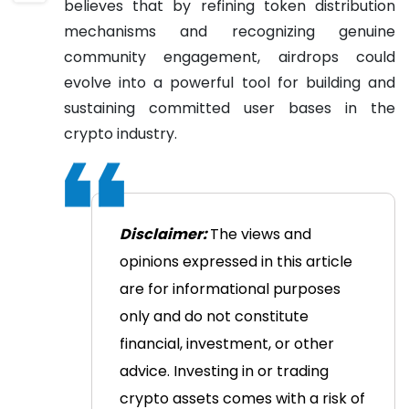
believes that by refining token distribution
mechanisms and recognizing genuine
community engagement, airdrops could
evolve into a powerful tool for building and
sustaining committed user bases in the
crypto industry.
Disclaimer:
The views and
opinions expressed in this article
are for informational purposes
only and do not constitute
financial, investment, or other
advice. Investing in or trading
crypto assets comes with a risk of