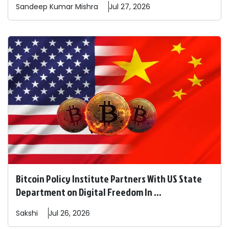
Sandeep
Kumar Mishra
Jul 27, 2026
Bitcoin Policy Institute Partners With US State
Department on Digital Freedom In ...
Sakshi
Jul 26, 2026