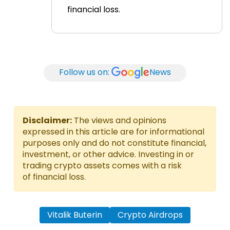
financial loss.
Follow us on:
News
Disclaimer:
The views and opinions
expressed in this article are for informational
purposes only and do not constitute financial,
investment, or other advice. Investing in or
trading crypto assets comes with a risk
of financial loss.
Vitalik Buterin
Crypto Airdrops