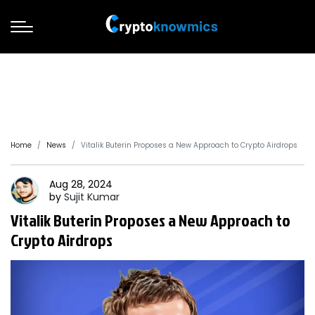
Home
News
Vitalik Buterin Proposes a New Approach to Crypto Airdrops
Aug 28, 2024
by
Sujit
Kumar
Vitalik Buterin Proposes a New Approach to
Crypto Airdrops