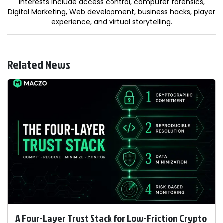
interests include access control, computer forensics,
Digital Marketing, Web development, business hacks, player
experience, and virtual storytelling.
Related News
A Four-Layer Trust Stack for Low-Friction Crypto