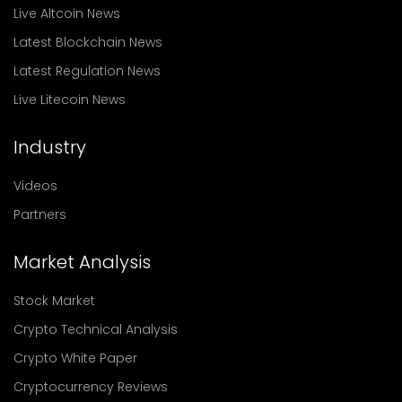
Live Altcoin News
Latest Blockchain News
Latest Regulation News
Live Litecoin News
Industry
Videos
Partners
Market Analysis
Stock Market
Crypto Technical Analysis
Crypto White Paper
Cryptocurrency Reviews