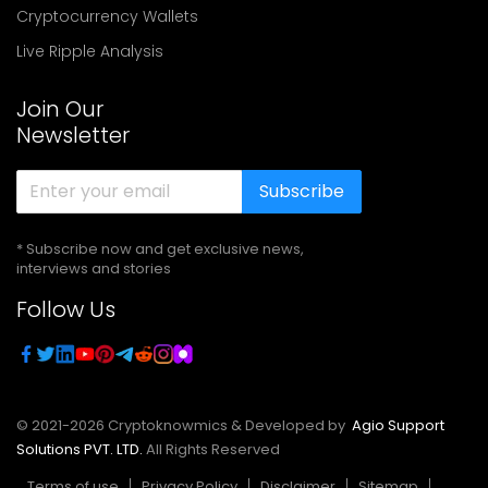
Cryptocurrency Wallets
Live Ripple Analysis
Join Our
Newsletter
Subscribe
* Subscribe now and get exclusive news,
interviews and stories
Follow Us
© 2021-
2026
Cryptoknowmics & Developed by
Agio Support
Solutions PVT. LTD.
All Rights Reserved
Terms of use
Privacy Policy
Disclaimer
Sitemap