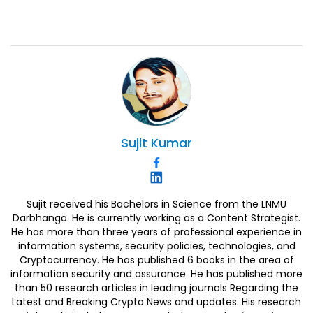
Sujit
Kumar
Sujit received his Bachelors in Science from the LNMU
Darbhanga. He is currently working as a Content Strategist.
He has more than three years of professional experience in
information systems, security policies, technologies, and
Cryptocurrency. He has published 6 books in the area of
information security and assurance. He has published more
than 50 research articles in leading journals Regarding the
Latest and Breaking Crypto News and updates. His research