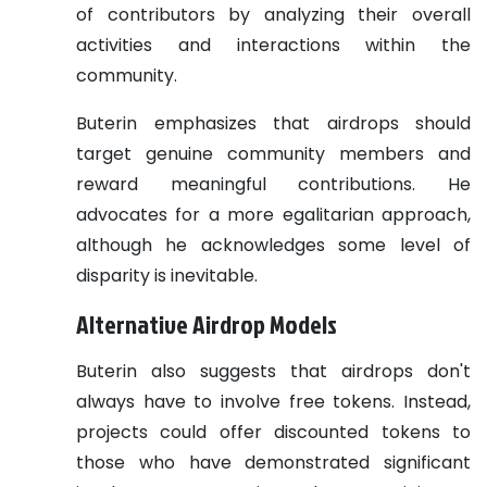
of contributors by analyzing their overall
activities and interactions within the
community.
Buterin emphasizes that airdrops should
target genuine community members and
reward meaningful contributions. He
advocates for a more egalitarian approach,
although he acknowledges some level of
disparity is inevitable.
Alternative Airdrop Models
Buterin also suggests that airdrops don't
always have to involve free tokens. Instead,
projects could offer discounted tokens to
those who have demonstrated significant