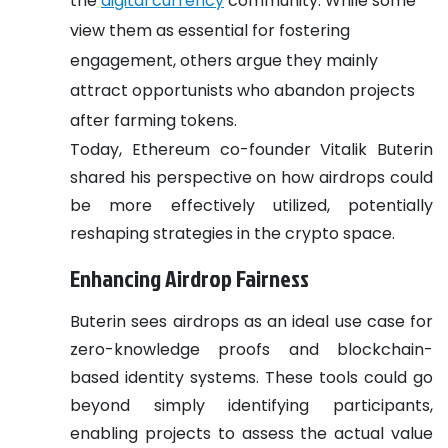
the
digital currency
community. While some
view them as essential for fostering
engagement, others argue they mainly
attract opportunists who abandon projects
after farming tokens.
Today, Ethereum co-founder Vitalik Buterin
shared his perspective on how airdrops could
be more effectively utilized, potentially
reshaping strategies in the crypto space.
Enhancing Airdrop Fairness
Buterin sees airdrops as an ideal use case for
zero-knowledge proofs and blockchain-
based identity systems. These tools could go
beyond simply identifying participants,
enabling projects to assess the actual value