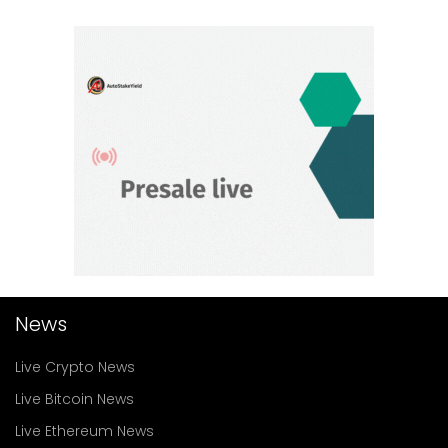
News
Live Crypto News
Live Bitcoin News
Live Ethereum News