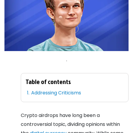
.
Table of contents
Addressing Criticisms
Crypto airdrops have long been a
controversial topic, dividing opinions within