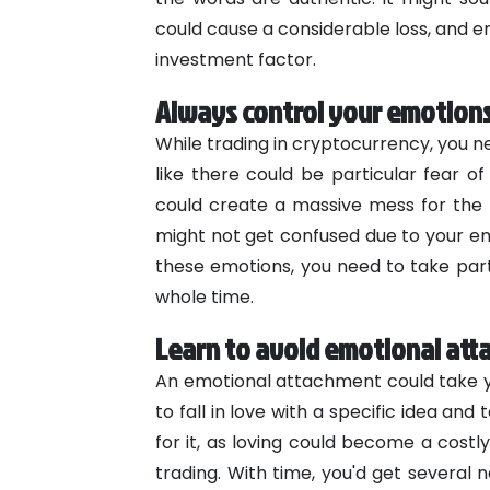
could cause a considerable loss, and 
investment factor.
Always control your emotion
While trading in cryptocurrency, you 
like there could be particular fear of
could create a massive mess for the b
might not get confused due to your emo
these emotions, you need to take parti
whole time.
Learn to avoid emotional at
An emotional attachment could take you
to fall in love with a specific idea and 
for it, as loving could become a costly 
trading. With time, you'd get several