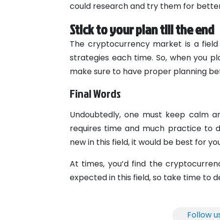
could research and try them for better r
Stick to your plan till the end
The cryptocurrency market is a field
strategies each time. So, when you pl
make sure to have proper planning bef
Final Words
Undoubtedly, one must keep calm and
requires time and much practice to dev
new in this field, it would be best for y
At times, you’d find the cryptocurre
expected in this field, so take time to d
Follow u