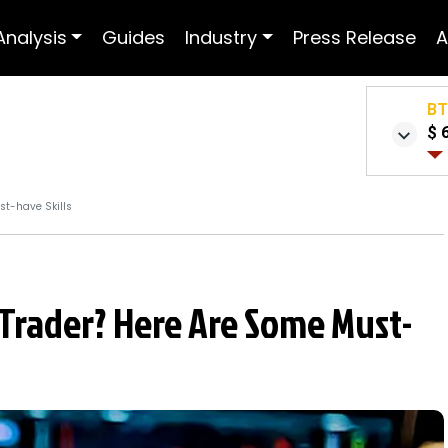
Analysis
Guides
Industry
Press Release
A
B
$ 
st-have Skills
 Trader? Here Are Some Must-