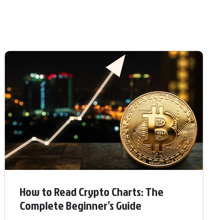
How to Read Crypto Charts: The
Complete Beginner’s Guide