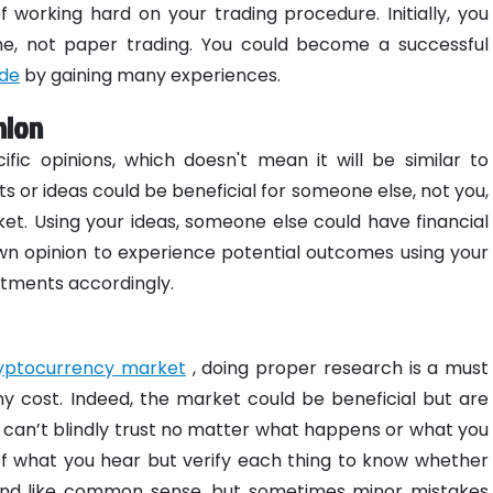
working hard on your trading procedure. Initially, you
ine, not paper trading. You could become a successful
ide
by gaining many experiences.
nion
fic opinions, which doesn't mean it will be similar to
 or ideas could be beneficial for someone else, not you,
et. Using your ideas, someone else could have financial
r own opinion to experience potential outcomes using your
stments accordingly.
yptocurrency market
, doing proper research is a must
y cost. Indeed, the market could be beneficial but are
ou can’t blindly trust no matter what happens or what you
of what you hear but verify each thing to know whether
ound like common sense, but sometimes minor mistakes