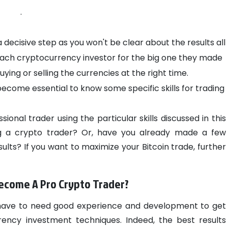
.
decisive step as you won't be clear about the results all
 each cryptocurrency investor for the big one they made
ying or selling the currencies at the right time.
s become essential to know some specific skills for trading
onal trader using the particular skills discussed in this
ng a crypto trader? Or, have you already made a few
ults? If you want to maximize your Bitcoin trade, further
Become A Pro Crypto Trader?
will have to need good experience and development to get
rrency investment techniques. Indeed, the best results