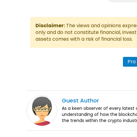
Disclaimer:
The views and opinions express
only and do not constitute financial, inves
assets comes with a risk of financial loss.
Pro
Guest
Author
As a keen observer of every lates
understanding of how the blockchai
the trends within the crypto indust