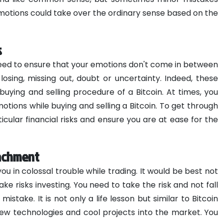
emotions could take over the ordinary sense based on the
s
need to ensure that your emotions don't come in between
 losing, missing out, doubt or uncertainty. Indeed, these
uying and selling procedure of a Bitcoin. At times, you
tions while buying and selling a Bitcoin. To get through
cular financial risks and ensure you are at ease for the
tachment
 in colossal trouble while trading. It would be best not
take risks investing. You need to take the risk and not fall
mistake. It is not only a life lesson but similar to Bitcoin
 new technologies and cool projects into the market. You