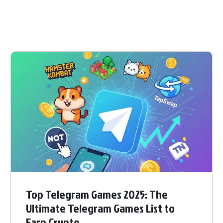
Top Telegram Games 2025: The
Ultimate Telegram Games List to
Earn Crypto