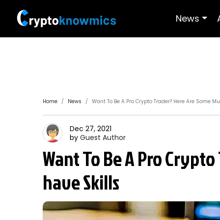
News
Home
News
Want To Be A Pro Crypto Trader? Here Are Some Mu
Dec 27, 2021
by
Guest
Author
Want To Be A Pro Crypto
have Skills