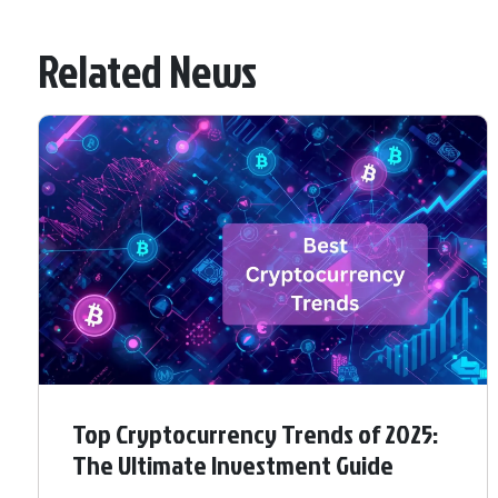
Related News
Top Cryptocurrency Trends of 2025:
The Ultimate Investment Guide