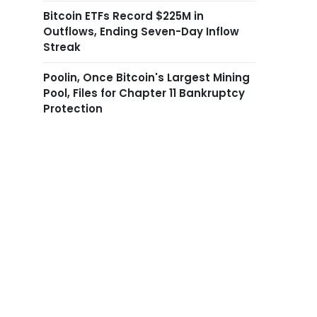
Bitcoin ETFs Record $225M in
Outflows, Ending Seven-Day Inflow
Streak
Poolin, Once Bitcoin's Largest Mining
Pool, Files for Chapter 11 Bankruptcy
Protection