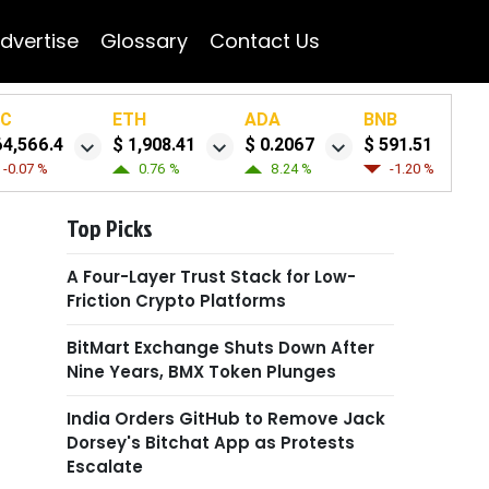
dvertise
Glossary
Contact Us
TC
ETH
ADA
BNB
64,566.4
$ 1,908.41
$ 0.2067
$ 591.51
-0.07 %
0.76 %
8.24 %
-1.20 %
Top Picks
A Four-Layer Trust Stack for Low-
Friction Crypto Platforms
BitMart Exchange Shuts Down After
Nine Years, BMX Token Plunges
India Orders GitHub to Remove Jack
Dorsey's Bitchat App as Protests
Escalate