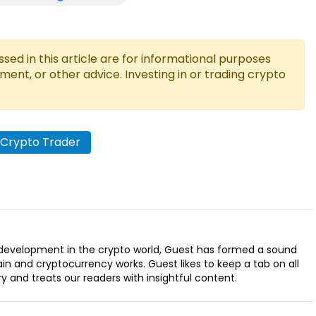
ed in this article are for informational purposes
tment, or other advice. Investing in or trading crypto
 Crypto Trader
t development in the crypto world, Guest has formed a sound
n and cryptocurrency works. Guest likes to keep a tab on all
ry and treats our readers with insightful content.