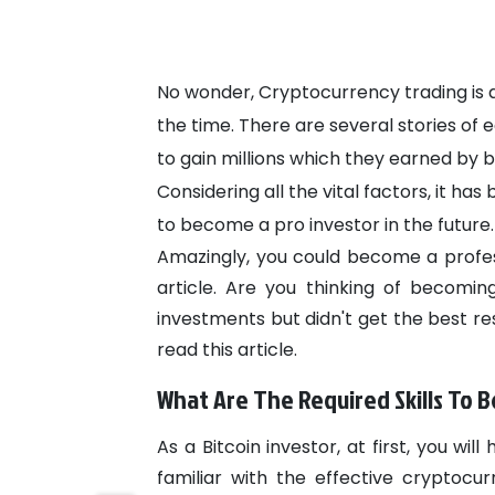
No wonder, Cryptocurrency trading is a 
the time. There are several stories of
to gain millions which they earned by bu
Considering all the vital factors, it ha
to become a pro investor in the future.
Amazingly, you could become a professi
article. Are you thinking of becomi
investments but didn't get the best res
read this article.
What Are The Required Skills To 
As a Bitcoin investor, at first, you 
familiar with the effective cryptocu