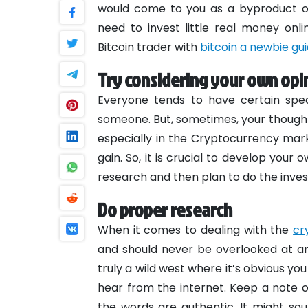
would come to you as a byproduct of 
need to invest little real money onl
Bitcoin trader with
bitcoin a newbie gu
Try considering your own opi
Everyone tends to have certain speci
someone. But, sometimes, your thoughts
especially in the Cryptocurrency mark
gain. So, it is crucial to develop you
research and then plan to do the inve
Do proper research
When it comes to dealing with the
cr
and should never be overlooked at an
truly a wild west where it’s obvious y
hear from the internet. Keep a note 
the words are authentic. It might s