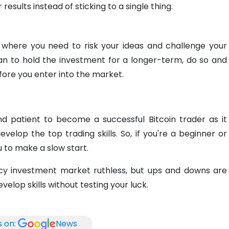
esults instead of sticking to a single thing.
 where you need to risk your ideas and challenge your
an to hold the investment for a longer-term, do so and
ore you enter into the market.
 patient to become a successful Bitcoin trader as it
elop the top trading skills. So, if you're a beginner or
ou to make a slow start.
ncy investment market ruthless, but ups and downs are
evelop skills without testing your luck.
s on:
News