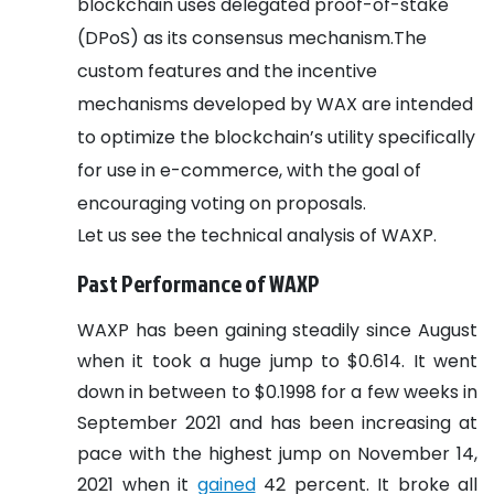
blockchain uses delegated proof-of-stake
(DPoS) as its consensus mechanism.The
custom features and the incentive
mechanisms developed by WAX are intended
to optimize the blockchain’s utility specifically
for use in e-commerce, with the goal of
encouraging voting on proposals.
Let us see the technical analysis of WAXP.
Past Performance of WAXP
WAXP has been gaining steadily since August
when it took a huge jump to $0.614. It went
down in between to $0.1998 for a few weeks in
September 2021 and has been increasing at
pace with the highest jump on November 14,
2021 when it
gained
42 percent. It broke all