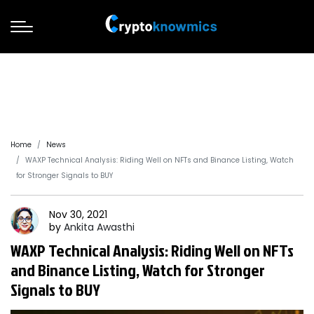
Home
News
WAXP Technical Analysis: Riding Well on NFTs and Binance Listing, Watch
for Stronger Signals to BUY
Nov 30, 2021
by
Ankita
Awasthi
WAXP Technical Analysis: Riding Well on NFTs
and Binance Listing, Watch for Stronger
Signals to BUY