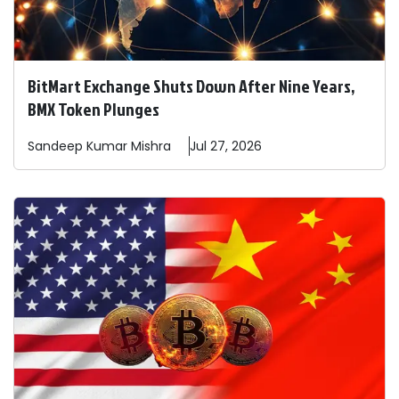
BitMart Exchange Shuts Down After Nine Years,
BMX Token Plunges
Sandeep
Kumar Mishra
Jul 27, 2026