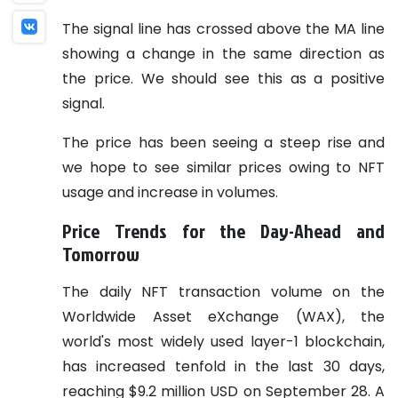
The signal line has crossed above the MA line
showing a change in the same direction as
the price. We should see this as a positive
signal.
The price has been seeing a steep rise and
we hope to see similar prices owing to NFT
usage and increase in volumes.
Price Trends for the Day-Ahead and
Tomorrow
The daily NFT transaction volume on the
Worldwide Asset eXchange (WAX), the
world's most widely used layer-1 blockchain,
has increased tenfold in the last 30 days,
reaching $9.2 million USD on September 28. A