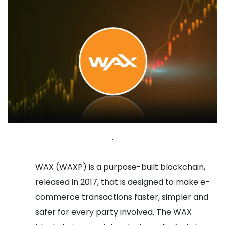
.
WAX (WAXP) is a purpose-built blockchain,
released in 2017, that is designed to make e-
commerce transactions faster, simpler and
safer for every party involved. The WAX