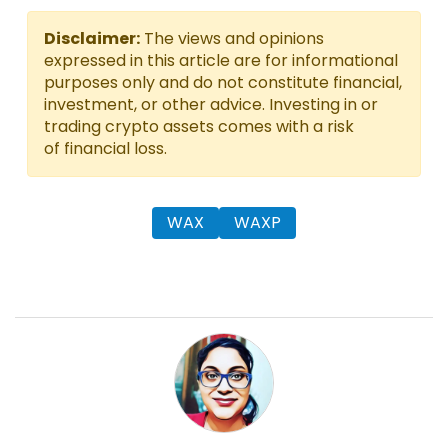
Disclaimer:
The views and opinions
expressed in this article are for informational
purposes only and do not constitute financial,
investment, or other advice. Investing in or
trading crypto assets comes with a risk
of financial loss.
WAX
WAXP