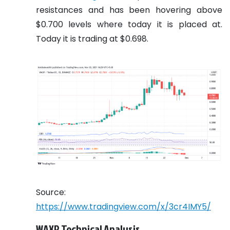
resistances and has been hovering above
$0.700 levels where today it is placed at.
Today it is trading at $0.698.
Source:
https://www.tradingview.com/x/3cr4IMY5/
WAXP Technical Analysis