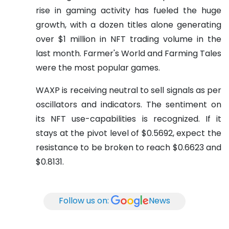
rise in gaming activity has fueled the huge
growth, with a dozen titles alone generating
over $1 million in NFT trading volume in the
last month. Farmer's World and Farming Tales
were the most popular games.
WAXP is receiving neutral to sell signals as per
oscillators and indicators. The sentiment on
its NFT use-capabilities is recognized. If it
stays at the pivot level of $0.5692, expect the
resistance to be broken to reach $0.6623 and
$0.8131.
Follow us on:
News