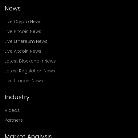
News
Live Crypto News
Live Bitcoin News
Live Ethereum News
Live Altcoin News
Latest Blockchain News
Latest Regulation News
Live Litecoin News
Industry
Videos
Partners
Market Analysis