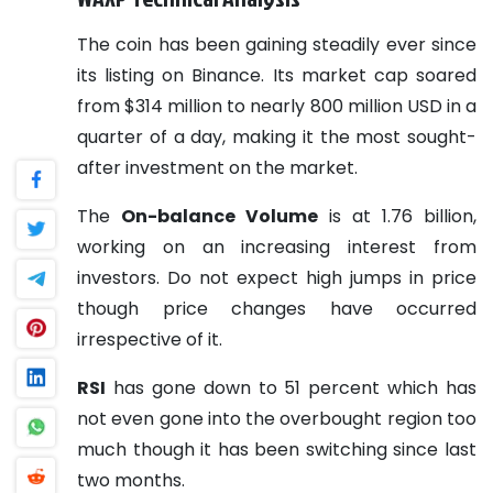
The coin has been gaining steadily ever since
its listing on Binance. Its market cap soared
from $314 million to nearly 800 million USD in a
quarter of a day, making it the most sought-
after investment on the market.
The
On-balance Volume
is at 1.76 billion,
working on an increasing interest from
investors. Do not expect high jumps in price
though price changes have occurred
irrespective of it.
RSI
has gone down to 51 percent which has
not even gone into the overbought region too
much though it has been switching since last
two months.