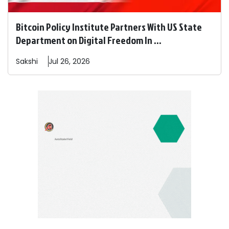
Bitcoin Policy Institute Partners With US State
Department on Digital Freedom In ...
Sakshi
Jul 26, 2026