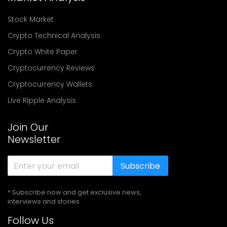
Stock Market
Crypto Technical Analysis
Crypto White Paper
Cryptocurrency Reviews
Cryptocurrency Wallets
Live Ripple Analysis
Join Our
Newsletter
Subscribe
* Subscribe now and get exclusive news,
interviews and stories
Follow Us