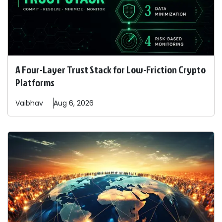
A Four-Layer Trust Stack for Low-Friction Crypto
Platforms
Vaibhav
Aug 6, 2026