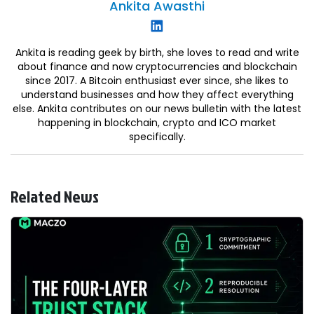
Ankita
Awasthi
Ankita is reading geek by birth, she loves to read and write
about finance and now cryptocurrencies and blockchain
since 2017. A Bitcoin enthusiast ever since, she likes to
understand businesses and how they affect everything
else. Ankita contributes on our news bulletin with the latest
happening in blockchain, crypto and ICO market
specifically.
Related News