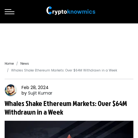
Home
News
Whales Shake Ethereum Markets: Over $64M Withdrawn in a Week
Feb 28, 2024
by
Sujit
Kumar
Whales Shake Ethereum Markets: Over $64M
Withdrawn in a Week