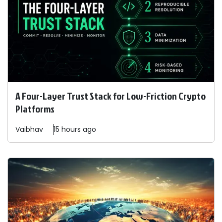
A Four-Layer Trust Stack for Low-Friction Crypto
Platforms
Vaibhav
15 hours ago