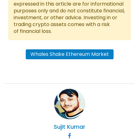
expressed in this article are for informational
purposes only and do not constitute financial,
investment, or other advice. Investing in or
trading crypto assets comes with a risk
of financial loss.
Whales Shake Ethereum Market
Sujit
Kumar