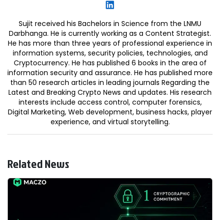
Sujit received his Bachelors in Science from the LNMU
Darbhanga. He is currently working as a Content Strategist.
He has more than three years of professional experience in
information systems, security policies, technologies, and
Cryptocurrency. He has published 6 books in the area of
information security and assurance. He has published more
than 50 research articles in leading journals Regarding the
Latest and Breaking Crypto News and updates. His research
interests include access control, computer forensics,
Digital Marketing, Web development, business hacks, player
experience, and virtual storytelling.
Related News