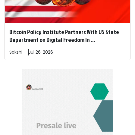
Bitcoin Policy Institute Partners With US State
Department on Digital Freedom In ...
Sakshi
Jul 26, 2026