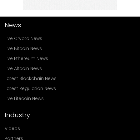
News
Live Crypto News
Live Bitcoin News
Live Ethereum News
Live Altcoin News
Latest Blockchain News
Latest Regulation News
Live Litecoin News
Industry
Videos
Partners