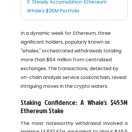
Steady Accumulation: Ethereum
Whale's $26M Portfolio
In a dynamic week for Ethereum, three
significant holders, popularly known as
"whales," orchestrated withdrawals totaling
more than $64 million from centralized
exchanges. The transactions, detected by
on-chain analysis service Lookonchain, reveal
intriguing moves in the crypto waters.
Staking Confidence: A Whale's $45.5M
Ethereum Stake
The most noteworthy withdrawal involved a
massive 14,632 ETH, equivalent to about $45.5