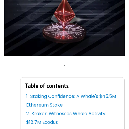
.
Table of contents
Staking Confidence: A Whale's $45.5M
Ethereum Stake
Kraken Witnesses Whale Activity:
$18.7M Exodus