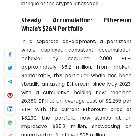
intrigue of the crypto landscape.
Steady Accumulation: Ethereum
Whale's $26M Portfolio
In a separate development, a persistent
whale displayed consistent accumulation
behavior by acquiring 2,000 ETH,
approximately $6.2 million, from Kraken.
Remarkably, this particular whale has been
steadily amassing Ethereum since May 2023,
with a cumulative holding now reaching
26,380 ETH at an average cost of $2,255 per
ETH. With the current Ethereum price at
$3,230, the portfolio now stands at an
impressive $85.2 million, showcasing an
unrealized profit of over $26 million.