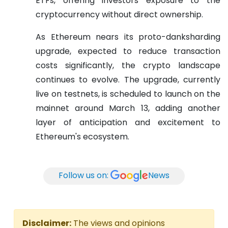
ETFs, offering investors exposure to the
cryptocurrency without direct ownership.
As Ethereum nears its proto-danksharding
upgrade, expected to reduce transaction
costs significantly, the crypto landscape
continues to evolve. The upgrade, currently
live on testnets, is scheduled to launch on the
mainnet around March 13, adding another
layer of anticipation and excitement to
Ethereum's ecosystem.
Follow us on:
News
Disclaimer:
The views and opinions