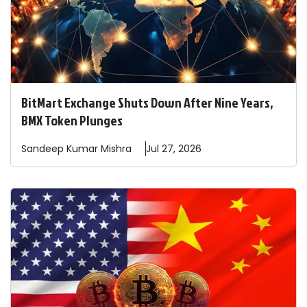
BitMart Exchange Shuts Down After Nine Years,
BMX Token Plunges
Sandeep
Kumar Mishra
Jul 27, 2026