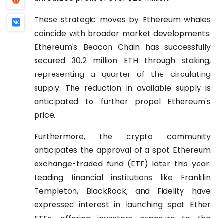
These strategic moves by Ethereum whales
coincide with broader market developments.
Ethereum's Beacon Chain has successfully
secured 30.2 million ETH through staking,
representing a quarter of the circulating
supply. The reduction in available supply is
anticipated to further propel Ethereum's
price.
Furthermore, the crypto community
anticipates the approval of a spot Ethereum
exchange-traded fund (ETF) later this year.
Leading financial institutions like Franklin
Templeton, BlackRock, and Fidelity have
expressed interest in launching spot Ether