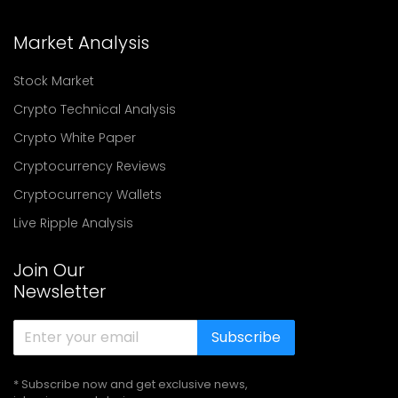
Market Analysis
Stock Market
Crypto Technical Analysis
Crypto White Paper
Cryptocurrency Reviews
Cryptocurrency Wallets
Live Ripple Analysis
Join Our
Newsletter
Subscribe
* Subscribe now and get exclusive news,