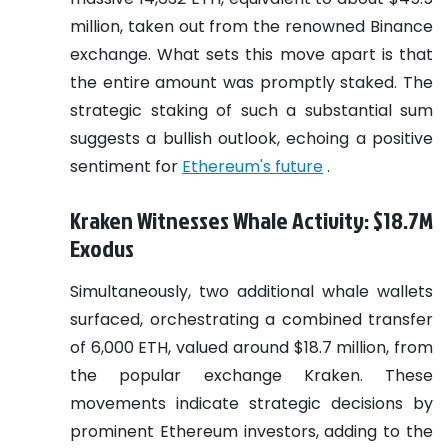
million, taken out from the renowned Binance
exchange. What sets this move apart is that
the entire amount was promptly staked. The
strategic staking of such a substantial sum
suggests a bullish outlook, echoing a positive
sentiment for
Ethereum's future
.
Kraken Witnesses Whale Activity: $18.7M
Exodus
Simultaneously, two additional whale wallets
surfaced, orchestrating a combined transfer
of 6,000 ETH, valued around $18.7 million, from
the popular exchange Kraken. These
movements indicate strategic decisions by
prominent Ethereum investors, adding to the