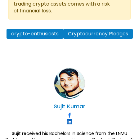
trading crypto assets comes with a risk
of financial loss.
crypto-enthusiasts
Cryptocurrency Pledges
Sujit
Kumar
Sujit received his Bachelors in Science from the LNMU