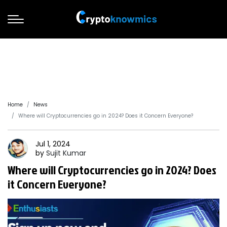
Home
News
Where will Cryptocurrencies go in 2024? Does it Concern Everyone?
Jul 1, 2024
by
Sujit
Kumar
Where will Cryptocurrencies go in 2024? Does
it Concern Everyone?