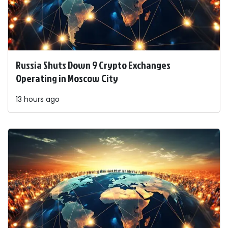
Russia Shuts Down 9 Crypto Exchanges
Operating in Moscow City
13 hours ago