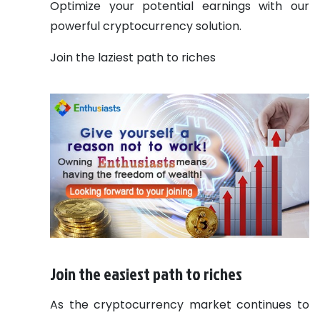
Optimize your potential earnings with our
powerful cryptocurrency solution.
Join the laziest path to riches
Join the easiest path to riches
As the cryptocurrency market continues to