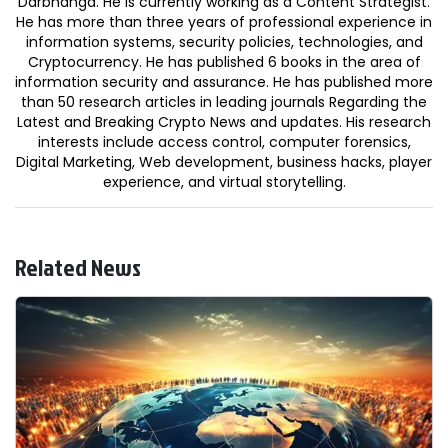
Darbhanga. He is currently working as a Content Strategist.
He has more than three years of professional experience in
information systems, security policies, technologies, and
Cryptocurrency. He has published 6 books in the area of
information security and assurance. He has published more
than 50 research articles in leading journals Regarding the
Latest and Breaking Crypto News and updates. His research
interests include access control, computer forensics,
Digital Marketing, Web development, business hacks, player
experience, and virtual storytelling.
Related News