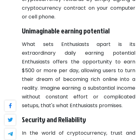
cryptocurrency contract on your computer
or cell phone.
Unimaginable earning potential
What sets Enthusiasts apart is its
extraordinary daily earning potential
Enthusiasts offers the opportunity to earn
$500 or more per day, allowing users to turn
their dream of becoming rich online into a
reality. Imagine earning a substantial income
without constant effort or complicated
setups, that's what Enthusiasts promises.
Security and Reliability
In the world of cryptocurrency, trust and