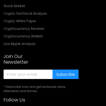
Stock Market
Crypto Technical Analysis
Crypto White Paper
Cryptocurrency Reviews
Cryptocurrency Wallets
Live Ripple Analysis
Join Our
Newsletter
Subscribe
* Subscribe now and get exclusive news,
interviews and stories
Follow Us