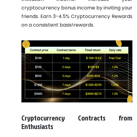
cryptocurrency bonus income by inviting your
friends. Earn 3-4.5% Cryptocurrency Rewards
on a consistent basis!rewards.
Cryptocurrency Contracts from
Enthusiasts