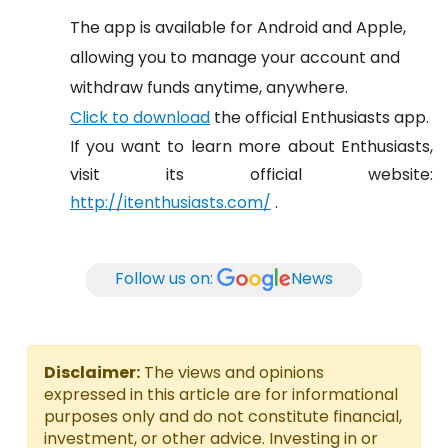
The app is available for Android and Apple,
allowing you to manage your account and
withdraw funds anytime, anywhere.
Click to download
the official Enthusiasts app.
If you want to learn more about Enthusiasts,
visit its official website:
http://itenthusiasts.com/
.
Follow us on:
News
Disclaimer:
The views and opinions
expressed in this article are for informational
purposes only and do not constitute financial,
investment, or other advice. Investing in or