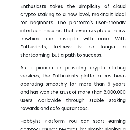
Enthusiasts takes the simplicity of cloud
crypto staking to a new level, making it ideal
for beginners. The platform's user-friendly
interface ensures that even cryptocurrency
newbies can navigate with ease. With
Enthusiasts, laziness is no longer a
shortcoming, but a path to success.
As a pioneer in providing crypto staking
services, the Enthusiasts platform has been
operating smoothly for more than 5 years
and has won the trust of more than 8,000,000
users worldwide through stable staking
rewards and safe guarantees.
Hobbyist Platform You can start earning
cryptocurrency rewards by simply signing a