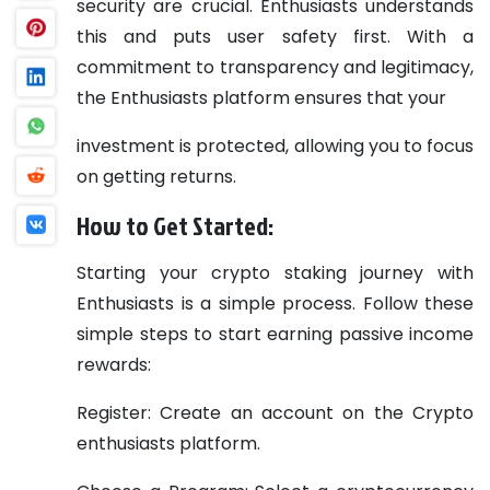
security are crucial. Enthusiasts understands
this and puts user safety first. With a
commitment to transparency and legitimacy,
the Enthusiasts platform ensures that your
investment is protected, allowing you to focus
on getting returns.
How to Get Started:
Starting your crypto staking journey with
Enthusiasts is a simple process. Follow these
simple steps to start earning passive income
rewards:
Register: Create an account on the Crypto
enthusiasts platform.