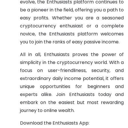
evolve, the Enthusiasts platform continues to
be a pioneer in the field, offering you a path to
easy profits. Whether you are a seasoned
cryptocurrency enthusiast or a complete
novice, the Enthusiasts platform welcomes
you to join the ranks of easy passive income.
All in all, Enthusiasts proves the power of
simplicity in the cryptocurrency world. With a
focus on user-friendliness, security, and
extraordinary daily income potential, it offers
unique opportunities for beginners and
experts alike. Join Enthusiasts today and
embark on the easiest but most rewarding
journey to online wealth.
Download the Enthusiasts App: