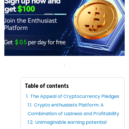
.
Table of contents
The Appeal of Cryptocurrency Pledges
Crypto enthusiasts Platform: A
Combination of Laziness and Profitability
Unimaginable earning potential