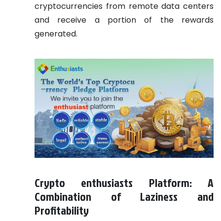
cryptocurrencies from remote data centers
and receive a portion of the rewards
generated.
Crypto enthusiasts Platform: A
Combination of Laziness and
Profitability