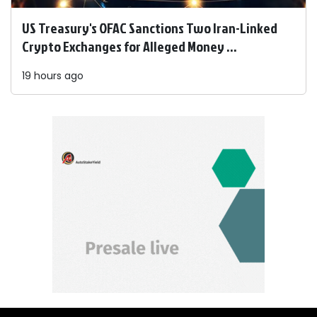
US Treasury's OFAC Sanctions Two Iran-Linked
Crypto Exchanges for Alleged Money ...
19 hours ago