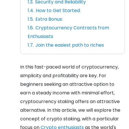
Security and Reliability
How to Get Started:
Extra Bonus:
Cryptocurrency Contracts from
Enthusiasts
Join the easiest path to riches
In this fast-paced world of cryptocurrency,
simplicity and profitability are key. For
beginners seeking an attractive option to
earn a steady income with minimal effort,
cryptocurrency staking offers an attractive
alternative. In this article, we will explore the
concept of crypto staking, with a particular
focus on
Crypto enthusiasts
as the world's