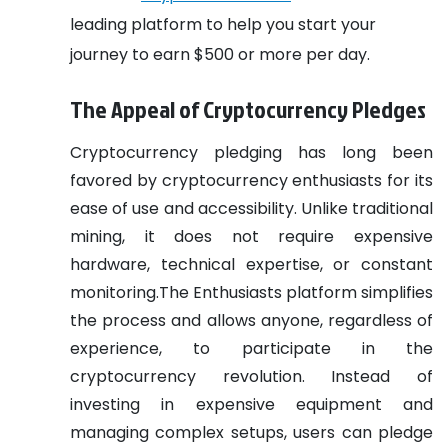
leading platform to help you start your
journey to earn $500 or more per day.
The Appeal of Cryptocurrency Pledges
Cryptocurrency pledging has long been
favored by cryptocurrency enthusiasts for its
ease of use and accessibility. Unlike traditional
mining, it does not require expensive
hardware, technical expertise, or constant
monitoring.The Enthusiasts platform simplifies
the process and allows anyone, regardless of
experience, to participate in the
cryptocurrency revolution. Instead of
investing in expensive equipment and
managing complex setups, users can pledge