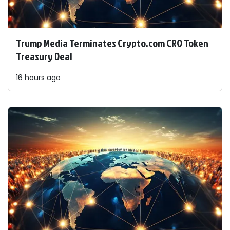
Trump Media Terminates Crypto.com CRO Token
Treasury Deal
16 hours ago