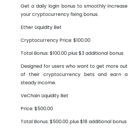
Get a daily login bonus to smoothly increase
your cryptocurrency fixing bonus.
Ether Liquidity Bet
Cryptocurrency Price: $100.00
Total Bonus: $100.00 plus $3 additional bonus
Designed for users who want to get more out
of their cryptocurrency bets and earn a
steady income.
VeChain Liquidity Bet
Price: $500.00
Total Bonus: $500.00 plus $18 additional bonus