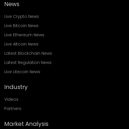
News
Live Crypto News
Live Bitcoin News
Live Ethereum News
Live Altcoin News
Latest Blockchain News
Latest Regulation News
Live Litecoin News
Industry
Videos
Partners
Market Analysis