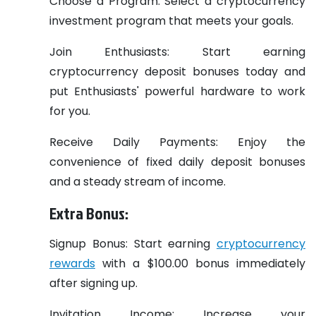
Choose a Program: Select a cryptocurrency
investment program that meets your goals.
Join Enthusiasts: Start earning
cryptocurrency deposit bonuses today and
put Enthusiasts' powerful hardware to work
for you.
Receive Daily Payments: Enjoy the
convenience of fixed daily deposit bonuses
and a steady stream of income.
Extra Bonus:
Signup Bonus: Start earning
cryptocurrency
rewards
with a $100.00 bonus immediately
after signing up.
Invitation Income: Increase your