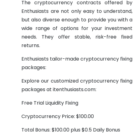
The cryptocurrency contracts offered by
Enthusiasts are not only easy to understand,
but also diverse enough to provide you with a
wide range of options for your investment
needs. They offer stable, risk-free fixed
returns.
Enthusiasts tailor-made cryptocurrency fixing
packages:
Explore our customized cryptocurrency fixing
packages at itenthusiasts.com:
Free Trial Liquidity Fixing
Cryptocurrency Price: $100.00
Total Bonus: $100.00 plus $0.5 Daily Bonus