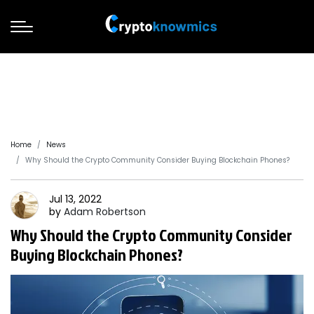
Home
News
Why Should the Crypto Community Consider Buying Blockchain Phones?
Jul 13, 2022
by
Adam
Robertson
Why Should the Crypto Community Consider
Buying Blockchain Phones?