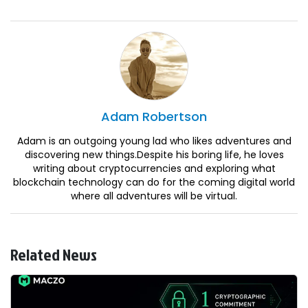
Adam
Robertson
Adam is an outgoing young lad who likes adventures and
discovering new things.Despite his boring life, he loves
writing about cryptocurrencies and exploring what
blockchain technology can do for the coming digital world
where all adventures will be virtual.
Related News