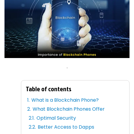
.
Table of contents
What is a Blockchain Phone?
What Blockchain Phones Offer
Optimal Security
Better Access to Dapps