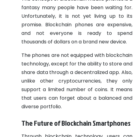
fantasy many people have been waiting for.
Unfortunately, it is not yet living up to its
promise. Blockchain phones are expensive,
and not everyone is ready to spend
thousands of dollars on a brand new device.
The phones are not equipped with blockchain
technology, except for the ability to store and
share data through a decentralized app. Also,
unlike other cryptocurrencies, they only
support a limited number of coins. It means
that users can forget about a balanced and
diverse portfolio.
The Future of Blockchain Smartphones
Through blockchain technology, users can