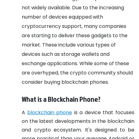
not widely available. Due to the increasing
number of devices equipped with
cryptocurrency support, many companies
are starting to deliver these gadgets to the
market. These include various types of
devices such as storage wallets and
exchange applications. While some of these
are overhyped, the crypto community should
consider buying blockchain phones.
What is a Blockchain Phone?
A
blockchain phone
is a device that focuses
on the latest developments in the blockchain
and crypto ecosystem. It's designed to be
more practical than your average Android or