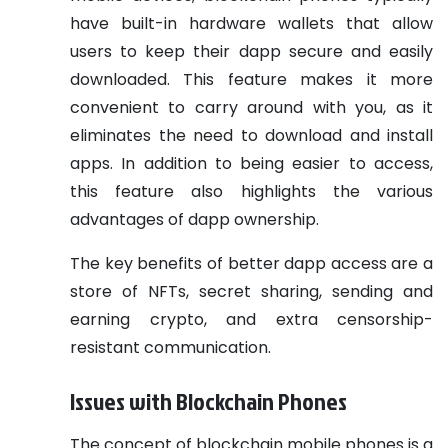
have built-in hardware wallets that allow
users to keep their dapp secure and easily
downloaded. This feature makes it more
convenient to carry around with you, as it
eliminates the need to download and install
apps. In addition to being easier to access,
this feature also highlights the various
advantages of dapp ownership.
The key benefits of better dapp access are a
store of NFTs, secret sharing, sending and
earning crypto, and extra censorship-
resistant communication.
Issues with Blockchain Phones
The concept of blockchain mobile phones is a