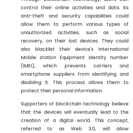
control their online activities and data. Its
anti-theft and security capabilities could
allow them to perform various types of
unauthorized activities, such as social
recovery, on their lost devices. They could
also blacklist their device's International
Mobile station Equipment Identity number
(IMEI), which prevents carriers and
smartphone suppliers from identifying and
disabling it. This process allows them to
protect their personal information.
Supporters of blockchain technology believe
that the devices will eventually lead to the
creation of a digital world. This concept,
referred to as Web 3.0, will allow