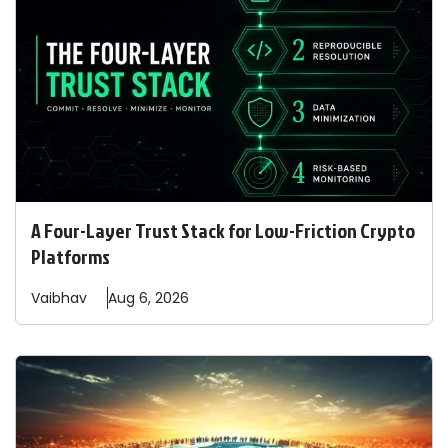
A Four-Layer Trust Stack for Low-Friction Crypto
Platforms
Vaibhav
Aug 6, 2026