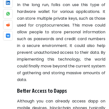
In the long run, folks can use this type of
hardware wallet for various applications. It
can store multiple private keys, such as those
used for cryptocurrencies. This move could
allow people to store personal information
such as passwords and credit card numbers
in a secure environment. It could also help
prevent unauthorized access to their data. By
implementing this technology, the world
could finally move beyond the current system
of gathering and storing massive amounts of
data.
Better Access to Dapps
Although you can already access dapp on
mobile devices, blockchain phones typically