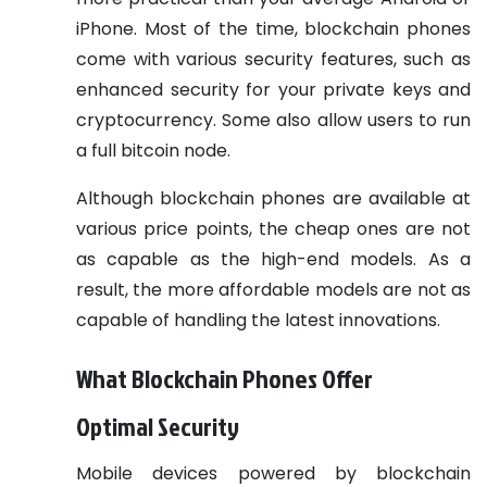
iPhone. Most of the time, blockchain phones
come with various security features, such as
enhanced security for your private keys and
cryptocurrency. Some also allow users to run
a full bitcoin node.
Although blockchain phones are available at
various price points, the cheap ones are not
as capable as the high-end models. As a
result, the more affordable models are not as
capable of handling the latest innovations.
What Blockchain Phones Offer
Optimal Security
Mobile devices powered by blockchain