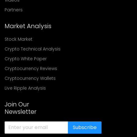
Partners
Market Analysis
Stock Market
Crypto Technical Analysis
Crypto White Paper
Cryptocurrency Reviews
Cryptocurrency Wallets
Live Ripple Analysis
Join Our
Newsletter
Subscribe