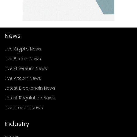
News
Live Crypto News
Live Bitcoin News
Live Ethereum News
Live Altcoin News
Latest Blockchain News
Latest Regulation News
Live Litecoin News
Industry
Videos