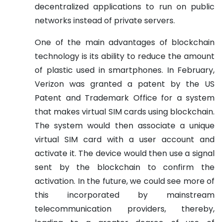
decentralized applications to run on public
networks instead of private servers.
One of the main advantages of blockchain
technology is its ability to reduce the amount
of plastic used in smartphones. In February,
Verizon was granted a patent by the US
Patent and Trademark Office for a system
that makes virtual SIM cards using blockchain.
The system would then associate a unique
virtual SIM card with a user account and
activate it. The device would then use a signal
sent by the blockchain to confirm the
activation. In the future, we could see more of
this incorporated by mainstream
telecommunication providers, thereby,