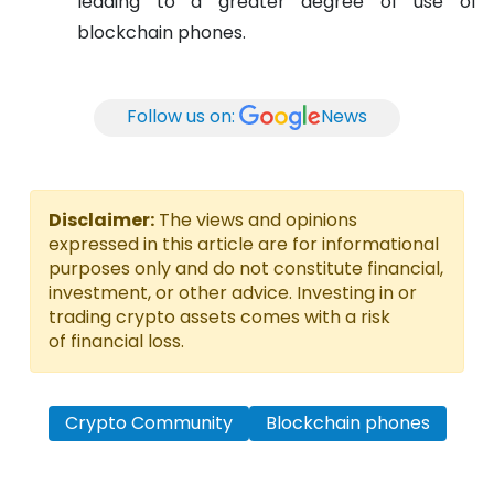
leading to a greater degree of use of
blockchain phones.
Follow us on:
News
Disclaimer:
The views and opinions
expressed in this article are for informational
purposes only and do not constitute financial,
investment, or other advice. Investing in or
trading crypto assets comes with a risk
of financial loss.
Crypto Community
Blockchain phones