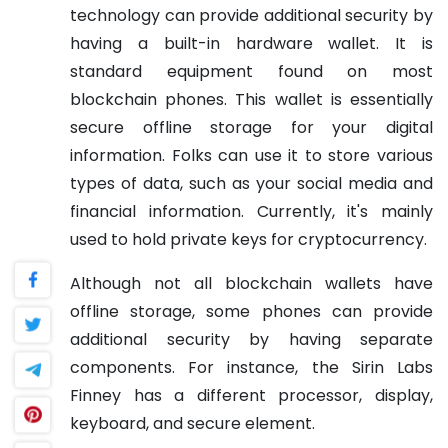
technology can provide additional security by
having a built-in hardware wallet. It is
standard equipment found on most
blockchain phones. This wallet is essentially
secure offline storage for your digital
information. Folks can use it to store various
types of data, such as your social media and
financial information. Currently, it's mainly
used to hold private keys for cryptocurrency.
Although not all blockchain wallets have
offline storage, some phones can provide
additional security by having separate
components. For instance, the Sirin Labs
Finney has a different processor, display,
keyboard, and secure element.