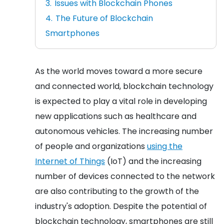
Issues with Blockchain Phones
The Future of Blockchain
Smartphones
As the world moves toward a more secure
and connected world, blockchain technology
is expected to play a vital role in developing
new applications such as healthcare and
autonomous vehicles. The increasing number
of people and organizations
using the
Internet of Things
(IoT) and the increasing
number of devices connected to the network
are also contributing to the growth of the
industry's adoption. Despite the potential of
blockchain technology, smartphones are still