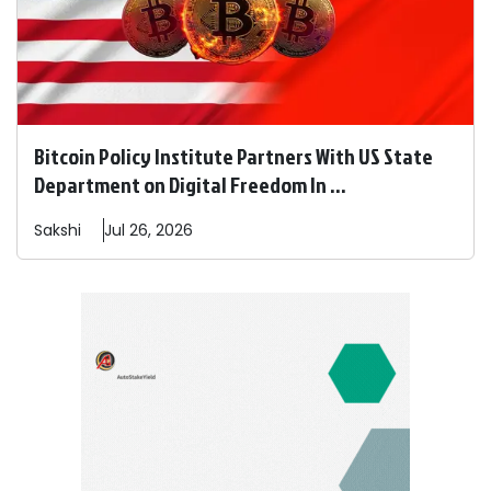
Bitcoin Policy Institute Partners With US State
Department on Digital Freedom In ...
Sakshi
Jul 26, 2026