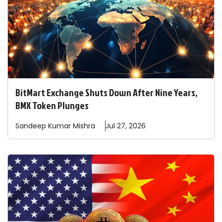
BitMart Exchange Shuts Down After Nine Years,
BMX Token Plunges
Sandeep
Kumar Mishra
Jul 27, 2026