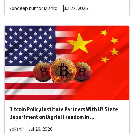
Sandeep
Kumar Mishra
Jul 27, 2026
Bitcoin Policy Institute Partners With US State
Department on Digital Freedom In ...
Sakshi
Jul 26, 2026