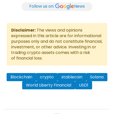
Follow us on:
News
Disclaimer:
The views and opinions
expressed in this article are for informational
purposes only and do not constitute financial,
investment, or other advice. Investing in or
trading crypto assets comes with a risk
of financial loss.
Blockchain
crypto
stablecoin
Solana
World Liberty Financial
USD1