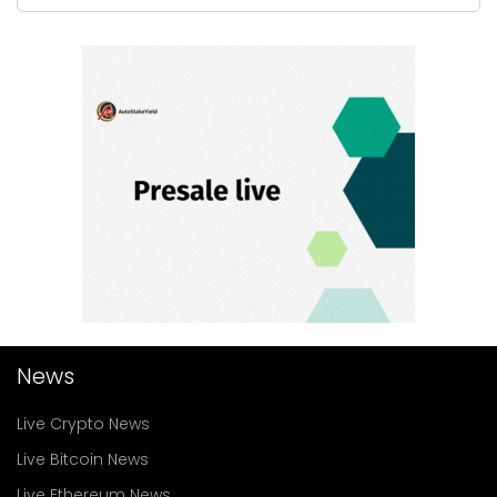
News
Live Crypto News
Live Bitcoin News
Live Ethereum News