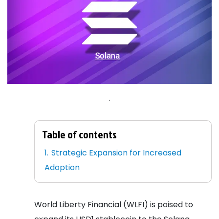
.
Table of contents
Strategic Expansion for Increased
Adoption
World Liberty Financial (WLFI) is poised to