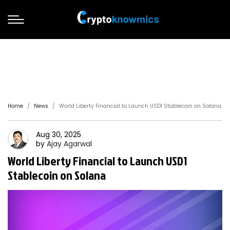
Home
News
World Liberty Financial to Launch USD1 Stablecoin on Solana
Aug 30, 2025
by
Ajay
Agarwal
World Liberty Financial to Launch USD1
Stablecoin on Solana