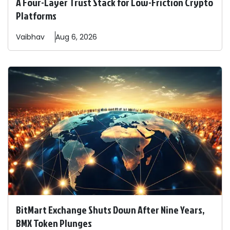
A Four-Layer Trust Stack for Low-Friction Crypto
Platforms
Vaibhav
Aug 6, 2026
BitMart Exchange Shuts Down After Nine Years,
BMX Token Plunges