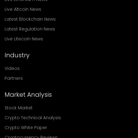
Live Altcoin News
Latest Blockchain News
Latest Regulation News
Live Litecoin News
Industry
Videos
Partners
Market Analysis
Stock Market
Crypto Technical Analysis
Crypto White Paper
Cryptocurrency Reviews