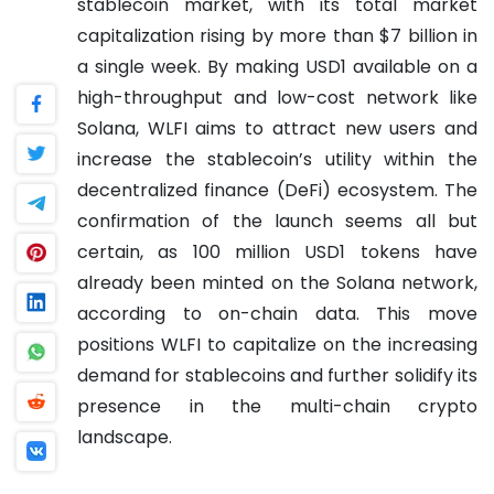
stablecoin market, with its total market
capitalization rising by more than $7 billion in
a single week. By making USD1 available on a
high-throughput and low-cost network like
Solana, WLFI aims to attract new users and
increase the stablecoin’s utility within the
decentralized finance (DeFi) ecosystem. The
confirmation of the launch seems all but
certain, as 100 million USD1 tokens have
already been minted on the Solana network,
according to on-chain data. This move
positions WLFI to capitalize on the increasing
demand for stablecoins and further solidify its
presence in the multi-chain crypto
landscape.