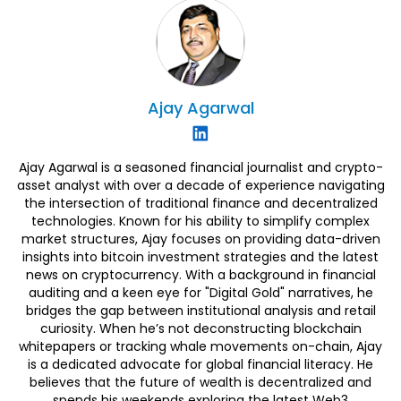
Ajay
Agarwal
Ajay Agarwal is a seasoned financial journalist and crypto-
asset analyst with over a decade of experience navigating
the intersection of traditional finance and decentralized
technologies. Known for his ability to simplify complex
market structures, Ajay focuses on providing data-driven
insights into bitcoin investment strategies and the latest
news on cryptocurrency. With a background in financial
auditing and a keen eye for "Digital Gold" narratives, he
bridges the gap between institutional analysis and retail
curiosity. When he’s not deconstructing blockchain
whitepapers or tracking whale movements on-chain, Ajay
is a dedicated advocate for global financial literacy. He
believes that the future of wealth is decentralized and
spends his weekends exploring the latest Web3