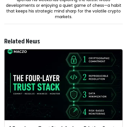
developments or enjoying a quiet game of chess—a habit
that keeps his strategic mind sharp for the volatile crypto
markets.
Related News