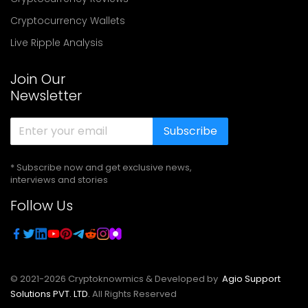
Cryptocurrency Wallets
Live Ripple Analysis
Join Our
Newsletter
Subscribe
* Subscribe now and get exclusive news,
interviews and stories
Follow Us
© 2021-
2026
Cryptoknowmics & Developed by
Agio Support
Solutions PVT. LTD.
All Rights Reserved