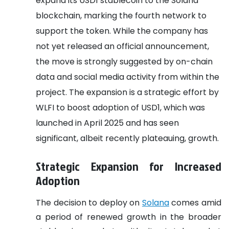
expand its USD1 stablecoin to the Solana
blockchain, marking the fourth network to
support the token. While the company has
not yet released an official announcement,
the move is strongly suggested by on-chain
data and social media activity from within the
project. The expansion is a strategic effort by
WLFI to boost adoption of USD1, which was
launched in April 2025 and has seen
significant, albeit recently plateauing, growth.
Strategic Expansion for Increased
Adoption
The decision to deploy on
Solana
comes amid
a period of renewed growth in the broader