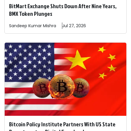
BitMart Exchange Shuts Down After Nine Years,
BMX Token Plunges
Sandeep
Kumar Mishra
Jul 27, 2026
Bitcoin Policy Institute Partners With US State