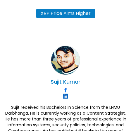
XRP Price Aims Higher
Sujit
Kumar
Sujit received his Bachelors in Science from the LNMU
Darbhanga. He is currently working as a Content Strategist.
He has more than three years of professional experience in
information systems, security policies, technologies, and
Cryptocurrency. He has published 6 books in the area of