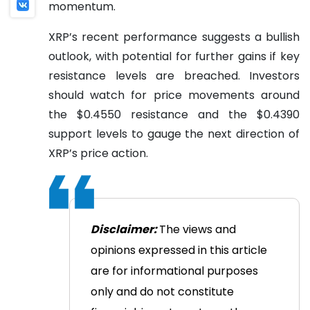
momentum.
XRP’s recent performance suggests a bullish
outlook, with potential for further gains if key
resistance levels are breached. Investors
should watch for price movements around
the $0.4550 resistance and the $0.4390
support levels to gauge the next direction of
XRP’s price action.
Disclaimer:
The views and
opinions expressed in this article
are for informational purposes
only and do not constitute