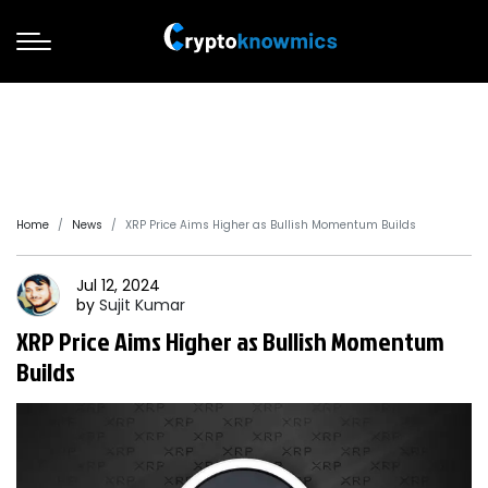
Home
News
XRP Price Aims Higher as Bullish Momentum Builds
Jul 12, 2024
by
Sujit
Kumar
XRP Price Aims Higher as Bullish Momentum
Builds