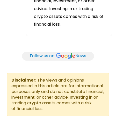
financial, investment, or other
advice. Investing in or trading
crypto assets comes with a risk of
financial loss.
Follow us on:
News
Disclaimer:
The views and opinions
expressed in this article are for informational
purposes only and do not constitute financial,
investment, or other advice. Investing in or
trading crypto assets comes with a risk
of financial loss.