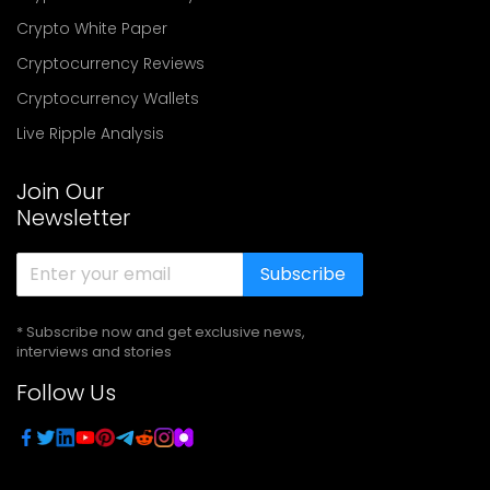
Crypto White Paper
Cryptocurrency Reviews
Cryptocurrency Wallets
Live Ripple Analysis
Join Our
Newsletter
Subscribe
* Subscribe now and get exclusive news,
interviews and stories
Follow Us