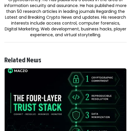
information security and assurance. He has published more
than 50 research articles in leading journals Regarding the
Latest and Breaking Crypto News and updates. His research
interests include access control, computer forensics,
Digital Marketing, Web development, business hacks, player
experience, and virtual storytelling.
Related News