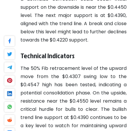
support on the downside is near the $0.4450
level. The next major support is at $0.4390,
aligned with the trend line. A break and close
below this level might lead to further declines
towards the $0.4220 support.
Technical Indicators
The 50% Fib retracement level of the upward
move from the $0.4307 swing low to the
$0.4547 high has been tested, indicating a
potential consolidation phase. On the upside,
resistance near the $0.4550 level remains a
critical hurdle for bulls to clear. The bullish
trend line support at $0.4390 continues to be
a key level to watch for maintaining upward