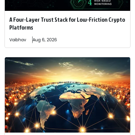
A Four-Layer Trust Stack for Low-Friction Crypto
Platforms
Vaibhav
Aug 6, 2026