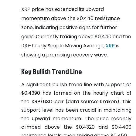
XRP price has extended its upward
momentum above the $0.440 resistance
zone, indicating positive signs for further
gains. Currently trading above $0.440 and the
100-hourly Simple Moving Average,
XRP
is
showing a promising recovery wave.
Key Bullish Trend Line
A significant bullish trend line with support at
$0.4390 has formed on the hourly chart of
the XRP/USD pair (data source: Kraken). This
support level has been crucial in maintaining
the upward momentum. The price recently
climbed above the $0.4320 and $0.4400
resistance levels, even spiking above $0.450.