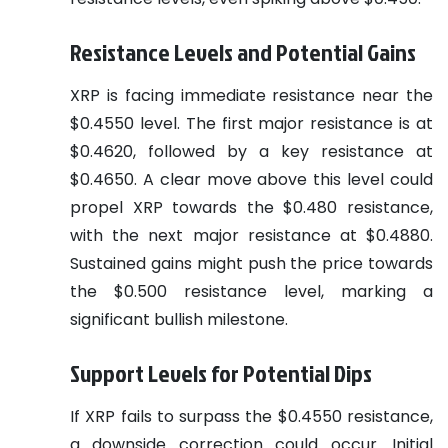
Resistance Levels and Potential Gains
XRP is facing immediate resistance near the
$0.4550 level. The first major resistance is at
$0.4620, followed by a key resistance at
$0.4650. A clear move above this level could
propel XRP towards the $0.480 resistance,
with the next major resistance at $0.4880.
Sustained gains might push the price towards
the $0.500 resistance level, marking a
significant bullish milestone.
Support Levels for Potential Dips
If XRP fails to surpass the $0.4550 resistance,
a downside correction could occur. Initial