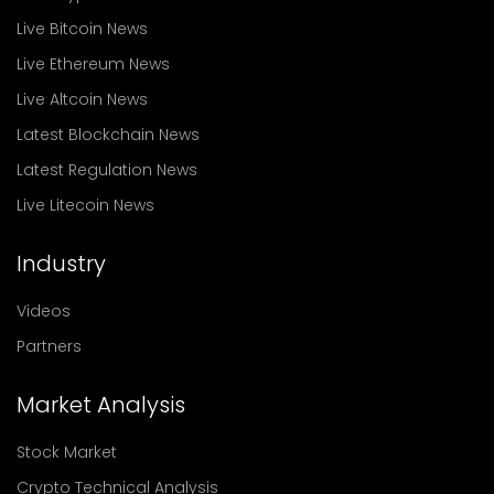
Live Bitcoin News
Live Ethereum News
Live Altcoin News
Latest Blockchain News
Latest Regulation News
Live Litecoin News
Industry
Videos
Partners
Market Analysis
Stock Market
Crypto Technical Analysis