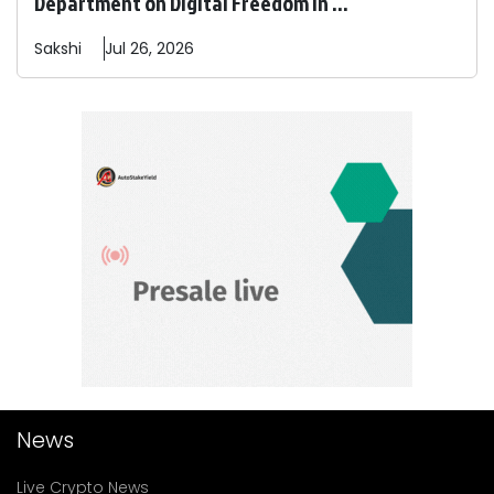
Department on Digital Freedom In ...
Sakshi
Jul 26, 2026
News
Live Crypto News