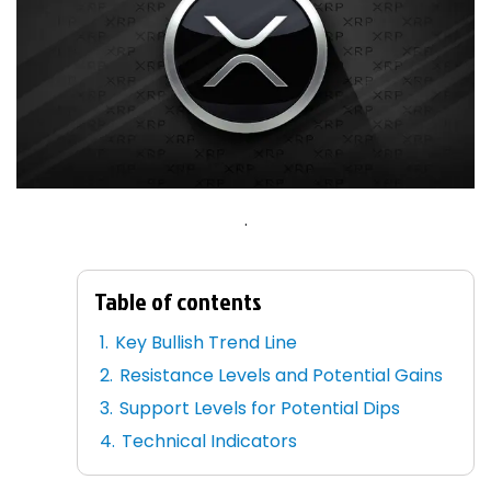
.
Table of contents
Key Bullish Trend Line
Resistance Levels and Potential Gains
Support Levels for Potential Dips
Technical Indicators