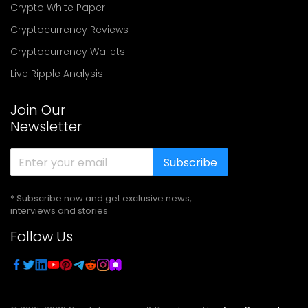
Crypto White Paper
Cryptocurrency Reviews
Cryptocurrency Wallets
Live Ripple Analysis
Join Our
Newsletter
Subscribe
* Subscribe now and get exclusive news,
interviews and stories
Follow Us