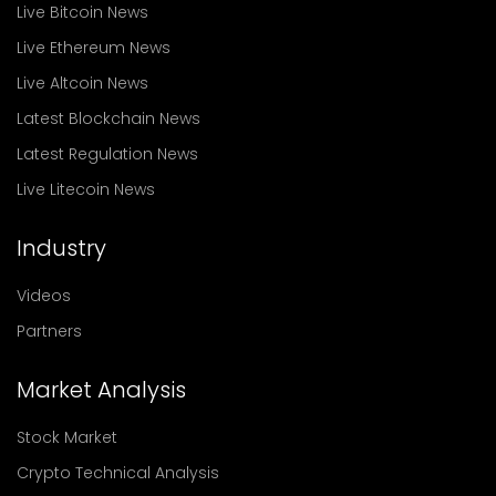
Live Bitcoin News
Live Ethereum News
Live Altcoin News
Latest Blockchain News
Latest Regulation News
Live Litecoin News
Industry
Videos
Partners
Market Analysis
Stock Market
Crypto Technical Analysis