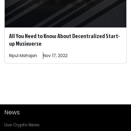
All You Need to Know About Decentralized Start-
up Musixverse
Ripul
Mahajan
Nov 17, 2022
News
Live Crypto News