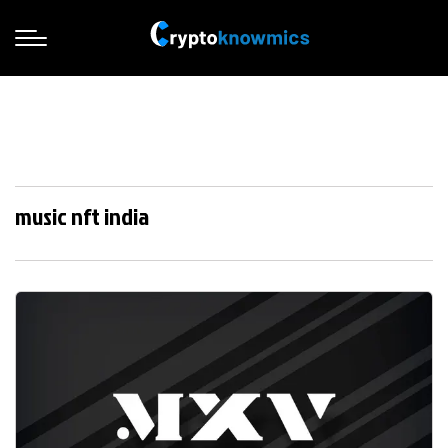
music nft india