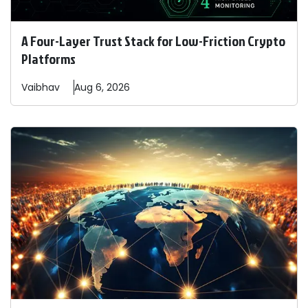
A Four-Layer Trust Stack for Low-Friction Crypto
Platforms
Vaibhav
Aug 6, 2026