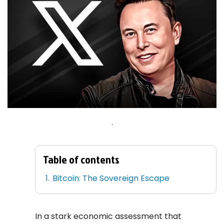
.
Table of contents
Bitcoin: The Sovereign Escape
In a stark economic assessment that