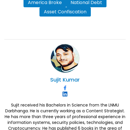
America Broke
National Debt
Asset Confiscation
Sujit
Kumar
Sujit received his Bachelors in Science from the LNMU
Darbhanga. He is currently working as a Content Strategist.
He has more than three years of professional experience in
information systems, security policies, technologies, and
Cryptocurrency. He has published 6 books in the area of