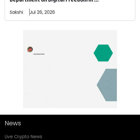
Sakshi
Jul 26, 2026
News
Live Crypto News