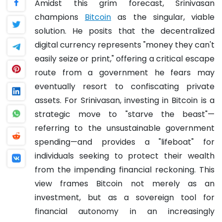
Amidst this grim forecast, Srinivasan
champions
Bitcoin
as the singular, viable
solution. He posits that the decentralized
digital currency represents "money they can't
easily seize or print," offering a critical escape
route from a government he fears may
eventually resort to confiscating private
assets. For Srinivasan, investing in Bitcoin is a
strategic move to "starve the beast"—
referring to the unsustainable government
spending—and provides a "lifeboat" for
individuals seeking to protect their wealth
from the impending financial reckoning. This
view frames Bitcoin not merely as an
investment, but as a sovereign tool for
financial autonomy in an increasingly