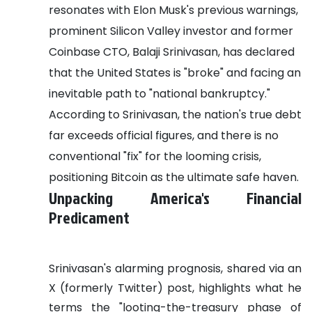
resonates with Elon Musk's previous warnings,
prominent Silicon Valley investor and former
Coinbase CTO, Balaji Srinivasan, has declared
that the United States is "broke" and facing an
inevitable path to "national bankruptcy."
According to Srinivasan, the nation's true debt
far exceeds official figures, and there is no
conventional "fix" for the looming crisis,
positioning Bitcoin as the ultimate safe haven.
Unpacking America's Financial
Predicament
Srinivasan's alarming prognosis, shared via an
X (formerly Twitter) post, highlights what he
terms the "looting-the-treasury phase of