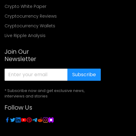
Crypto White Paper
Cryptocurrency Reviews
Cryptocurrency Wallets
Live Ripple Analysis
Join Our
Newsletter
Subscribe
* Subscribe now and get exclusive news,
interviews and stories
Follow Us