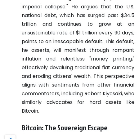
imperial collapse." He argues that the U.S.
national debt, which has surged past $34.5
trillion and continues to grow at an
unsustainable rate of $1 trillion every 90 days,
points to an inescapable default. This default,
he asserts, will manifest through rampant
inflation and relentless "money printing,"
effectively devaluing traditional fiat currency
and eroding citizens' wealth. This perspective
aligns with sentiments from other financial
commentators, including Robert Kiyosaki, who
similarly advocates for hard assets like
Bitcoin.
Bitcoin: The Sovereign Escape