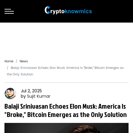
Home
News
Balaji Srinivasan Echoes Elon Musk: America Is "Broke," Bitcoin Emerges as
the Only Solution
Jul 2, 2025
by
Sujit
Kumar
Balaji Srinivasan Echoes Elon Musk: America Is
"Broke," Bitcoin Emerges as the Only Solution