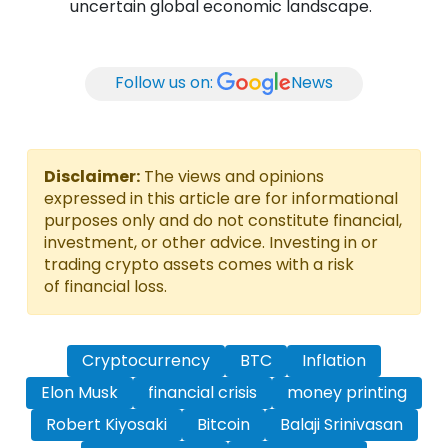
uncertain global economic landscape.
Follow us on:
News
Disclaimer:
The views and opinions
expressed in this article are for informational
purposes only and do not constitute financial,
investment, or other advice. Investing in or
trading crypto assets comes with a risk
of financial loss.
Cryptocurrency
BTC
Inflation
Elon Musk
financial crisis
money printing
Robert Kiyosaki
Bitcoin
Balaji Srinivasan