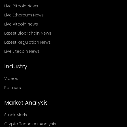
Live Bitcoin News
Live Ethereum News
Live Altcoin News
Latest Blockchain News
Latest Regulation News
Live Litecoin News
Industry
Videos
Partners
Market Analysis
Stock Market
Crypto Technical Analysis