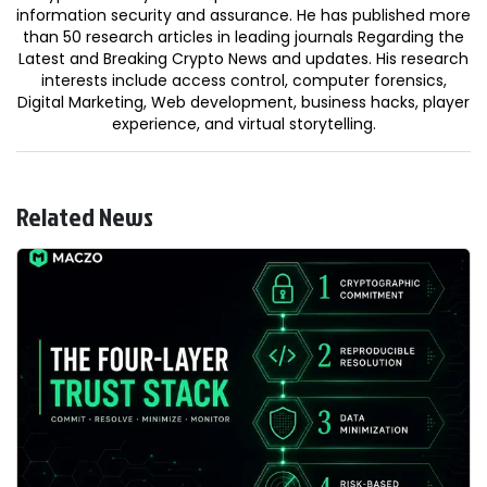
information security and assurance. He has published more
than 50 research articles in leading journals Regarding the
Latest and Breaking Crypto News and updates. His research
interests include access control, computer forensics,
Digital Marketing, Web development, business hacks, player
experience, and virtual storytelling.
Related News