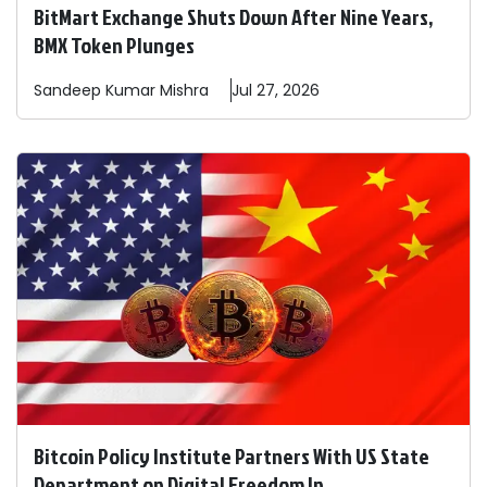
BitMart Exchange Shuts Down After Nine Years,
BMX Token Plunges
Sandeep
Kumar Mishra
Jul 27, 2026
Bitcoin Policy Institute Partners With US State
Department on Digital Freedom In ...