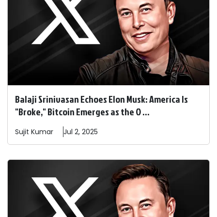
Balaji Srinivasan Echoes Elon Musk: America Is
"Broke," Bitcoin Emerges as the O ...
Sujit
Kumar
Jul 2, 2025