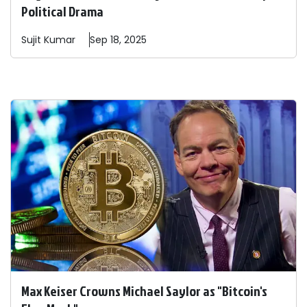
Political Drama
Sujit
Kumar
Sep 18, 2025
Max Keiser Crowns Michael Saylor as "Bitcoin's