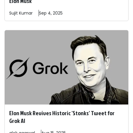
Elon Musk"
Sujit
Kumar
Sep 4, 2025
Elon Musk Revives Historic 'Stonks' Tweet for
Grok AI