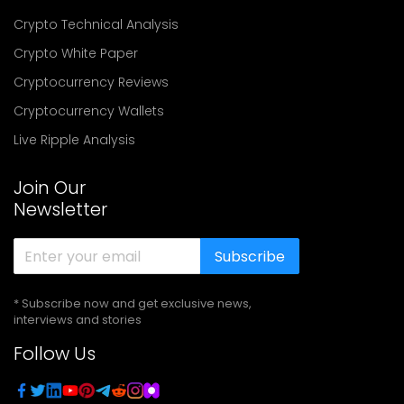
Crypto Technical Analysis
Crypto White Paper
Cryptocurrency Reviews
Cryptocurrency Wallets
Live Ripple Analysis
Join Our
Newsletter
Subscribe
* Subscribe now and get exclusive news,
interviews and stories
Follow Us