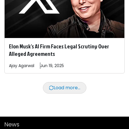
Elon Musk's AI Firm Faces Legal Scrutiny Over
Alleged Agreements
Ajay
Agarwal
Jun 19, 2025
Load more...
News