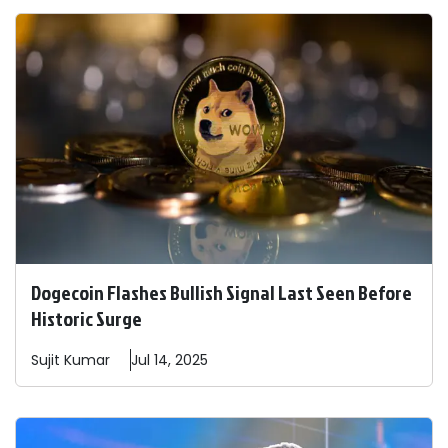
Dogecoin Flashes Bullish Signal Last Seen Before
Historic Surge
Sujit
Kumar
Jul 14, 2025