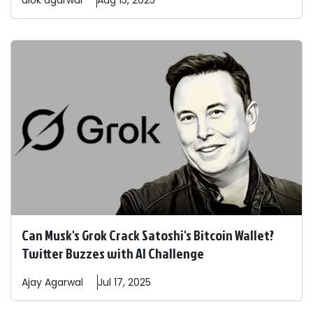
alok
agarwal
Aug 15, 2025
Can Musk's Grok Crack Satoshi's Bitcoin Wallet?
Twitter Buzzes with AI Challenge
Ajay
Agarwal
Jul 17, 2025