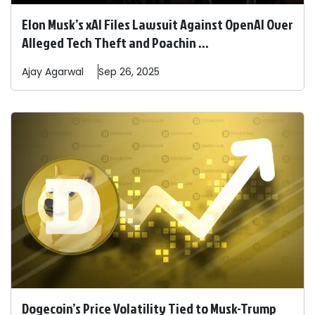
Elon Musk’s xAI Files Lawsuit Against OpenAI Over
Alleged Tech Theft and Poachin ...
Ajay
Agarwal
Sep 26, 2025
Dogecoin’s Price Volatility Tied to Musk-Trump