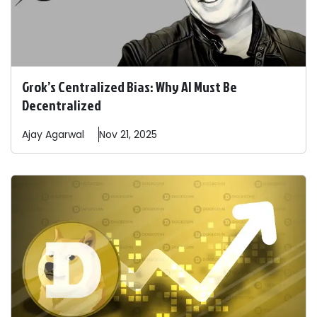
Grok’s Centralized Bias: Why AI Must Be
Decentralized
Ajay
Agarwal
Nov 21, 2025