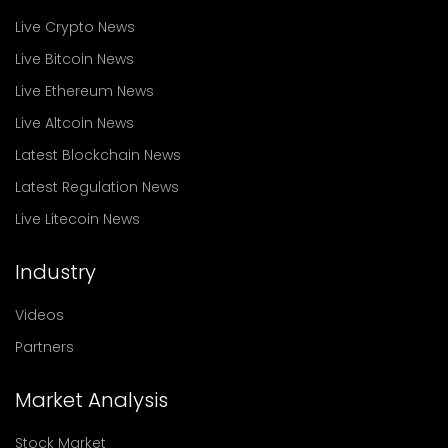
Live Crypto News
Live Bitcoin News
Live Ethereum News
Live Altcoin News
Latest Blockchain News
Latest Regulation News
Live Litecoin News
Industry
Videos
Partners
Market Analysis
Stock Market