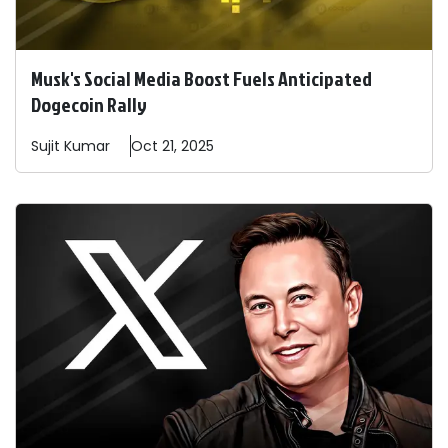
Musk's Social Media Boost Fuels Anticipated
Dogecoin Rally
Sujit
Kumar
Oct 21, 2025