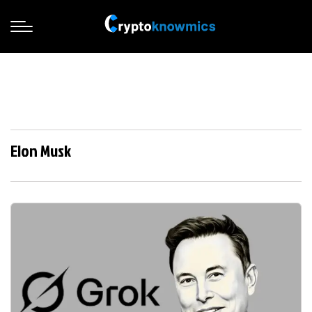
Elon Musk