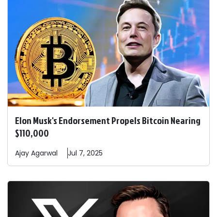
Elon Musk's Endorsement Propels Bitcoin Nearing
$110,000
Ajay
Agarwal
Jul 7, 2025