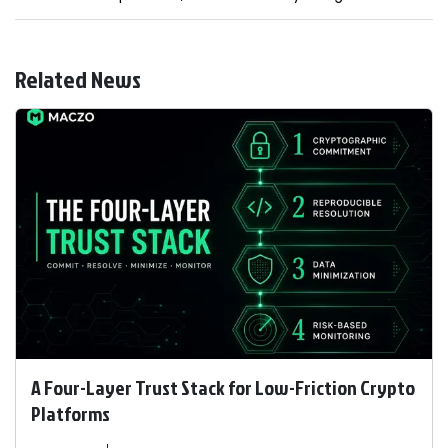
Related News
A Four-Layer Trust Stack for Low-Friction Crypto
Platforms