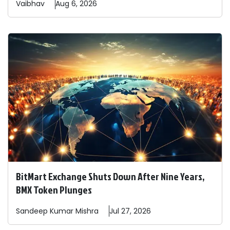
Vaibhav
Aug 6, 2026
BitMart Exchange Shuts Down After Nine Years,
BMX Token Plunges
Sandeep
Kumar Mishra
Jul 27, 2026