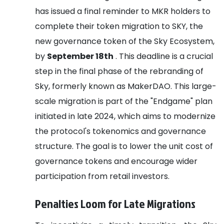
has issued a final reminder to MKR holders to
complete their token migration to SKY, the
new governance token of the Sky Ecosystem,
by
September 18th
. This deadline is a crucial
step in the final phase of the rebranding of
Sky, formerly known as MakerDAO. This large-
scale migration is part of the "Endgame" plan
initiated in late 2024, which aims to modernize
the protocol's tokenomics and governance
structure. The goal is to lower the unit cost of
governance tokens and encourage wider
participation from retail investors.
Penalties Loom for Late Migrations