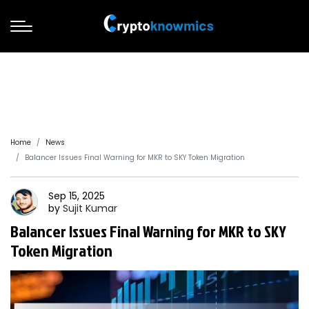
Home
News
Balancer Issues Final Warning for MKR to SKY Token Migration
Sep 15, 2025
by
Sujit
Kumar
Balancer Issues Final Warning for MKR to SKY
Token Migration