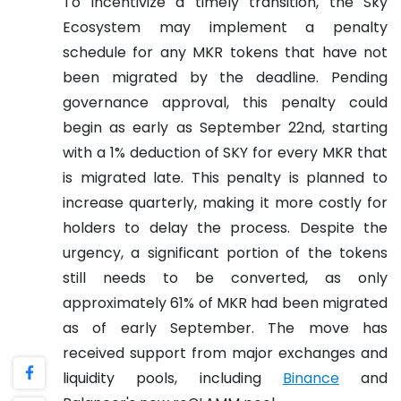
To incentivize a timely transition, the Sky
Ecosystem may implement a penalty
schedule for any MKR tokens that have not
been migrated by the deadline. Pending
governance approval, this penalty could
begin as early as September 22nd, starting
with a 1% deduction of SKY for every MKR that
is migrated late. This penalty is planned to
increase quarterly, making it more costly for
holders to delay the process. Despite the
urgency, a significant portion of the tokens
still needs to be converted, as only
approximately 61% of MKR had been migrated
as of early September. The move has
received support from major exchanges and
liquidity pools, including
Binance
and