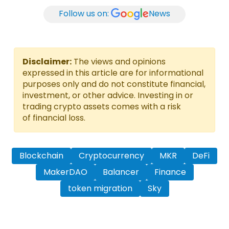
Follow us on:
News
Disclaimer:
The views and opinions
expressed in this article are for informational
purposes only and do not constitute financial,
investment, or other advice. Investing in or
trading crypto assets comes with a risk
of financial loss.
Blockchain
Cryptocurrency
MKR
DeFi
MakerDAO
Balancer
Finance
token migration
Sky