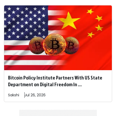
Bitcoin Policy Institute Partners With US State
Department on Digital Freedom In ...
Sakshi
Jul 26, 2026