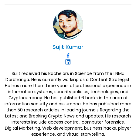
Sujit
Kumar
Sujit received his Bachelors in Science from the LNMU
Darbhanga. He is currently working as a Content Strategist.
He has more than three years of professional experience in
information systems, security policies, technologies, and
Cryptocurrency. He has published 6 books in the area of
information security and assurance. He has published more
than 50 research articles in leading journals Regarding the
Latest and Breaking Crypto News and updates. His research
interests include access control, computer forensics,
Digital Marketing, Web development, business hacks, player
experience, and virtual storytelling.