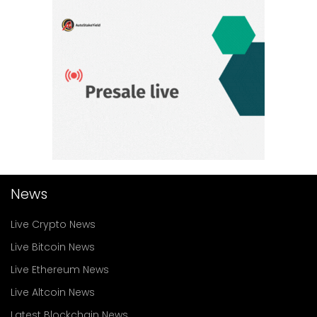
News
Live Crypto News
Live Bitcoin News
Live Ethereum News
Live Altcoin News
Latest Blockchain News