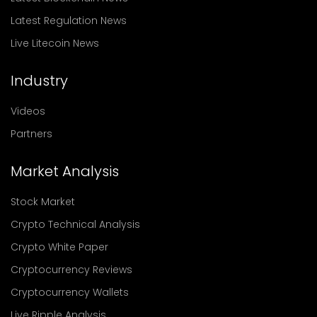
Latest Regulation News
Live Litecoin News
Industry
Videos
Partners
Market Analysis
Stock Market
Crypto Technical Analysis
Crypto White Paper
Cryptocurrency Reviews
Cryptocurrency Wallets
Live Ripple Analysis