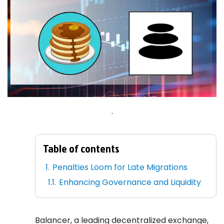
.
Table of contents
Penalties Loom for Late Migrations
Enhancing Governance and Liquidity
Balancer, a leading decentralized exchange,