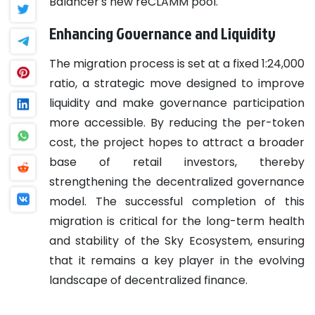
Balancer's new reCLAMM pool.
Enhancing Governance and Liquidity
The migration process is set at a fixed 1:24,000
ratio, a strategic move designed to improve
liquidity and make governance participation
more accessible. By reducing the per-token
cost, the project hopes to attract a broader
base of retail investors, thereby
strengthening the decentralized governance
model. The successful completion of this
migration is critical for the long-term health
and stability of the Sky Ecosystem, ensuring
that it remains a key player in the evolving
landscape of decentralized finance.