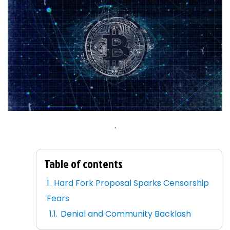
.
Table of contents
Hard Fork Proposal Sparks Censorship
Fears
Denial and Community Backlash