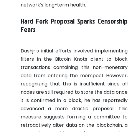
network's long-term health.
Hard Fork Proposal Sparks Censorship
Fears
Dashjr’s initial efforts involved implementing
filters in the Bitcoin Knots client to block
transactions containing this non-monetary
data from entering the mempool. However,
recognizing that this is insufficient since all
nodes are still required to store the data once
it is confirmed in a block, he has reportedly
advanced a more drastic proposal. This
measure suggests forming a committee to
retroactively alter data on the blockchain, a