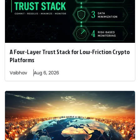
A Four-Layer Trust Stack for Low-Friction Crypto
Platforms
Vaibhav
Aug 6, 2026