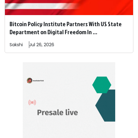
Bitcoin Policy Institute Partners With US State
Department on Digital Freedom In ...
Sakshi
Jul 26, 2026