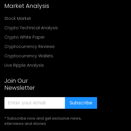
Market Analysis
Stock Market
Crypto Technical Analysis
Crypto White Paper
Cryptocurrency Reviews
Cryptocurrency Wallets
Live Ripple Analysis
Join Our
Newsletter
Subscribe
* Subscribe now and get exclusive news,
interviews and stories