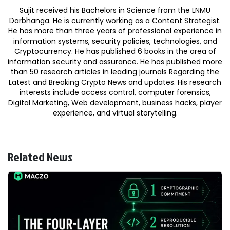
Sujit received his Bachelors in Science from the LNMU
Darbhanga. He is currently working as a Content Strategist.
He has more than three years of professional experience in
information systems, security policies, technologies, and
Cryptocurrency. He has published 6 books in the area of
information security and assurance. He has published more
than 50 research articles in leading journals Regarding the
Latest and Breaking Crypto News and updates. His research
interests include access control, computer forensics,
Digital Marketing, Web development, business hacks, player
experience, and virtual storytelling.
Related News