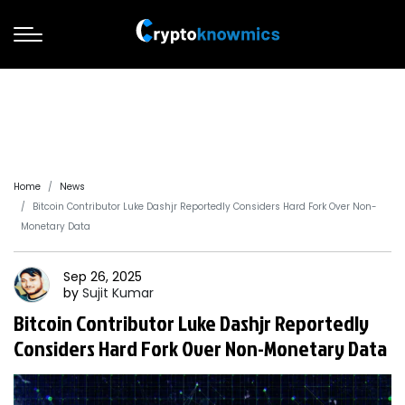
Home
News
Bitcoin Contributor Luke Dashjr Reportedly Considers Hard Fork Over Non-
Monetary Data
Sep 26, 2025
by
Sujit
Kumar
Bitcoin Contributor Luke Dashjr Reportedly
Considers Hard Fork Over Non-Monetary Data