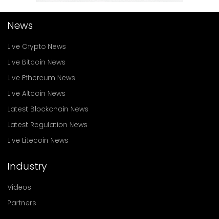
News
Live Crypto News
Live Bitcoin News
Live Ethereum News
Live Altcoin News
Latest Blockchain News
Latest Regulation News
Live Litecoin News
Industry
Videos
Partners