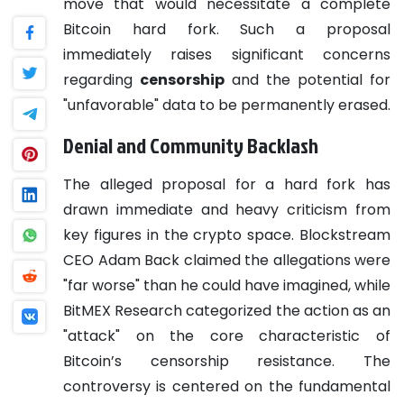
move that would necessitate a complete
Bitcoin hard fork. Such a proposal
immediately raises significant concerns
regarding
censorship
and the potential for
"unfavorable" data to be permanently erased.
Denial and Community Backlash
The alleged proposal for a hard fork has
drawn immediate and heavy criticism from
key figures in the crypto space. Blockstream
CEO Adam Back claimed the allegations were
"far worse" than he could have imagined, while
BitMEX Research categorized the action as an
"attack" on the core characteristic of
Bitcoin’s censorship resistance. The
controversy is centered on the fundamental