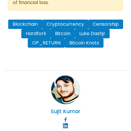
of financial loss.
Blockchain
Cryptocurrency
Censorship
Hardfork
Bitcoin
Luke Dashjr
OP_RETURN
Bitcoin Knots
Sujit
Kumar