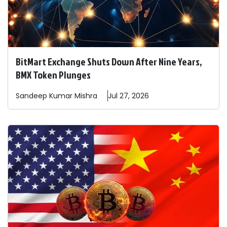
BitMart Exchange Shuts Down After Nine Years,
BMX Token Plunges
Sandeep
Kumar Mishra
Jul 27, 2026