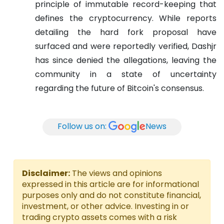
principle of immutable record-keeping that
defines the cryptocurrency. While reports
detailing the hard fork proposal have
surfaced and were reportedly verified, Dashjr
has since denied the allegations, leaving the
community in a state of uncertainty
regarding the future of Bitcoin's consensus.
Follow us on:
News
Disclaimer:
The views and opinions
expressed in this article are for informational
purposes only and do not constitute financial,
investment, or other advice. Investing in or
trading crypto assets comes with a risk