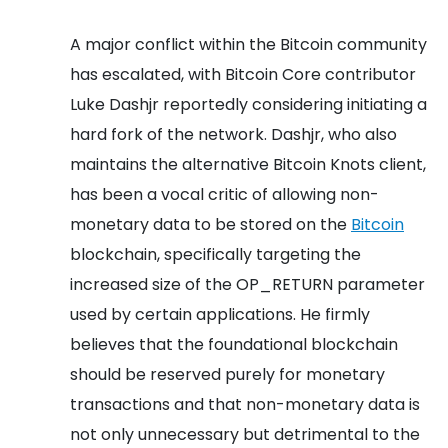
A major conflict within the Bitcoin community
has escalated, with Bitcoin Core contributor
Luke Dashjr reportedly considering initiating a
hard fork of the network. Dashjr, who also
maintains the alternative Bitcoin Knots client,
has been a vocal critic of allowing non-
monetary data to be stored on the
Bitcoin
blockchain, specifically targeting the
increased size of the OP_RETURN parameter
used by certain applications. He firmly
believes that the foundational blockchain
should be reserved purely for monetary
transactions and that non-monetary data is
not only unnecessary but detrimental to the