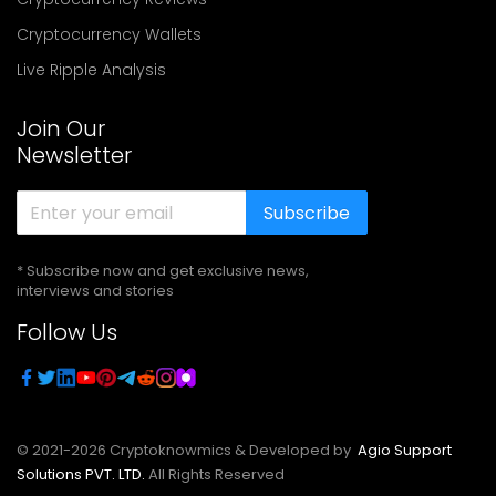
Cryptocurrency Wallets
Live Ripple Analysis
Join Our
Newsletter
Subscribe
* Subscribe now and get exclusive news,
interviews and stories
Follow Us
© 2021-
2026
Cryptoknowmics & Developed by
Agio Support
Solutions PVT. LTD.
All Rights Reserved