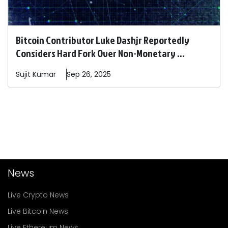
Bitcoin Contributor Luke Dashjr Reportedly
Considers Hard Fork Over Non-Monetary ...
Sujit
Kumar
Sep 26, 2025
News
Live Crypto News
Live Bitcoin News
Live Ethereum News