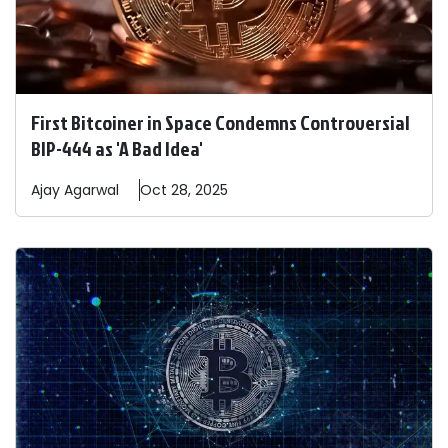
First Bitcoiner in Space Condemns Controversial
BIP-444 as 'A Bad Idea'
Ajay
Agarwal
Oct 28, 2025