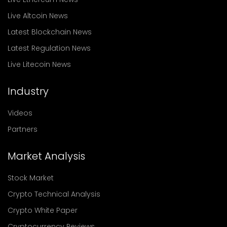
Live Altcoin News
Latest Blockchain News
Latest Regulation News
Live Litecoin News
Industry
Videos
Partners
Market Analysis
Stock Market
Crypto Technical Analysis
Crypto White Paper
Cryptocurrency Reviews