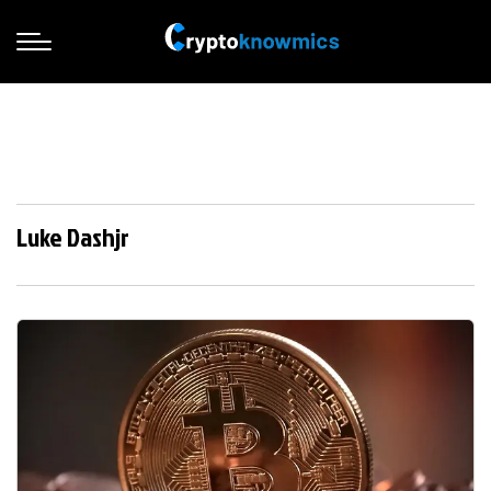
Luke Dashjr