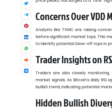
price peaks, has surged to a "rare" hig
Concerns Over VDD M
Analysts like TXMC are raising concer
before significant market tops. This 
to identify potential blow-off tops in 
Trader Insights on 
Traders are also closely monitoring 
market signals. As Bitcoin's daily RSI
bullish trend, indicating potential mark
Hidden Bullish Diver