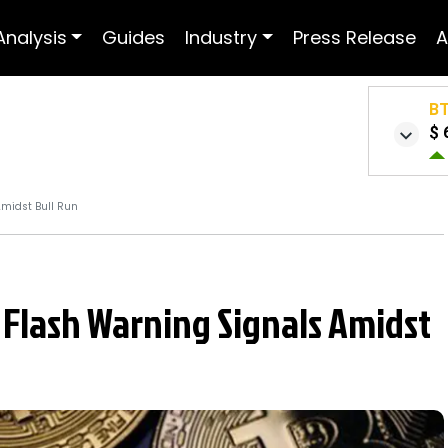
Analysis
Guides
Industry
Press Release
A
B
$ 
Amidst Bull Run
 Flash Warning Signals Amidst