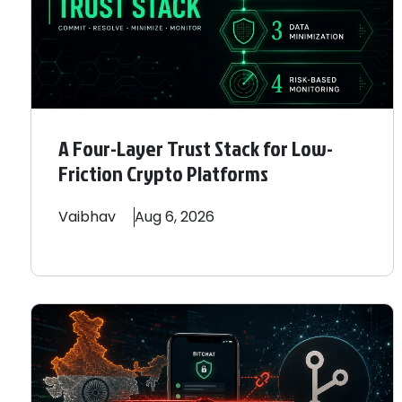
A Four-Layer Trust Stack for Low-
Friction Crypto Platforms
Vaibhav
Aug 6, 2026