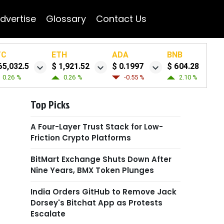
dvertise
Glossary
Contact Us
TC
ETH
ADA
BNB
65,032.5
$ 1,921.52
$ 0.1997
$ 604.28
0.26 %
0.26 %
-0.55 %
2.10 %
Top Picks
A Four-Layer Trust Stack for Low-
Friction Crypto Platforms
BitMart Exchange Shuts Down After
Nine Years, BMX Token Plunges
India Orders GitHub to Remove Jack
Dorsey's Bitchat App as Protests
Escalate