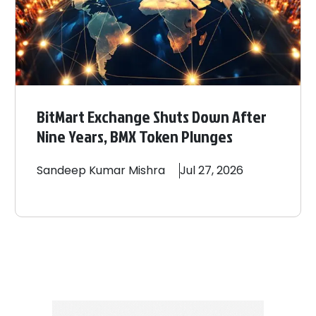
BitMart Exchange Shuts Down After
Nine Years, BMX Token Plunges
Sandeep
Kumar Mishra
Jul 27, 2026