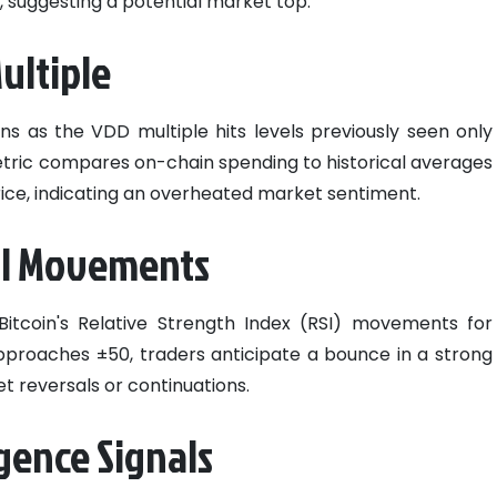
h, suggesting a potential market top.
ultiple
ns as the VDD multiple hits levels previously seen only
metric compares on-chain spending to historical averages
price, indicating an overheated market sentiment.
RSI Movements
Bitcoin's Relative Strength Index (RSI) movements for
 approaches ±50, traders anticipate a bounce in a strong
et reversals or continuations.
gence Signals