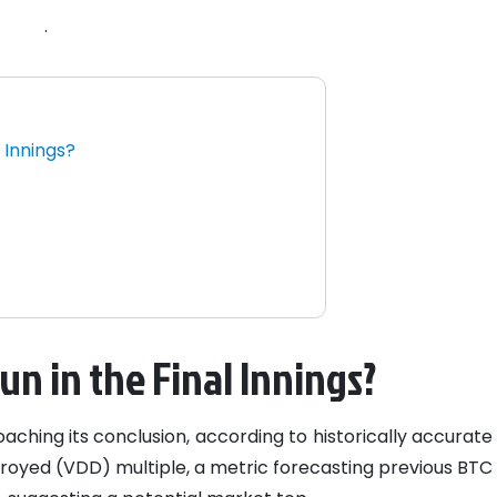
.
l Innings?
s
Run in the Final Innings?
ching its conclusion, according to historically accurate
royed (VDD) multiple, a metric forecasting previous BTC