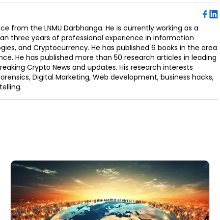
ence from the LNMU Darbhanga. He is currently working as a
an three years of professional experience in information
ogies, and Cryptocurrency. He has published 6 books in the area
nce. He has published more than 50 research articles in leading
Breaking Crypto News and updates. His research interests
orensics, Digital Marketing, Web development, business hacks,
elling.