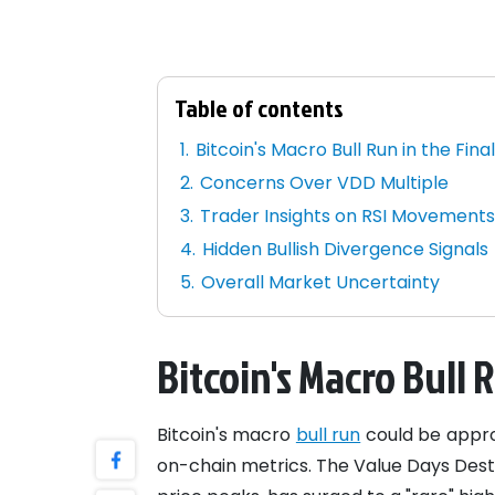
Table of contents
Bitcoin's Macro Bull Run in the Fina
Concerns Over VDD Multiple
Trader Insights on RSI Movement
Hidden Bullish Divergence Signals
Overall Market Uncertainty
Bitcoin's Macro Bull 
Bitcoin's macro
bull run
could be approa
on-chain metrics. The Value Days Dest