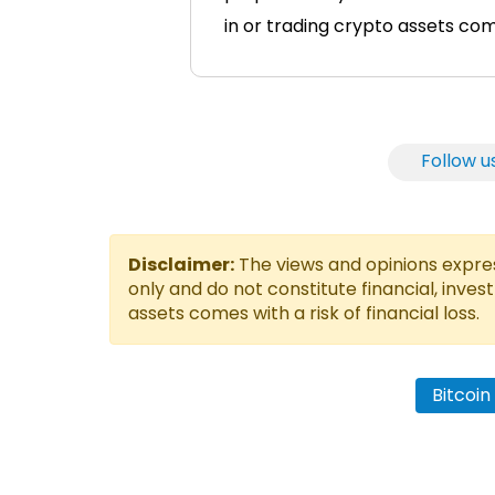
in or trading crypto assets comes
Follow u
Disclaimer:
The views and opinions express
only and do not constitute financial, inves
assets comes with a risk of financial loss.
Bitcoi