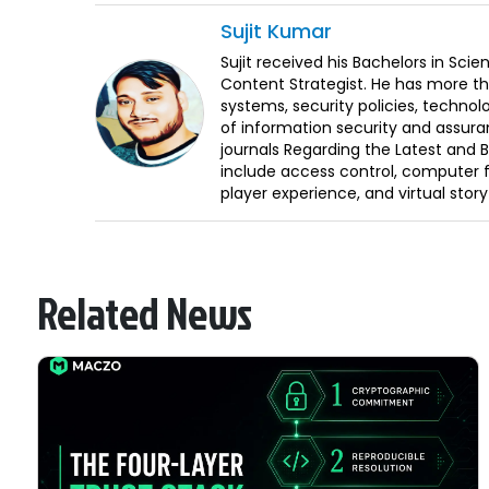
Sujit
Kumar
Sujit received his Bachelors in Sci
Content Strategist. He has more th
systems, security policies, technol
of information security and assura
journals Regarding the Latest and 
include access control, computer f
player experience, and virtual storyt
Related News