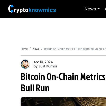
News
Home
News
Bitcoin On-Chain Metrics Flash Warning Signals 
Apr 10, 2024
by
Sujit
Kumar
Bitcoin On-Chain Metrics
Bull Run