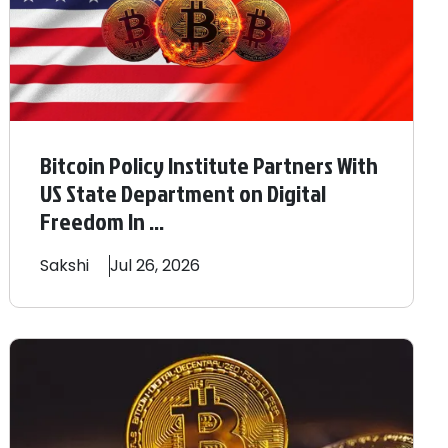
Bitcoin Policy Institute Partners With
US State Department on Digital
Freedom In ...
Sakshi
Jul 26, 2026