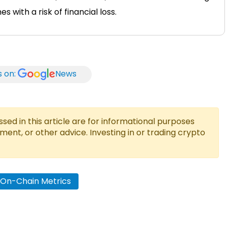
 with a risk of financial loss.
s on:
News
ed in this article are for informational purposes
tment, or other advice. Investing in or trading crypto
n On-Chain Metrics