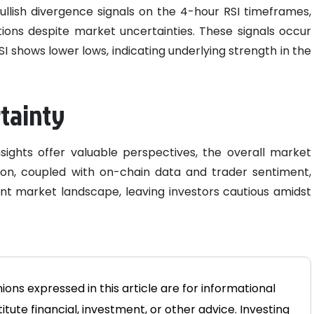
bullish divergence signals on the 4-hour RSI timeframes,
ions despite market uncertainties. These signals occur
I shows lower lows, indicating underlying strength in the
rtainty
sights offer valuable perspectives, the overall market
tion, coupled with on-chain data and trader sentiment,
nt market landscape, leaving investors cautious amidst
ons expressed in this article are for informational
tute financial, investment, or other advice. Investing