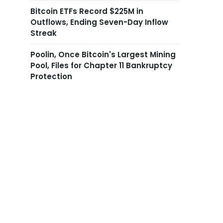
Bitcoin ETFs Record $225M in
Outflows, Ending Seven-Day Inflow
Streak
Poolin, Once Bitcoin's Largest Mining
Pool, Files for Chapter 11 Bankruptcy
Protection