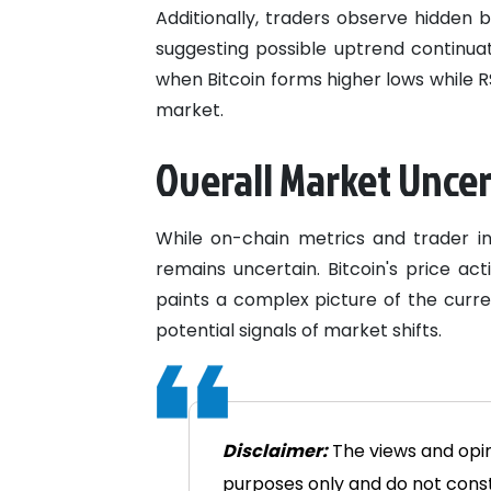
Additionally, traders observe hidden 
suggesting possible uptrend continuat
when Bitcoin forms higher lows while RS
market.
Overall Market Unce
While on-chain metrics and trader in
remains uncertain. Bitcoin's price ac
paints a complex picture of the curre
potential signals of market shifts.
Disclaimer:
The views and opini
purposes only and do not consti