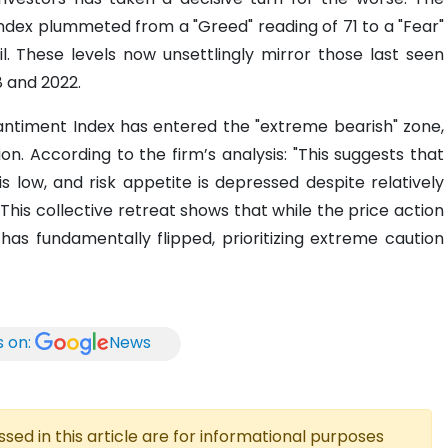
ndex plummeted from a "Greed" reading of 71 to a "Fear"
ril. These levels now unsettlingly mirror those last seen
8 and 2022.
antiment Index has entered the "extreme bearish" zone,
on. According to the firm’s analysis: "This suggests that
is low, and risk appetite is depressed despite relatively
This collective retreat shows that while the price action
has fundamentally flipped, prioritizing extreme caution
s on:
News
ed in this article are for informational purposes