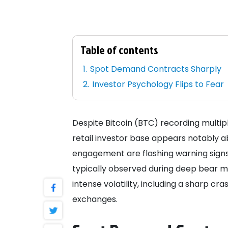
Table of contents
Spot Demand Contracts Sharply
Investor Psychology Flips to Fear
Despite Bitcoin (BTC) recording multipl
retail investor base appears notably 
engagement are flashing warning signs, 
typically observed during deep bear ma
intense volatility, including a sharp cras
exchanges.