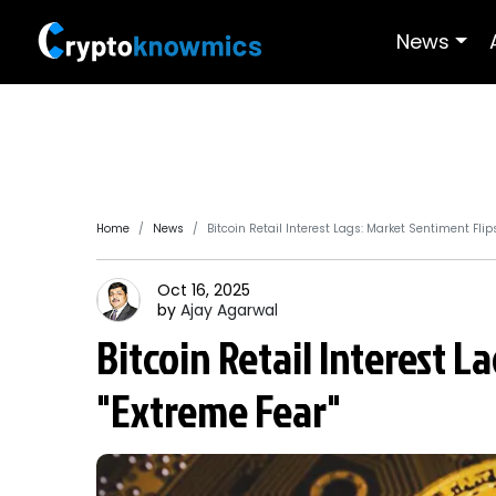
News
Home
News
Bitcoin Retail Interest Lags: Market Sentiment Flips
Oct 16, 2025
by
Ajay
Agarwal
Bitcoin Retail Interest L
"Extreme Fear"