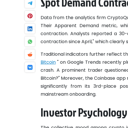
Spot Demand Contrac
Data from the analytics firm CryptoQu
Their Apparent Demand metric, whic
contraction. Analysts reported a 30-d
contraction since April," which clearly s
Traditional indicators further reflect t
Bitcoin
" on Google Trends recently pl
crash. A prominent trader questione
Bitcoin?" Moreover, the Coinbase app 
significantly from its 3rd-place po
mainstream onboarding.
Investor Psychology 
The collective mood among crypto in