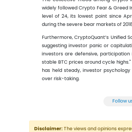
widely followed Crypto Fear & Greed I
level of 24, its lowest point since Ap
during the severe bear markets of 201
Furthermore, CryptoQuant’s Unified S
suggesting investor panic or capitulati
investors are defensive, participation 
stable BTC prices around cycle highs." 
has held steady, investor psychology 
over risk-taking.
Follow u
Disclaimer:
The views and opinions express