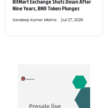
BitMart Exchange Shuts Down After
Nine Years, BMX Token Plunges
Sandeep
Kumar Mishra
Jul 27, 2026