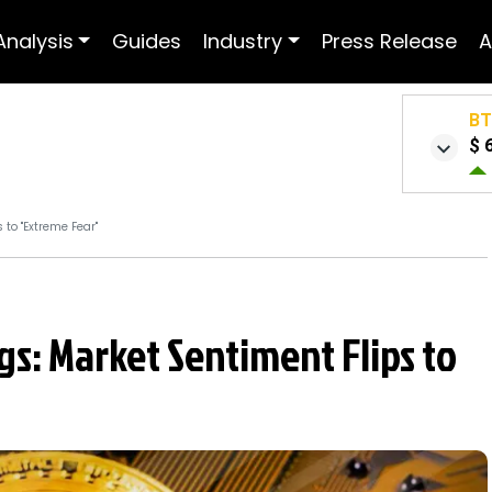
Analysis
Guides
Industry
Press Release
A
B
$ 
 to "Extreme Fear"
ags: Market Sentiment Flips to