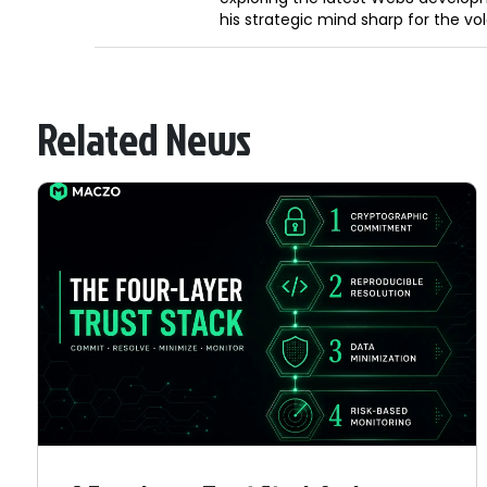
his strategic mind sharp for the vo
Related News