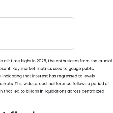
.
e all-time highs in 2025, the enthusiasm from the crucial
absent. Key market metrics used to gauge public
indicating that interest has regressed to levels
rkets. This widespread indifference follows a period of
h that led to billions in liquidations across centralized