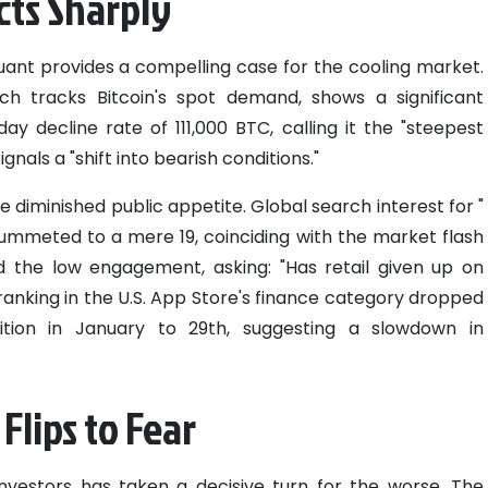
ts Sharply
ant provides a compelling case for the cooling market.
h tracks Bitcoin's spot demand, shows a significant
ay decline rate of 111,000 BTC, calling it the "steepest
ignals a "shift into bearish conditions."
he diminished public appetite. Global search interest for "
ummeted to a mere 19, coinciding with the market flash
d the low engagement, asking: "Has retail given up on
ranking in the U.S. App Store's finance category dropped
sition in January to 29th, suggesting a slowdown in
Flips to Fear
vestors has taken a decisive turn for the worse. The