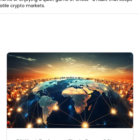
latile crypto markets.