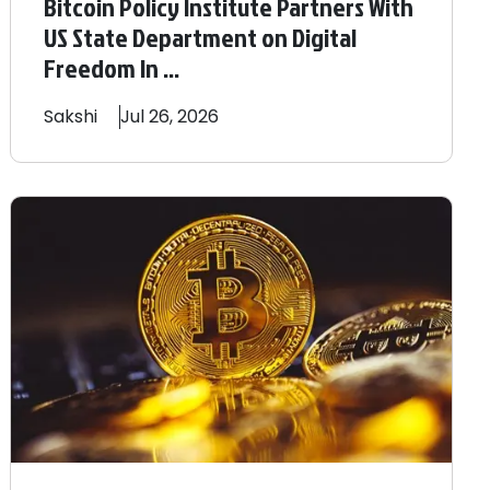
Bitcoin Policy Institute Partners With
US State Department on Digital
Freedom In ...
Sakshi
Jul 26, 2026