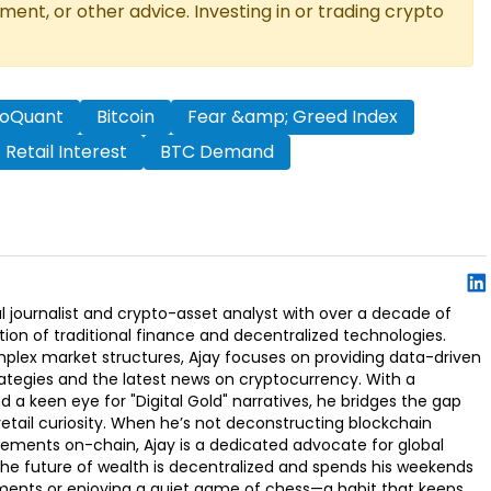
tment, or other advice. Investing in or trading crypto
toQuant
Bitcoin
Fear &amp; Greed Index
Retail Interest
BTC Demand
l journalist and crypto-asset analyst with over a decade of
ion of traditional finance and decentralized technologies.
omplex market structures, Ajay focuses on providing data-driven
rategies and the latest news on cryptocurrency. With a
d a keen eye for "Digital Gold" narratives, he bridges the gap
retail curiosity. When he’s not deconstructing blockchain
ements on-chain, Ajay is a dedicated advocate for global
t the future of wealth is decentralized and spends his weekends
ments or enjoying a quiet game of chess—a habit that keeps