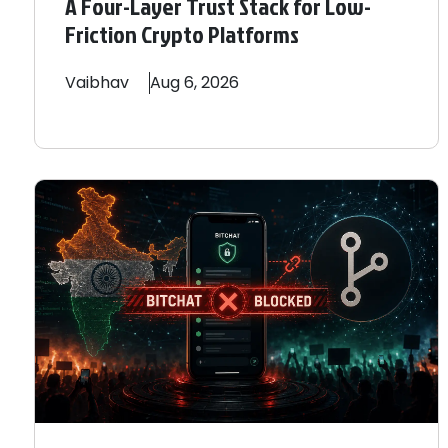
A Four-Layer Trust Stack for Low-
Friction Crypto Platforms
Vaibhav
Aug 6, 2026