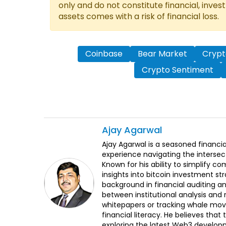
only and do not constitute financial, inves
assets comes with a risk of financial loss.
Coinbase
Bear Market
Cryp
Crypto Sentiment
Ajay
Agarwal
Ajay Agarwal is a seasoned financia
experience navigating the intersect
Known for his ability to simplify c
insights into bitcoin investment st
background in financial auditing an
between institutional analysis and 
whitepapers or tracking whale mov
financial literacy. He believes tha
exploring the latest Web3 develop