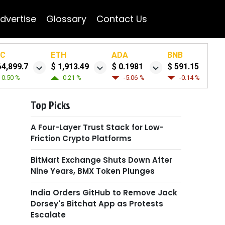
dvertise
Glossary
Contact Us
TC
ETH
ADA
BNB
64,899.7
$ 1,913.49
$ 0.1981
$ 591.15
0.50 %
0.21 %
-5.06 %
-0.14 %
Top Picks
A Four-Layer Trust Stack for Low-
Friction Crypto Platforms
BitMart Exchange Shuts Down After
Nine Years, BMX Token Plunges
India Orders GitHub to Remove Jack
Dorsey's Bitchat App as Protests
Escalate