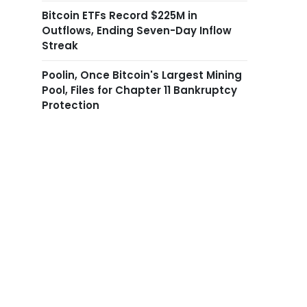
Bitcoin ETFs Record $225M in
Outflows, Ending Seven-Day Inflow
Streak
Poolin, Once Bitcoin's Largest Mining
Pool, Files for Chapter 11 Bankruptcy
Protection