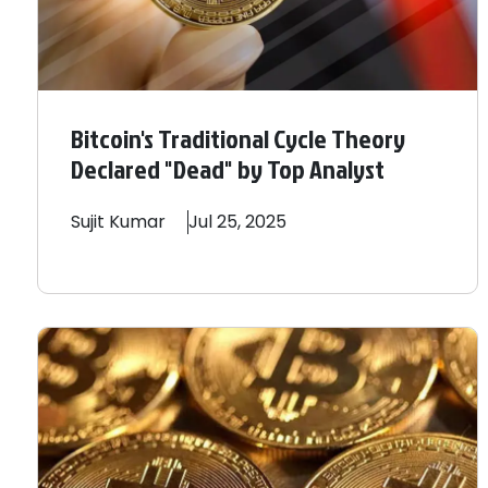
Bitcoin's Traditional Cycle Theory
Declared "Dead" by Top Analyst
Sujit
Kumar
Jul 25, 2025