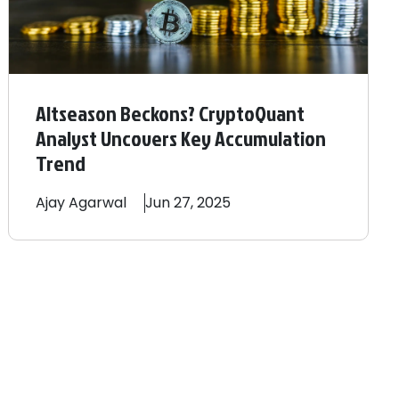
Altseason Beckons? CryptoQuant
Analyst Uncovers Key Accumulation
Trend
Ajay
Agarwal
Jun 27, 2025