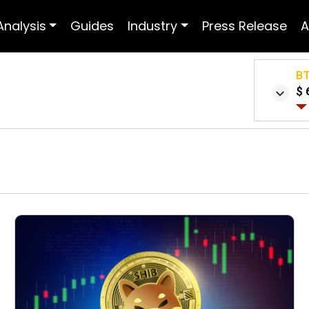
Analysis
Guides
Industry
Press Release
A
B
$ 