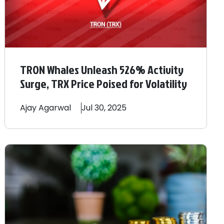
TRON Whales Unleash 526% Activity
Surge, TRX Price Poised for Volatility
Ajay
Agarwal
Jul 30, 2025