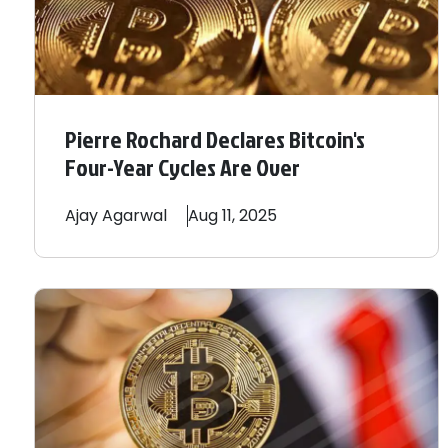
Pierre Rochard Declares Bitcoin's
Four-Year Cycles Are Over
Ajay
Agarwal
Aug 11, 2025