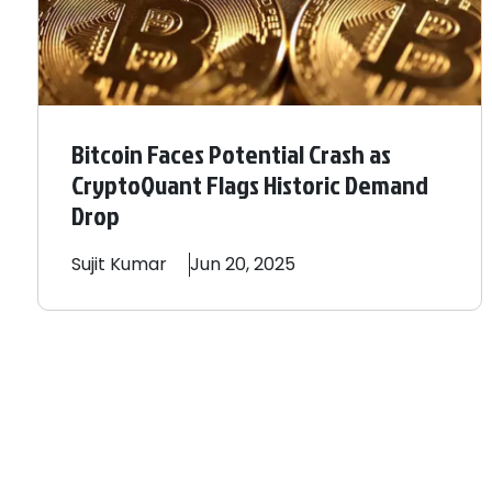
Bitcoin Faces Potential Crash as
CryptoQuant Flags Historic Demand
Drop
Sujit
Kumar
Jun 20, 2025