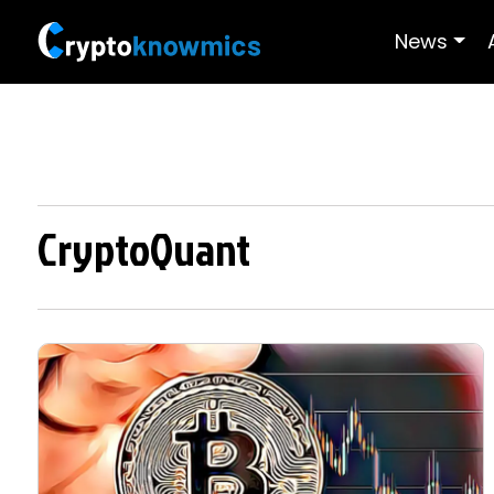
News
CryptoQuant