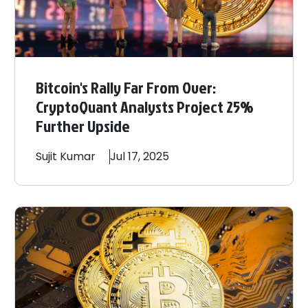
Bitcoin's Rally Far From Over:
CryptoQuant Analysts Project 25%
Further Upside
Sujit
Kumar
Jul 17, 2025