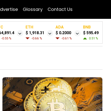
dvertise
Glossary
Contact Us
TC
ETH
ADA
BNB
64,891.4
$ 1,918.31
$ 0.2000
$ 595.49
-0.55 %
-0.66 %
-0.61 %
0.51 %