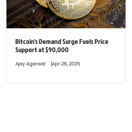
Bitcoin's Demand Surge Fuels Price
Support at $90,000
Ajay
Agarwal
Apr 26, 2025