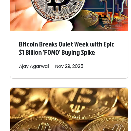
Bitcoin Breaks Quiet Week with Epic
$1 Billion 'FOMO' Buying Spike
Ajay
Agarwal
Nov 29, 2025