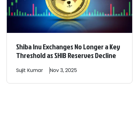
Shiba Inu Exchanges No Longer a Key
Threshold as SHIB Reserves Decline
Sujit
Kumar
Nov 3, 2025