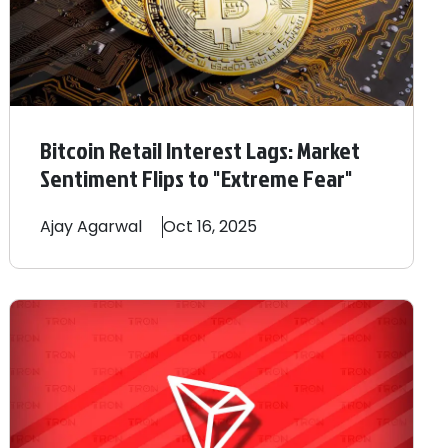
Bitcoin Retail Interest Lags: Market
Sentiment Flips to "Extreme Fear"
Ajay
Agarwal
Oct 16, 2025