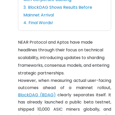
BlockDAG Shows Results Before
Mainnet Arrival
Final Words!
NEAR Protocol and Aptos have made
headlines through their focus on technical
scalability, introducing updates to sharding
frameworks, consensus models, and entering
strategic partnerships.
However, when measuring actual user-facing
outcomes ahead of a mainnet rollout,
BlockDAG (BDAG)
clearly separates itself. It
has already launched a public beta testnet,
shipped 10,000 ASIC miners globally, and