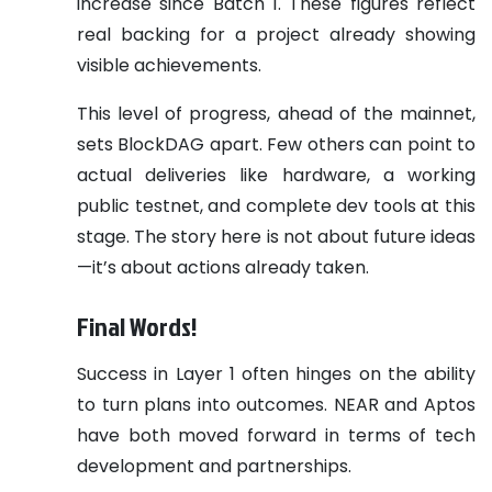
increase since Batch 1. These figures reflect
real backing for a project already showing
visible achievements.
This level of progress, ahead of the mainnet,
sets BlockDAG apart. Few others can point to
actual deliveries like hardware, a working
public testnet, and complete dev tools at this
stage. The story here is not about future ideas
—it’s about actions already taken.
Final Words!
Success in Layer 1 often hinges on the ability
to turn plans into outcomes. NEAR and Aptos
have both moved forward in terms of tech
development and partnerships.