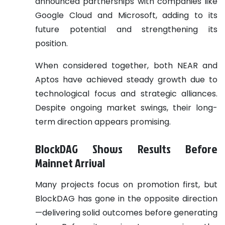
announced partnerships with companies like
Google Cloud and Microsoft, adding to its
future potential and strengthening its
position.
When considered together, both NEAR and
Aptos have achieved steady growth due to
technological focus and strategic alliances.
Despite ongoing market swings, their long-
term direction appears promising.
BlockDAG Shows Results Before
Mainnet Arrival
Many projects focus on promotion first, but
BlockDAG has gone in the opposite direction
—delivering solid outcomes before generating