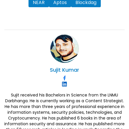
NEAR
Aptos
Blockdag
Sujit
Kumar
Sujit received his Bachelors in Science from the LNMU
Darbhanga. He is currently working as a Content Strategist.
He has more than three years of professional experience in
information systems, security policies, technologies, and
Cryptocurrency. He has published 6 books in the area of
information security and assurance. He has published more