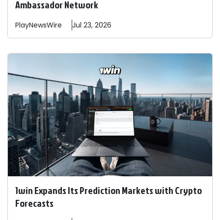
Ambassador Network
PlayNewsWire
Jul 23, 2026
1win Expands Its Prediction Markets with Crypto
Forecasts