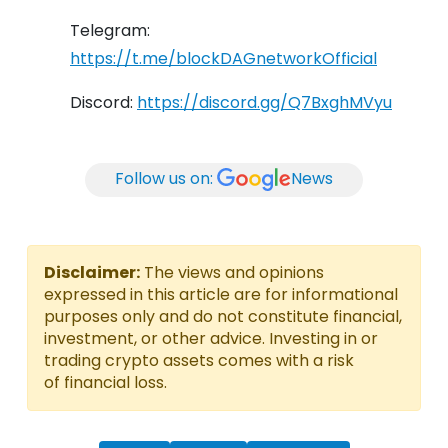
Telegram:
https://t.me/blockDAGnetworkOfficial
Discord:
https://discord.gg/Q7BxghMVyu
Follow us on:
News
Disclaimer:
The views and opinions
expressed in this article are for informational
purposes only and do not constitute financial,
investment, or other advice. Investing in or
trading crypto assets comes with a risk
of financial loss.