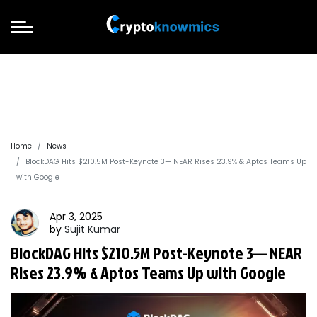
Home
News
BlockDAG Hits $210.5M Post-Keynote 3— NEAR Rises 23.9% & Aptos Teams Up
with Google
Apr 3, 2025
by
Sujit
Kumar
BlockDAG Hits $210.5M Post-Keynote 3— NEAR
Rises 23.9% & Aptos Teams Up with Google