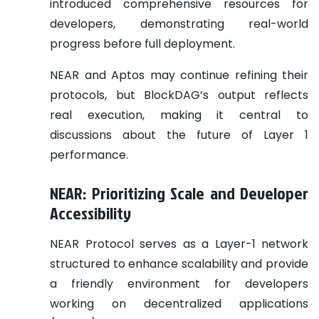
introduced comprehensive resources for
developers, demonstrating real-world
progress before full deployment.
NEAR and Aptos may continue refining their
protocols, but BlockDAG’s output reflects
real execution, making it central to
discussions about the future of Layer 1
performance.
NEAR: Prioritizing Scale and Developer
Accessibility
NEAR Protocol serves as a Layer-1 network
structured to enhance scalability and provide
a friendly environment for developers
working on decentralized applications