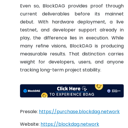
Even so, BlockDAG provides proof through
current deliverables before its mainnet
debut. With hardware deployment, a live
testnet, and developer support already in
play, the difference lies in execution. While
many refine visions, BlockDAG is producing
measurable results. That distinction carries
weight for developers, users, and anyone
tracking long-term project stability.
Presale:
https://purchase.blockdag.network
Website:
https://blockdag.network