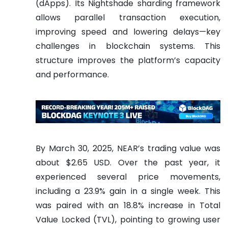
(dApps). Its Nightshade sharding framework
allows parallel transaction execution,
improving speed and lowering delays—key
challenges in blockchain systems. This
structure improves the platform’s capacity
and performance.
By March 30, 2025, NEAR’s trading value was
about $2.65 USD. Over the past year, it
experienced several price movements,
including a 23.9% gain in a single week. This
was paired with an 18.8% increase in Total
Value Locked (TVL), pointing to growing user