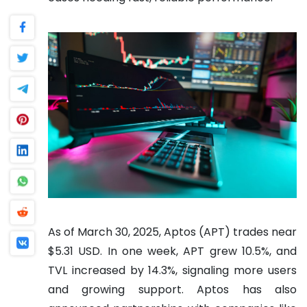
As of March 30, 2025, Aptos (APT) trades near
$5.31 USD. In one week, APT grew 10.5%, and
TVL increased by 14.3%, signaling more users
and growing support. Aptos has also