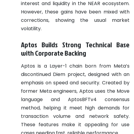
interest and liquidity in the NEAR ecosystem.
However, these gains have been mixed with
corrections, showing the usual market
volatility.
Aptos Builds Strong Technical Base
with Corporate Backing
Aptos is a Layer-1 chain born from Meta’s
discontinued Diem project, designed with an
emphasis on speed and security. Created by
former Meta engineers, Aptos uses the Move
language and AptosBFTv4 consensus
method, helping it meet high demands for
transaction volume and network safety.
These features make it appealing for use
cases needing fast, reliable performance.