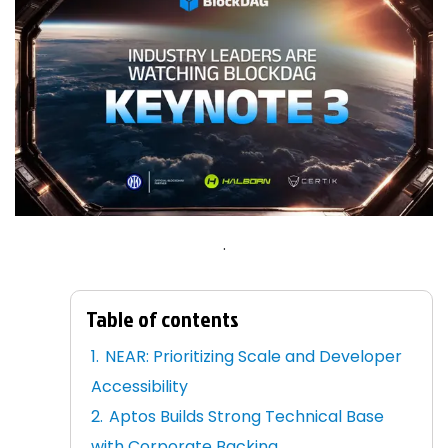
.
Table of contents
NEAR: Prioritizing Scale and Developer
Accessibility
Aptos Builds Strong Technical Base
with Corporate Backing