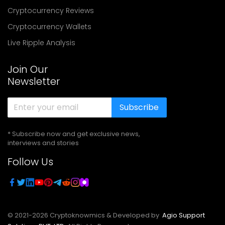
Cryptocurrency Reviews
Cryptocurrency Wallets
Live Ripple Analysis
Join Our
Newsletter
Subscribe
* Subscribe now and get exclusive news,
interviews and stories
Follow Us
© 2021-
2026
Cryptoknowmics & Developed by
Agio Support