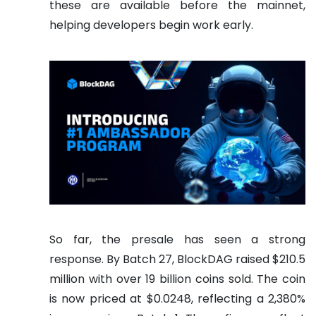
these are available before the mainnet,
helping developers begin work early.
So far, the presale has seen a strong
response. By Batch 27, BlockDAG raised $210.5
million with over 19 billion coins sold. The coin
is now priced at $0.0248, reflecting a 2,380%