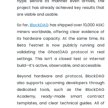
hype. Before its mainnet even arrives, the
project has already achieved key results that
are visible and usable.
So far,
BlockDAG
has shipped over 10,000 ASIC
miners worldwide, offering clear evidence of
its hardware capacity. At the same time, its
Beta Testnet is now publicly running and
validating the GhostDAG protocol in real
settings. This isn’t a closed test or internal
build—it’s active, observable, and accessible.
Beyond hardware and protocol, BlockDAG
also supports upcoming developers through
dedicated tools, such as the BlockDAG
Academy, ready-made smart contract
templates, and clear technical guides. All of