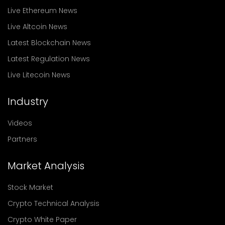
Live Ethereum News
Live Altcoin News
Latest Blockchain News
Latest Regulation News
Live Litecoin News
Industry
Videos
Partners
Market Analysis
Stock Market
Crypto Technical Analysis
Crypto White Paper