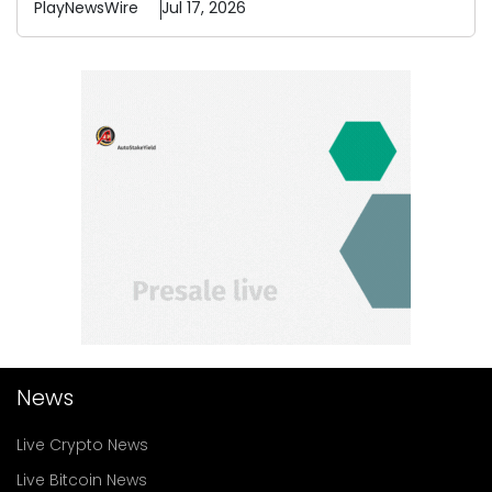
PlayNewsWire
Jul 17, 2026
News
Live Crypto News
Live Bitcoin News