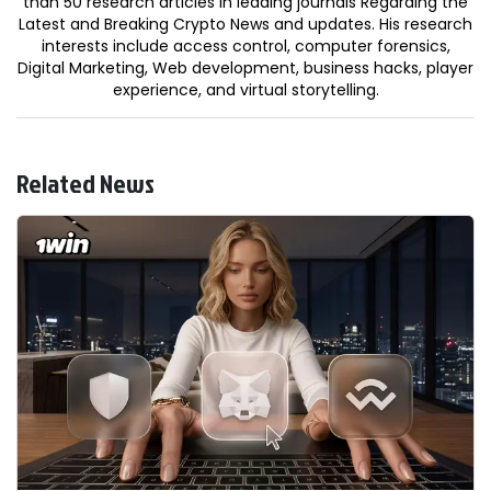
than 50 research articles in leading journals Regarding the
Latest and Breaking Crypto News and updates. His research
interests include access control, computer forensics,
Digital Marketing, Web development, business hacks, player
experience, and virtual storytelling.
Related News