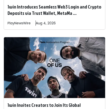
1win Introduces Seamless Web3 Login and Crypto
Deposits via Trust Wallet, MetaMa ...
PlayNewsWire
Aug 4, 2026
1win Invites Creators to Join Its Global