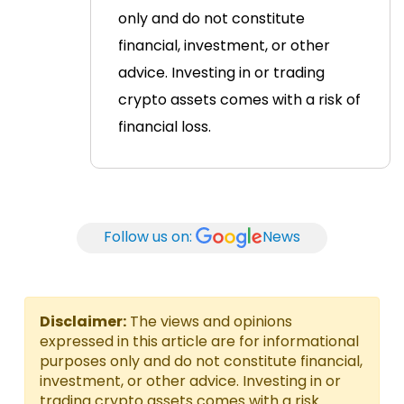
only and do not constitute
financial, investment, or other
advice. Investing in or trading
crypto assets comes with a risk of
financial loss.
Follow us on:
News
Disclaimer:
The views and opinions
expressed in this article are for informational
purposes only and do not constitute financial,
investment, or other advice. Investing in or
trading crypto assets comes with a risk