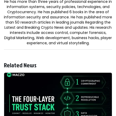
He has more than three years of professional experience in
information systems, security policies, technologies, and
Cryptocurrency. He has published 6 books in the area of
information security and assurance. He has published more
than 50 research articles in leading journals Regarding the
Latest and Breaking Crypto News and updates. His research
interests include access control, computer forensics,
Digital Marketing, Web development, business hacks, player
experience, and virtual storytelling.
Related News