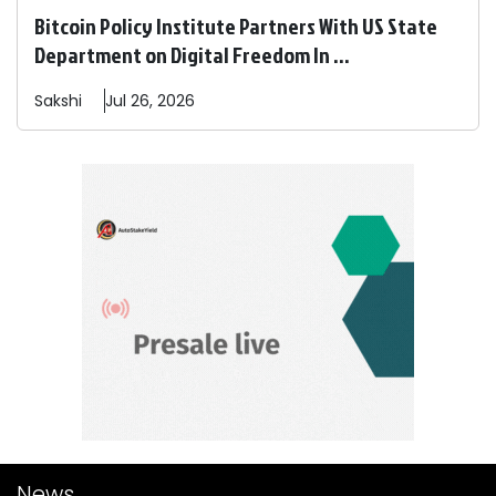
Bitcoin Policy Institute Partners With US State
Department on Digital Freedom In ...
Sakshi
Jul 26, 2026
News