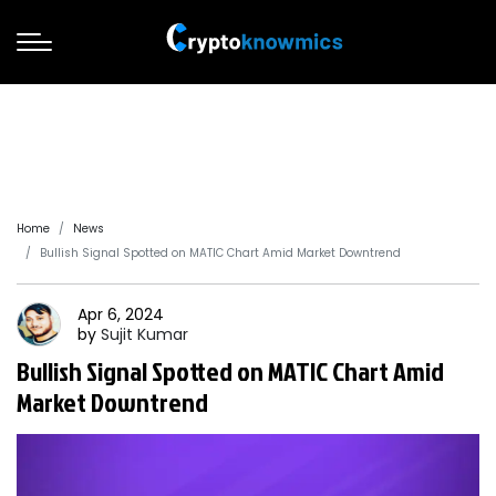
Home
News
Bullish Signal Spotted on MATIC Chart Amid Market Downtrend
Apr 6, 2024
by
Sujit
Kumar
Bullish Signal Spotted on MATIC Chart Amid
Market Downtrend