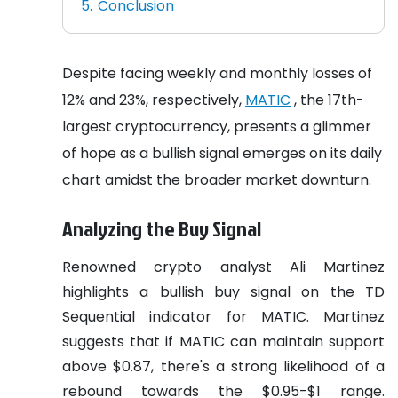
Conclusion
Despite facing weekly and monthly losses of
12% and 23%, respectively,
MATIC
, the 17th-
largest cryptocurrency, presents a glimmer
of hope as a bullish signal emerges on its daily
chart amidst the broader market downturn.
Analyzing the Buy Signal
Renowned crypto analyst Ali Martinez
highlights a bullish buy signal on the TD
Sequential indicator for MATIC. Martinez
suggests that if MATIC can maintain support
above $0.87, there's a strong likelihood of a
rebound towards the $0.95-$1 range.