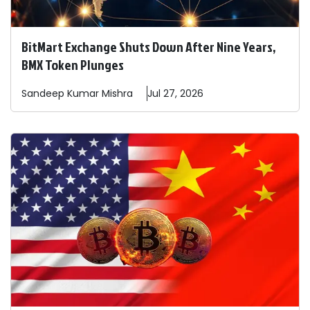
BitMart Exchange Shuts Down After Nine Years,
BMX Token Plunges
Sandeep
Kumar Mishra
Jul 27, 2026