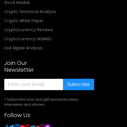
Stock Market
Crypto Technical Analysis
Crypto White Paper
Cryptocurrency Reviews
Cryptocurrency Wallets
Live Ripple Analysis
Join Our
Newsletter
Subscribe
* Subscribe now and get exclusive news,
interviews and stories
Follow Us