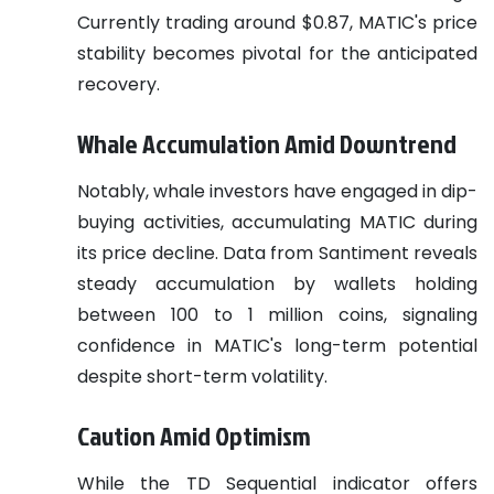
Currently trading around $0.87, MATIC's price
stability becomes pivotal for the anticipated
recovery.
Whale Accumulation Amid Downtrend
Notably, whale investors have engaged in dip-
buying activities, accumulating MATIC during
its price decline. Data from Santiment reveals
steady accumulation by wallets holding
between 100 to 1 million coins, signaling
confidence in MATIC's long-term potential
despite short-term volatility.
Caution Amid Optimism
While the TD Sequential indicator offers