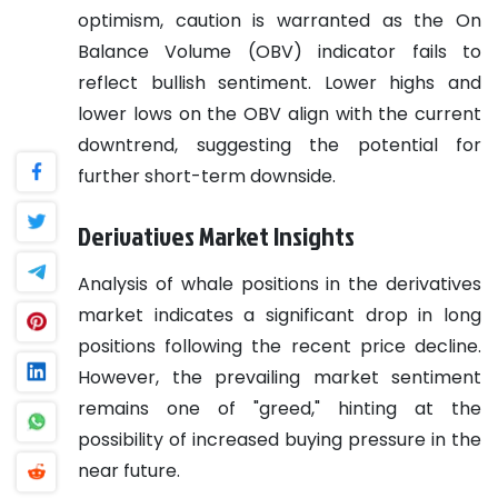
optimism, caution is warranted as the On
Balance Volume (OBV) indicator fails to
reflect bullish sentiment. Lower highs and
lower lows on the OBV align with the current
downtrend, suggesting the potential for
further short-term downside.
Derivatives Market Insights
Analysis of whale positions in the derivatives
market indicates a significant drop in long
positions following the recent price decline.
However, the prevailing market sentiment
remains one of "greed," hinting at the
possibility of increased buying pressure in the
near future.