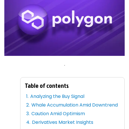
.
Table of contents
Analyzing the Buy Signal
Whale Accumulation Amid Downtrend
Caution Amid Optimism
Derivatives Market Insights