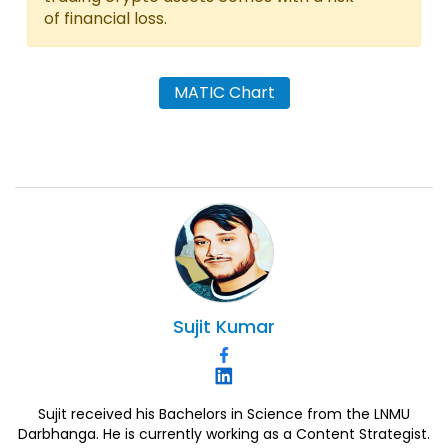
of financial loss.
MATIC Chart
Sujit
Kumar
Sujit received his Bachelors in Science from the LNMU
Darbhanga. He is currently working as a Content Strategist.