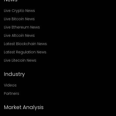
Live Crypto News
Live Bitcoin News
Live Ethereum News
Live Altcoin News
Latest Blockchain News
Latest Regulation News
Live Litecoin News
Industry
Videos
Partners
Market Analysis