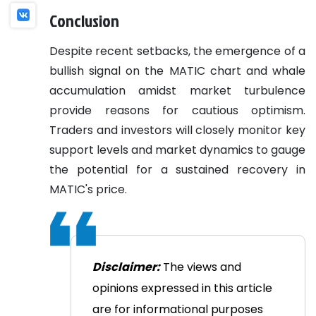
Conclusion
Despite recent setbacks, the emergence of a
bullish signal on the MATIC chart and whale
accumulation amidst market turbulence
provide reasons for cautious optimism.
Traders and investors will closely monitor key
support levels and market dynamics to gauge
the potential for a sustained recovery in
MATIC's price.
Disclaimer:
The views and
opinions expressed in this article
are for informational purposes