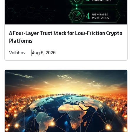
A Four-Layer Trust Stack for Low-Friction Crypto
Platforms
Vaibhav
Aug 6, 2026