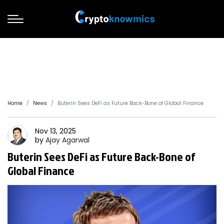
Home
News
Buterin Sees DeFi as Future Back-Bone of Global Finance
Nov 13, 2025
by
Ajay
Agarwal
Buterin Sees DeFi as Future Back-Bone of
Global Finance