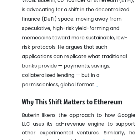
Vitalik Buterin, co-founder of Ethereum (ETH),
is advocating for a shift in the decentralized
finance (DeFi) space: moving away from
speculative, high-risk yield-farming and
memecoins toward more sustainable, low-
risk protocols. He argues that such
applications can replicate what traditional
banks provide — payments, savings,
collateralised lending — but in a
permissionless, global format.
Why This Shift Matters to Ethereum
Buterin likens the approach to how Google
LLC uses its ad-revenue engine to support
other experimental ventures. Similarly, he