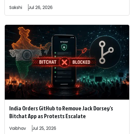
Sakshi
Jul 26, 2026
India Orders GitHub to Remove Jack Dorsey's
Bitchat App as Protests Escalate
Vaibhav
Jul 25, 2026