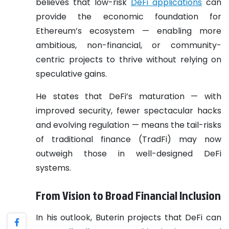
believes that low-risk
DeFi applications
can
provide the economic foundation for
Ethereum’s ecosystem — enabling more
ambitious, non-financial, or community-
centric projects to thrive without relying on
speculative gains.
He states that DeFi’s maturation — with
improved security, fewer spectacular hacks
and evolving regulation — means the tail-risks
of traditional finance (TradFi) may now
outweigh those in well-designed DeFi
systems.
From Vision to Broad Financial Inclusion
In his outlook, Buterin projects that DeFi can