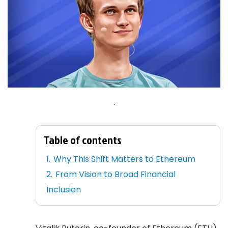
.
Table of contents
Why This Shift Matters to Ethereum
From Vision to Broad Financial
Inclusion