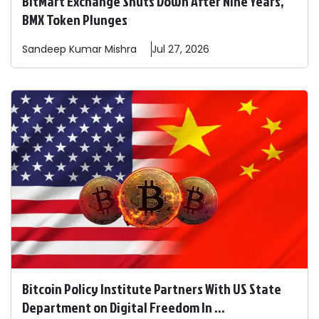
BitMart Exchange Shuts Down After Nine Years,
BMX Token Plunges
Sandeep
Kumar Mishra
Jul 27, 2026
Bitcoin Policy Institute Partners With US State
Department on Digital Freedom In ...