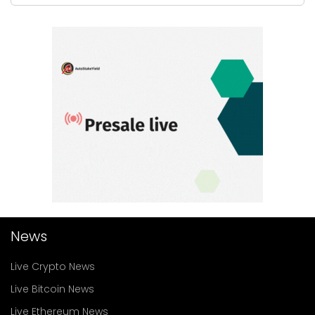
News
Live Crypto News
Live Bitcoin News
Live Ethereum News