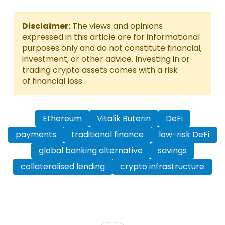
Disclaimer:
The views and opinions
expressed in this article are for informational
purposes only and do not constitute financial,
investment, or other advice. Investing in or
trading crypto assets comes with a risk
of financial loss.
Ethereum
Vitalik Buterin
DeFi
payments
traditional finance
low-risk DeFi
global banking alternative
savings
collateralised lending
crypto infrastructure