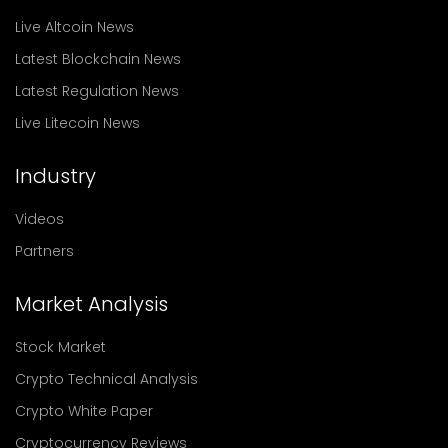
Live Altcoin News
Latest Blockchain News
Latest Regulation News
Live Litecoin News
Industry
Videos
Partners
Market Analysis
Stock Market
Crypto Technical Analysis
Crypto White Paper
Cryptocurrency Reviews