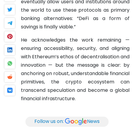
eventually allow users and institutions around
the world to use these protocols as primary
banking alternatives: “DeFi as a form of
savings is finally viable.”
He acknowledges the work remaining —
ensuring accessibility, security, and aligning
with Ethereum’s ethos of decentralisation and
innovation — but the message is clear: by
anchoring on robust, understandable financial
primitives, the crypto ecosystem can
transcend speculation and become a global
financial infrastructure.
Follow us on:
News