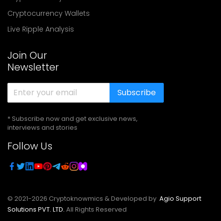
Cryptocurrency Wallets
Live Ripple Analysis
Join Our
Newsletter
Subscribe
* Subscribe now and get exclusive news,
interviews and stories
Follow Us
© 2021-
2026
Cryptoknowmics & Developed by
Agio Support
Solutions PVT. LTD.
All Rights Reserved