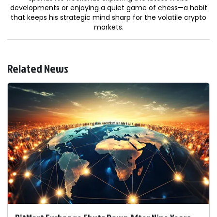
developments or enjoying a quiet game of chess—a habit
that keeps his strategic mind sharp for the volatile crypto
markets.
Related News