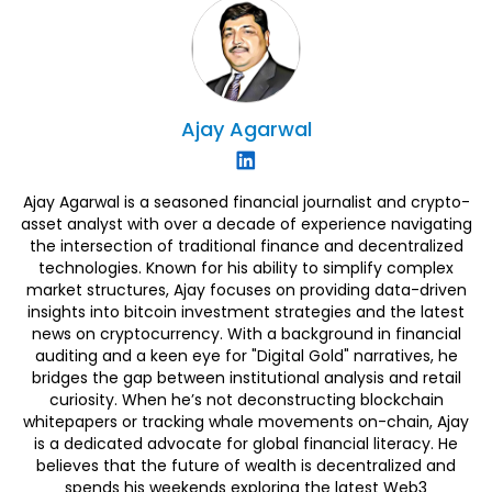
Ajay
Agarwal
Ajay Agarwal is a seasoned financial journalist and crypto-
asset analyst with over a decade of experience navigating
the intersection of traditional finance and decentralized
technologies. Known for his ability to simplify complex
market structures, Ajay focuses on providing data-driven
insights into bitcoin investment strategies and the latest
news on cryptocurrency. With a background in financial
auditing and a keen eye for "Digital Gold" narratives, he
bridges the gap between institutional analysis and retail
curiosity. When he’s not deconstructing blockchain
whitepapers or tracking whale movements on-chain, Ajay
is a dedicated advocate for global financial literacy. He
believes that the future of wealth is decentralized and
spends his weekends exploring the latest Web3