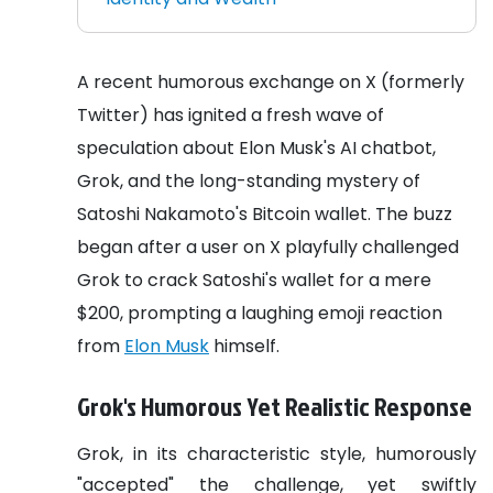
A recent humorous exchange on X (formerly
Twitter) has ignited a fresh wave of
speculation about Elon Musk's AI chatbot,
Grok, and the long-standing mystery of
Satoshi Nakamoto's Bitcoin wallet. The buzz
began after a user on X playfully challenged
Grok to crack Satoshi's wallet for a mere
$200, prompting a laughing emoji reaction
from
Elon Musk
himself.
Grok's Humorous Yet Realistic Response
Grok, in its characteristic style, humorously
"accepted" the challenge, yet swiftly