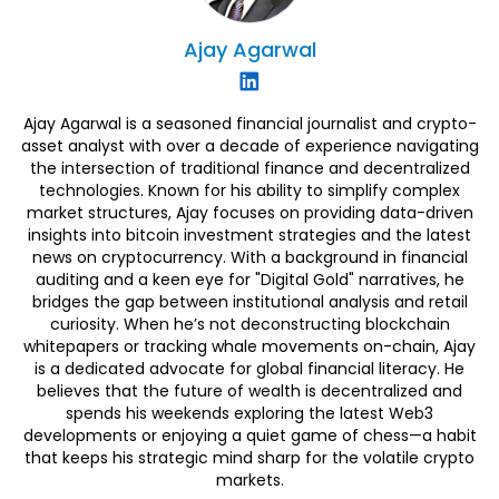
Ajay
Agarwal
Ajay Agarwal is a seasoned financial journalist and crypto-
asset analyst with over a decade of experience navigating
the intersection of traditional finance and decentralized
technologies. Known for his ability to simplify complex
market structures, Ajay focuses on providing data-driven
insights into bitcoin investment strategies and the latest
news on cryptocurrency. With a background in financial
auditing and a keen eye for "Digital Gold" narratives, he
bridges the gap between institutional analysis and retail
curiosity. When he’s not deconstructing blockchain
whitepapers or tracking whale movements on-chain, Ajay
is a dedicated advocate for global financial literacy. He
believes that the future of wealth is decentralized and
spends his weekends exploring the latest Web3
developments or enjoying a quiet game of chess—a habit
that keeps his strategic mind sharp for the volatile crypto
markets.