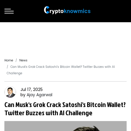
Home
News
Can Musk's Grok Crack Satoshi's Bitcoin Wallet? Twitter Buzzes with AI
Challenge
Jul 17, 2025
by
Ajay
Agarwal
Can Musk's Grok Crack Satoshi's Bitcoin Wallet?
Twitter Buzzes with AI Challenge