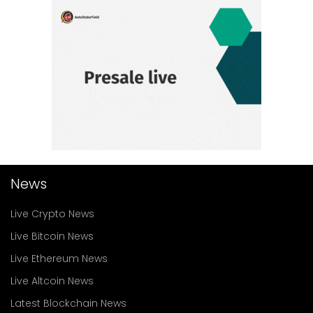
News
Live Crypto News
Live Bitcoin News
Live Ethereum News
Live Altcoin News
Latest Blockchain News