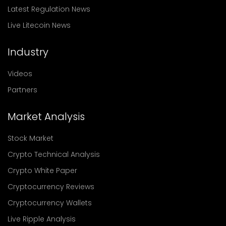
Latest Regulation News
Live Litecoin News
Industry
Videos
Partners
Market Analysis
Stock Market
Crypto Technical Analysis
Crypto White Paper
Cryptocurrency Reviews
Cryptocurrency Wallets
Live Ripple Analysis