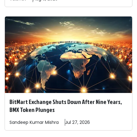
BitMart Exchange Shuts Down After Nine Years,
BMX Token Plunges
Sandeep
Kumar Mishra
Jul 27, 2026