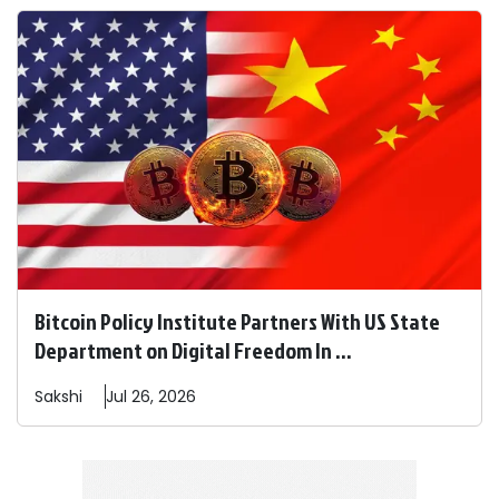
Bitcoin Policy Institute Partners With US State
Department on Digital Freedom In ...
Sakshi
Jul 26, 2026