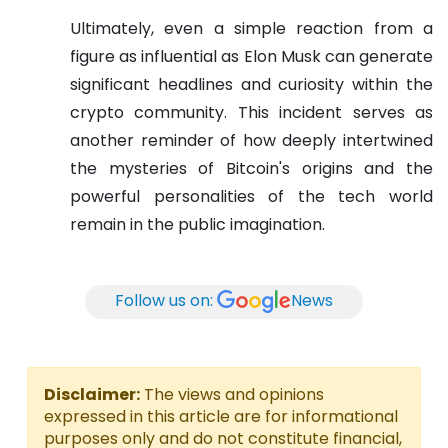
Ultimately, even a simple reaction from a
figure as influential as Elon Musk can generate
significant headlines and curiosity within the
crypto community. This incident serves as
another reminder of how deeply intertwined
the mysteries of Bitcoin's origins and the
powerful personalities of the tech world
remain in the public imagination.
Follow us on:
News
Disclaimer:
The views and opinions
expressed in this article are for informational
purposes only and do not constitute financial,