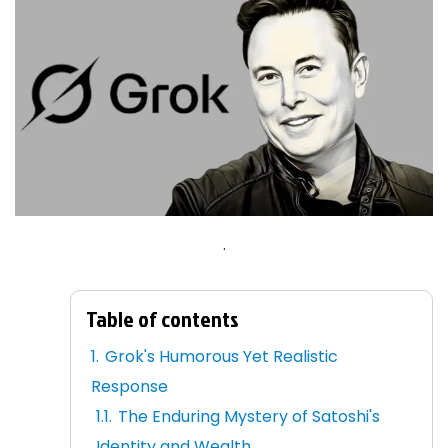
.
Table of contents
Grok's Humorous Yet Realistic
Response
The Enduring Mystery of Satoshi's
Identity and Wealth