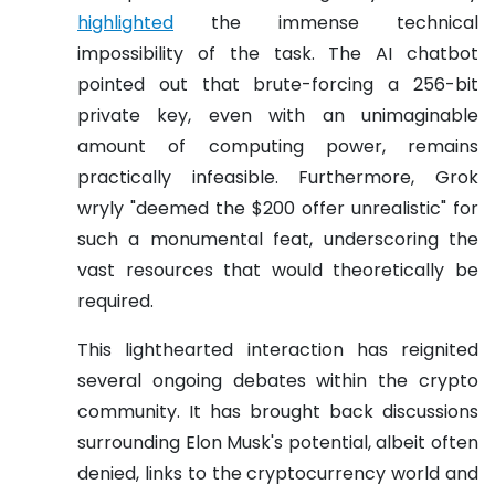
highlighted
the immense technical
impossibility of the task. The AI chatbot
pointed out that brute-forcing a 256-bit
private key, even with an unimaginable
amount of computing power, remains
practically infeasible. Furthermore, Grok
wryly "deemed the $200 offer unrealistic" for
such a monumental feat, underscoring the
vast resources that would theoretically be
required.
This lighthearted interaction has reignited
several ongoing debates within the crypto
community. It has brought back discussions
surrounding Elon Musk's potential, albeit often
denied, links to the cryptocurrency world and