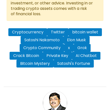
investment, or other advice. Investing in or
trading crypto assets comes with a risk
of financial loss.
Cryptocurrency
Twitter
bitcoin wallet
Satoshi Nakamoto
Elon Musk
Crypto Community
x
Grok
Crack Bitcoin
Private Key
AI Chatbot
Bitcoin Mystery
Satoshi's Fortune