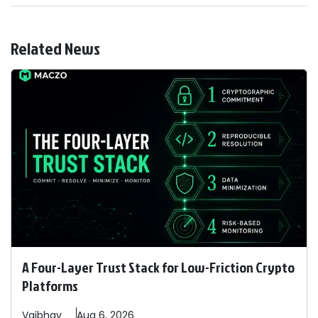
Related News
A Four-Layer Trust Stack for Low-Friction Crypto
Platforms
Vaibhav
Aug 6, 2026