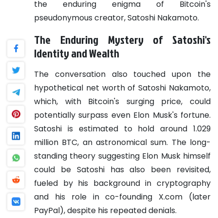
the enduring enigma of Bitcoin's
pseudonymous creator, Satoshi Nakamoto.
The Enduring Mystery of Satoshi's
Identity and Wealth
The conversation also touched upon the
hypothetical net worth of Satoshi Nakamoto,
which, with Bitcoin's surging price, could
potentially surpass even Elon Musk's fortune.
Satoshi is estimated to hold around 1.029
million BTC, an astronomical sum. The long-
standing theory suggesting Elon Musk himself
could be Satoshi has also been revisited,
fueled by his background in cryptography
and his role in co-founding X.com (later
PayPal), despite his repeated denials.