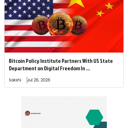
Bitcoin Policy Institute Partners With US State
Department on Digital Freedom In ...
Sakshi
Jul 26, 2026