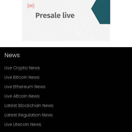
News
Live Crypto News
Live Bitcoin News
Live Ethereum News
Live Altcoin News
Latest Blockchain News
Latest Regulation News
Live Litecoin News