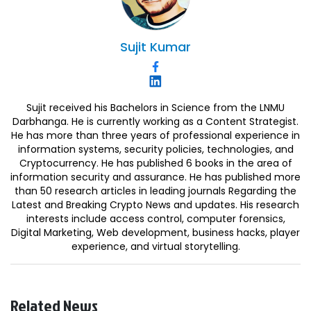
Sujit
Kumar
Sujit received his Bachelors in Science from the LNMU
Darbhanga. He is currently working as a Content Strategist.
He has more than three years of professional experience in
information systems, security policies, technologies, and
Cryptocurrency. He has published 6 books in the area of
information security and assurance. He has published more
than 50 research articles in leading journals Regarding the
Latest and Breaking Crypto News and updates. His research
interests include access control, computer forensics,
Digital Marketing, Web development, business hacks, player
experience, and virtual storytelling.
Related News