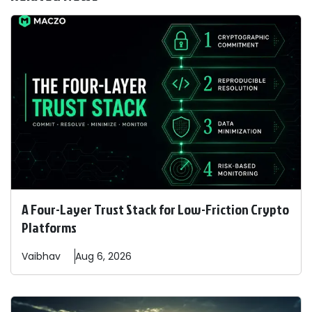
A Four-Layer Trust Stack for Low-Friction Crypto
Platforms
Vaibhav
Aug 6, 2026