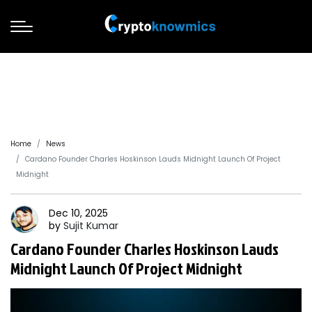
Home
News
Cardano Founder Charles Hoskinson Lauds Midnight Launch Of Project
Midnight
Dec 10, 2025
by
Sujit
Kumar
Cardano Founder Charles Hoskinson Lauds
Midnight Launch Of Project Midnight