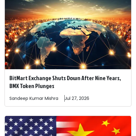
BitMart Exchange Shuts Down After Nine Years,
BMX Token Plunges
Sandeep
Kumar Mishra
Jul 27, 2026