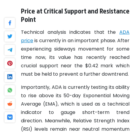
Price at Critical Support and Resistance
Point
Technical analysis indicates that the
ADA
price
is currently in an important phase. After
experiencing sideways movement for some
time now, its value has recently reached
crucial support near the $0.42 mark which
must be held to prevent a further downtrend.
Importantly, ADA is currently testing its ability
to rise above its 50-day Exponential Moving
Average (EMA), which is used as a technical
indicator to gauge short-term trend
direction. Meanwhile, Relative Strength Index
(RSI) levels remain near neutral momentum