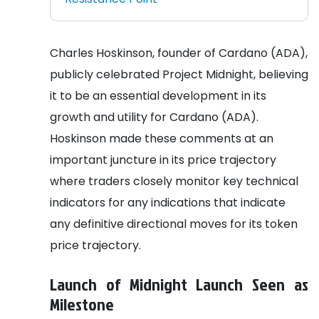
Charles Hoskinson, founder of Cardano (ADA),
publicly celebrated Project Midnight, believing
it to be an essential development in its
growth and utility for Cardano (ADA).
Hoskinson made these comments at an
important juncture in its price trajectory
where traders closely monitor key technical
indicators for any indications that indicate
any definitive directional moves for its token
price trajectory.
Launch of Midnight Launch Seen as
Milestone