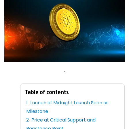
.
Table of contents
Launch of Midnight Launch Seen as
Milestone
Price at Critical Support and
Resistance Point