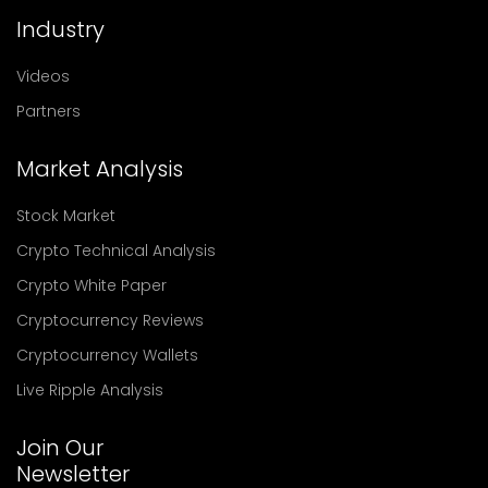
Industry
Videos
Partners
Market Analysis
Stock Market
Crypto Technical Analysis
Crypto White Paper
Cryptocurrency Reviews
Cryptocurrency Wallets
Live Ripple Analysis
Join Our
Newsletter