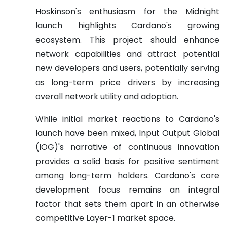
Hoskinson's enthusiasm for the Midnight
launch highlights Cardano's growing
ecosystem. This project should enhance
network capabilities and attract potential
new developers and users, potentially serving
as long-term price drivers by increasing
overall network utility and adoption.
While initial market reactions to Cardano's
launch have been mixed, Input Output Global
(IOG)'s narrative of continuous innovation
provides a solid basis for positive sentiment
among long-term holders. Cardano's core
development focus remains an integral
factor that sets them apart in an otherwise
competitive Layer-1 market space.