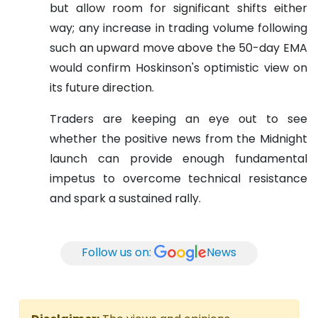
but allow room for significant shifts either
way; any increase in trading volume following
such an upward move above the 50-day EMA
would confirm Hoskinson's optimistic view on
its future direction.
Traders are keeping an eye out to see
whether the positive news from the Midnight
launch can provide enough fundamental
impetus to overcome technical resistance
and spark a sustained rally.
Follow us on:
News