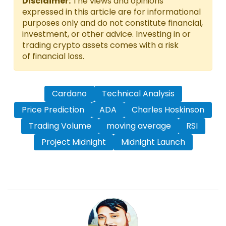
Disclaimer:
The views and opinions
expressed in this article are for informational
purposes only and do not constitute financial,
investment, or other advice. Investing in or
trading crypto assets comes with a risk
of financial loss.
Cardano
Technical Analysis
Price Prediction
ADA
Charles Hoskinson
Trading Volume
moving average
RSI
Project Midnight
Midnight Launch