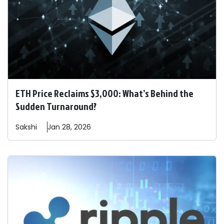
ETH Price Reclaims $3,000: What’s Behind the
Sudden Turnaround?
Sakshi
Jan 28, 2026