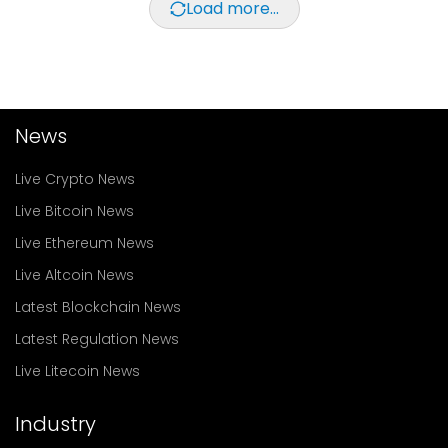
Load more...
News
Live Crypto News
Live Bitcoin News
Live Ethereum News
Live Altcoin News
Latest Blockchain News
Latest Regulation News
Live Litecoin News
Industry