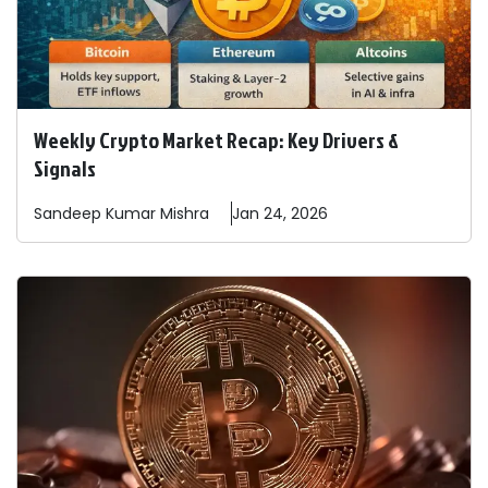
Weekly Crypto Market Recap: Key Drivers &
Signals
Sandeep
Kumar Mishra
Jan 24, 2026