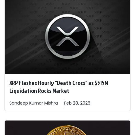
XRP Flashes Hourly "Death Cross" as $515M
Liquidation Rocks Market
Sandeep
Kumar Mishra
Feb 28, 2026