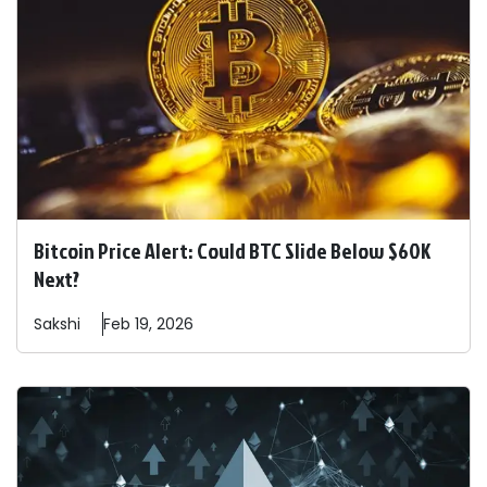
Bitcoin Price Alert: Could BTC Slide Below $60K
Next?
Sakshi
Feb 19, 2026