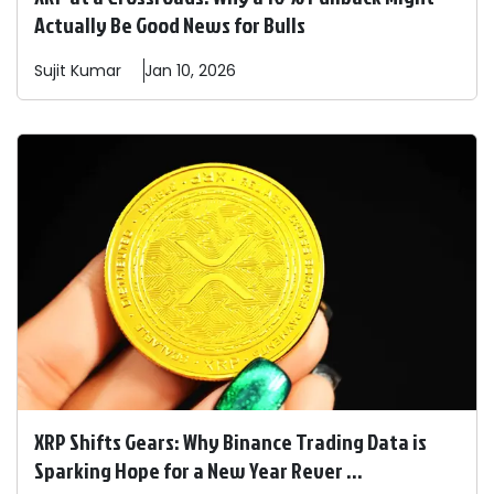
Actually Be Good News for Bulls
Sujit
Kumar
Jan 10, 2026
XRP Shifts Gears: Why Binance Trading Data is
Sparking Hope for a New Year Rever ...