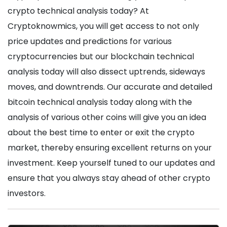
crypto technical analysis today? At
Cryptoknowmics, you will get access to not only
price updates and predictions for various
cryptocurrencies but our blockchain technical
analysis today will also dissect uptrends, sideways
moves, and downtrends. Our accurate and detailed
bitcoin technical analysis today along with the
analysis of various other coins will give you an idea
about the best time to enter or exit the crypto
market, thereby ensuring excellent returns on your
investment. Keep yourself tuned to our updates and
ensure that you always stay ahead of other crypto
investors.