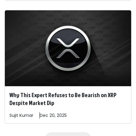
Why This Expert Refuses to Be Bearish on XRP
Despite Market Dip
Sujit
Kumar
Dec 20, 2025