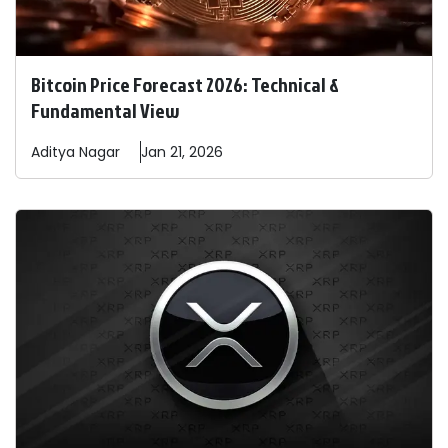
Bitcoin Price Forecast 2026: Technical &
Fundamental View
Aditya
Nagar
Jan 21, 2026