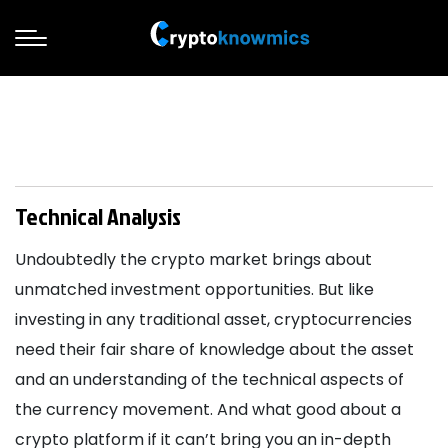
Technical Analysis
Undoubtedly the crypto market brings about
unmatched investment opportunities. But like
investing in any traditional asset, cryptocurrencies
need their fair share of knowledge about the asset
and an understanding of the technical aspects of
the currency movement. And what good about a
crypto platform if it can’t bring you an in-depth