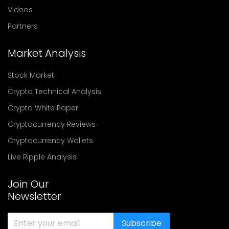
Videos
Partners
Market Analysis
Stock Market
Crypto Technical Analysis
Crypto White Paper
Cryptocurrency Reviews
Cryptocurrency Wallets
Live Ripple Analysis
Join Our
Newsletter
Subscribe