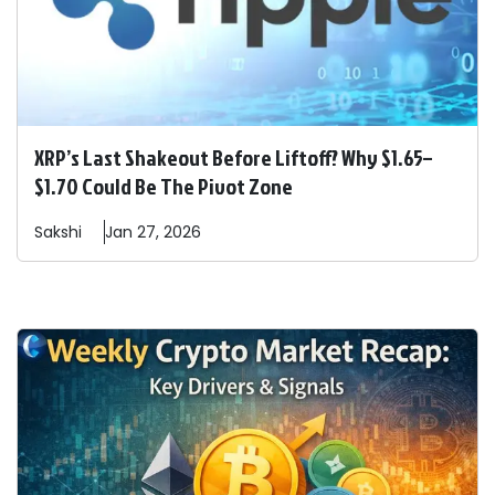
XRP’s Last Shakeout Before Liftoff? Why $1.65–
$1.70 Could Be The Pivot Zone
Sakshi
Jan 27, 2026