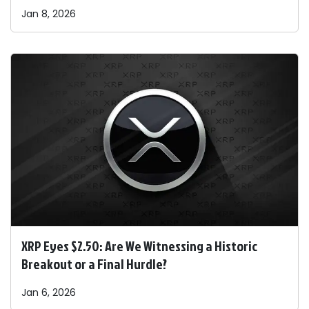
Jan 8, 2026
XRP Eyes $2.50: Are We Witnessing a Historic
Breakout or a Final Hurdle?
Jan 6, 2026