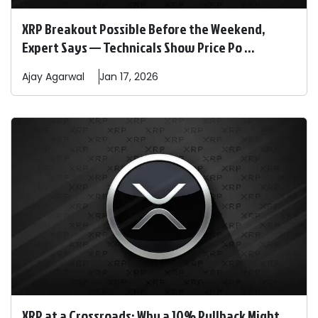
XRP Breakout Possible Before the Weekend,
Expert Says — Technicals Show Price Po ...
Ajay
Agarwal
Jan 17, 2026
XRP at a Crossroads: Why a 10% Pullback Might