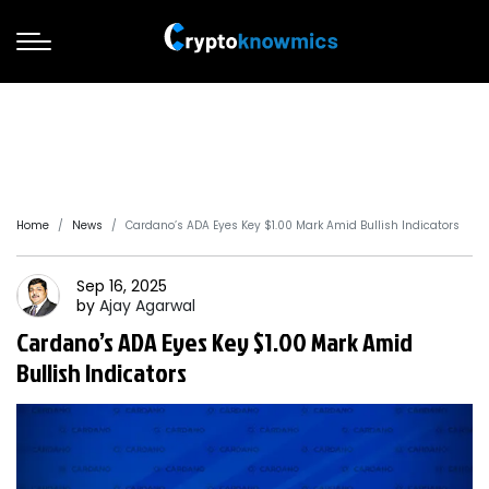
Home
News
Cardano’s ADA Eyes Key $1.00 Mark Amid Bullish Indicators
Sep 16, 2025
by
Ajay
Agarwal
Cardano’s ADA Eyes Key $1.00 Mark Amid
Bullish Indicators