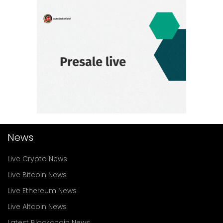
News
Live Crypto News
Live Bitcoin News
Live Ethereum News
Live Altcoin News
Latest Blockchain News