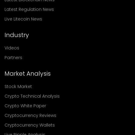
Latest Regulation News
Live Litecoin News
Industry
Videos
Partners
Market Analysis
Stock Market
Crypto Technical Analysis
Crypto White Paper
Cryptocurrency Reviews
Cryptocurrency Wallets
Live Ripple Analysis