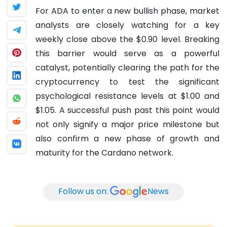
For ADA to enter a new bullish phase, market
analysts are closely watching for a key
weekly close above the $0.90 level. Breaking
this barrier would serve as a powerful
catalyst, potentially clearing the path for the
cryptocurrency to test the significant
psychological resistance levels at $1.00 and
$1.05. A successful push past this point would
not only signify a major price milestone but
also confirm a new phase of growth and
maturity for the Cardano network.
Follow us on:
News