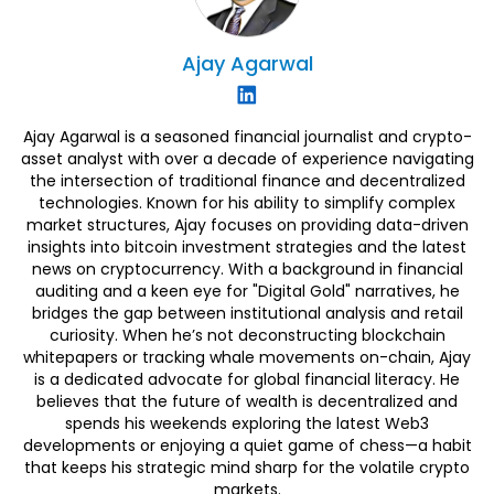
Ajay
Agarwal
Ajay Agarwal is a seasoned financial journalist and crypto-
asset analyst with over a decade of experience navigating
the intersection of traditional finance and decentralized
technologies. Known for his ability to simplify complex
market structures, Ajay focuses on providing data-driven
insights into bitcoin investment strategies and the latest
news on cryptocurrency. With a background in financial
auditing and a keen eye for "Digital Gold" narratives, he
bridges the gap between institutional analysis and retail
curiosity. When he’s not deconstructing blockchain
whitepapers or tracking whale movements on-chain, Ajay
is a dedicated advocate for global financial literacy. He
believes that the future of wealth is decentralized and
spends his weekends exploring the latest Web3
developments or enjoying a quiet game of chess—a habit
that keeps his strategic mind sharp for the volatile crypto
markets.