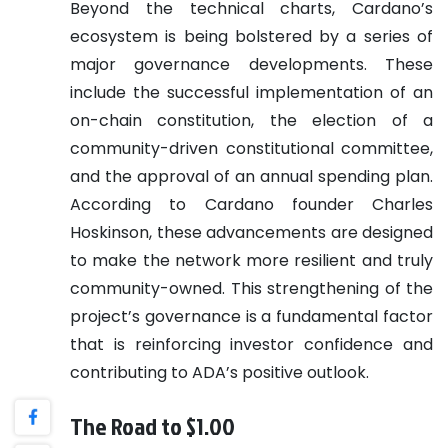
Beyond the technical charts, Cardano’s
ecosystem is being bolstered by a series of
major governance developments. These
include the successful implementation of an
on-chain constitution, the election of a
community-driven constitutional committee,
and the approval of an annual spending plan.
According to Cardano founder Charles
Hoskinson, these advancements are designed
to make the network more resilient and truly
community-owned. This strengthening of the
project’s governance is a fundamental factor
that is reinforcing investor confidence and
contributing to ADA’s positive outlook.
The Road to $1.00