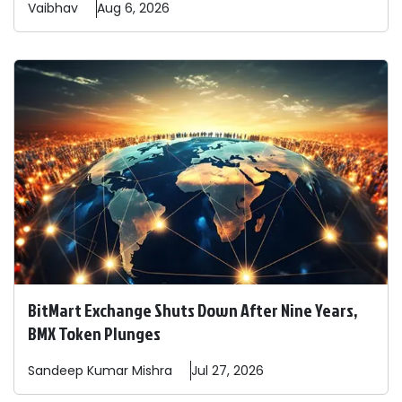
Vaibhav
Aug 6, 2026
BitMart Exchange Shuts Down After Nine Years,
BMX Token Plunges
Sandeep
Kumar Mishra
Jul 27, 2026