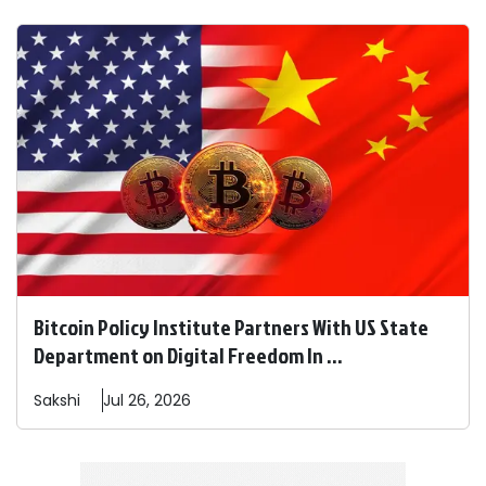
Bitcoin Policy Institute Partners With US State
Department on Digital Freedom In ...
Sakshi
Jul 26, 2026