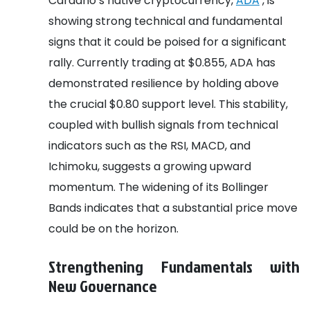
Cardano’s native cryptocurrency,
ADA
, is
showing strong technical and fundamental
signs that it could be poised for a significant
rally. Currently trading at $0.855, ADA has
demonstrated resilience by holding above
the crucial $0.80 support level. This stability,
coupled with bullish signals from technical
indicators such as the RSI, MACD, and
Ichimoku, suggests a growing upward
momentum. The widening of its Bollinger
Bands indicates that a substantial price move
could be on the horizon.
Strengthening Fundamentals with
New Governance