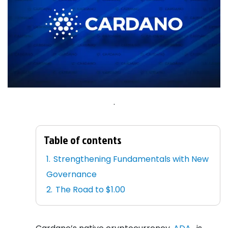
.
Table of contents
Strengthening Fundamentals with New
Governance
The Road to $1.00