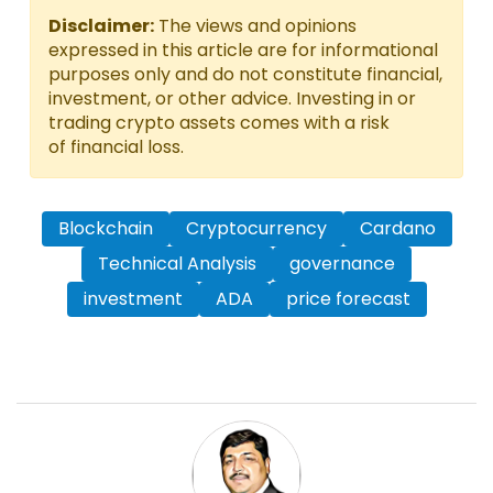
Disclaimer:
The views and opinions
expressed in this article are for informational
purposes only and do not constitute financial,
investment, or other advice. Investing in or
trading crypto assets comes with a risk
of financial loss.
Blockchain
Cryptocurrency
Cardano
Technical Analysis
governance
investment
ADA
price forecast