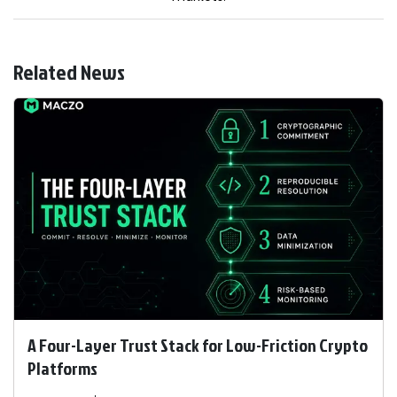
Related News
A Four-Layer Trust Stack for Low-Friction Crypto
Platforms