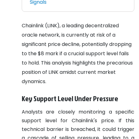
Signals
Chainlink (LINK), a leading decentralized
oracle network, is currently at risk of a
significant price decline, potentially dropping
to the $8 mark if a crucial support level fails
to hold. This analysis highlights the precarious
position of LINK amidst current market
dynamics.
Key Support Level Under Pressure
Analysts are closely monitoring a specific
support level for Chainlink's price. If this
technical barrier is breached, it could trigger
a cascade of selling pressure, leading to a