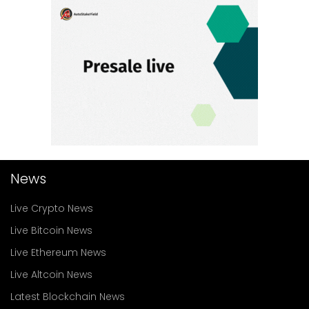
News
Live Crypto News
Live Bitcoin News
Live Ethereum News
Live Altcoin News
Latest Blockchain News