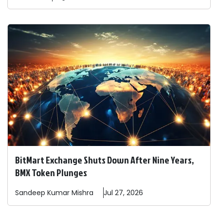
BitMart Exchange Shuts Down After Nine Years,
BMX Token Plunges
Sandeep
Kumar Mishra
Jul 27, 2026