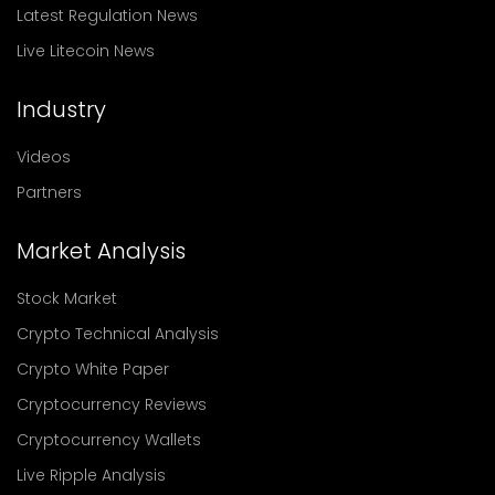
Latest Regulation News
Live Litecoin News
Industry
Videos
Partners
Market Analysis
Stock Market
Crypto Technical Analysis
Crypto White Paper
Cryptocurrency Reviews
Cryptocurrency Wallets
Live Ripple Analysis