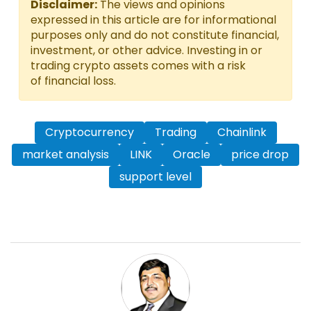
Disclaimer:
The views and opinions
expressed in this article are for informational
purposes only and do not constitute financial,
investment, or other advice. Investing in or
trading crypto assets comes with a risk
of financial loss.
Cryptocurrency
Trading
Chainlink
market analysis
LINK
Oracle
price drop
support level