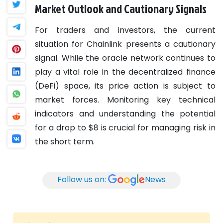
Market Outlook and Cautionary Signals
For traders and investors, the current
situation for Chainlink presents a cautionary
signal. While the oracle network continues to
play a vital role in the decentralized finance
(DeFi) space, its price action is subject to
market forces. Monitoring key technical
indicators and understanding the potential
for a drop to $8 is crucial for managing risk in
the short term.
Follow us on:
News