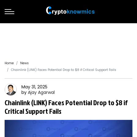
Home
News
Chainlink (LINK) Faces Potential Drop to $8 if Critical Support Fails
May 31, 2025
by
Ajay
Agarwal
Chainlink (LINK) Faces Potential Drop to $8 if
Critical Support Fails