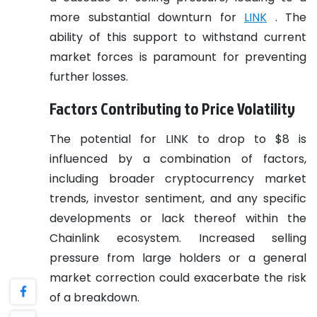
more substantial downturn for
LINK
. The
ability of this support to withstand current
market forces is paramount for preventing
further losses.
Factors Contributing to Price Volatility
The potential for LINK to drop to $8 is
influenced by a combination of factors,
including broader cryptocurrency market
trends, investor sentiment, and any specific
developments or lack thereof within the
Chainlink ecosystem. Increased selling
pressure from large holders or a general
market correction could exacerbate the risk
of a breakdown.