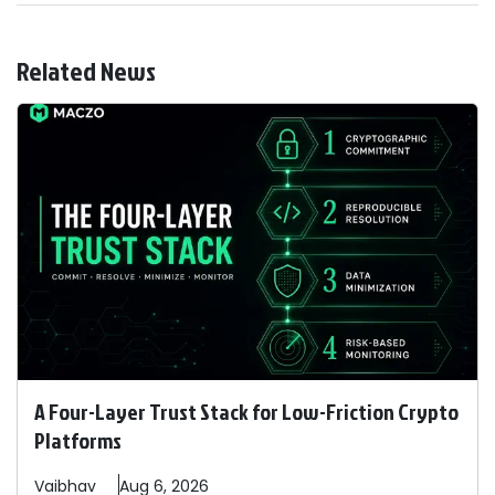
Related News
A Four-Layer Trust Stack for Low-Friction Crypto
Platforms
Vaibhav
Aug 6, 2026