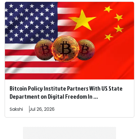
Bitcoin Policy Institute Partners With US State
Department on Digital Freedom In ...
Sakshi
Jul 26, 2026