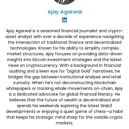
Ajay
Agarwal
Ajay Agarwal is a seasoned financial journalist and crypto-
asset analyst with over a decade of experience navigating
the intersection of traditional finance and decentralized
technologies. Known for his ability to simplify complex
market structures, Ajay focuses on providing data-driven
insights into bitcoin investment strategies and the latest
news on cryptocurrency. With a background in financial
auditing and a keen eye for "Digital Gold" narratives, he
bridges the gap between institutional analysis and retail
curiosity. When he’s not deconstructing blockchain
whitepapers or tracking whale movements on-chain, Ajay
is a dedicated advocate for global financial literacy. He
believes that the future of wealth is decentralized and
spends his weekends exploring the latest Web3
developments or enjoying a quiet game of chess—a habit
that keeps his strategic mind sharp for the volatile crypto
markets.