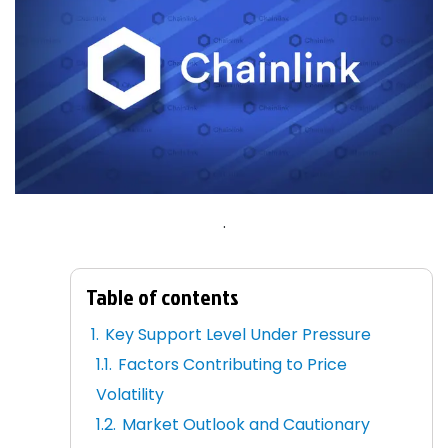
.
Table of contents
Key Support Level Under Pressure
Factors Contributing to Price
Volatility
Market Outlook and Cautionary