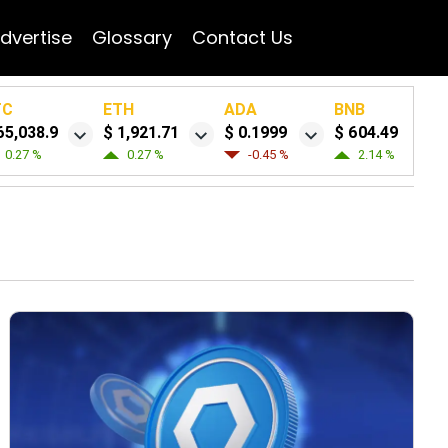
dvertise
Glossary
Contact Us
TC
ETH
ADA
BNB
65,038.9
$ 1,921.71
$ 0.1999
$ 604.49
0.27 %
0.27 %
-0.45 %
2.14 %