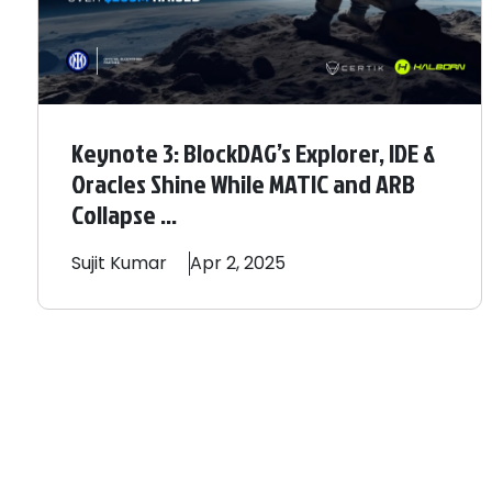
Keynote 3: BlockDAG’s Explorer, IDE &
Oracles Shine While MATIC and ARB
Collapse ...
Sujit
Kumar
Apr 2, 2025