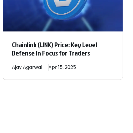
Chainlink (LINK) Price: Key Level
Defense in Focus for Traders
Ajay
Agarwal
Apr 15, 2025