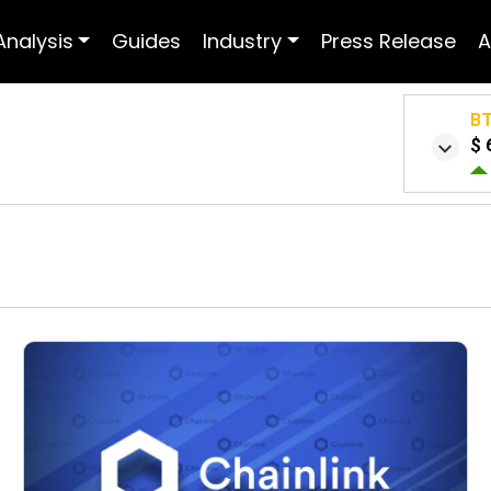
Analysis
Guides
Industry
Press Release
A
B
$ 