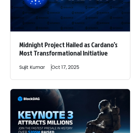
Midnight Project Hailed as Cardano’s
Most Transformational Initiative
Sujit
Kumar
Oct 17, 2025