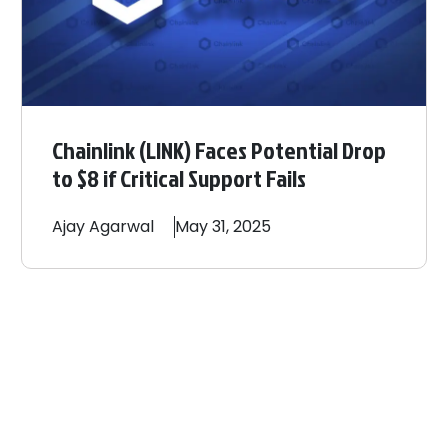
Chainlink (LINK) Faces Potential Drop
to $8 if Critical Support Fails
Ajay
Agarwal
May 31, 2025