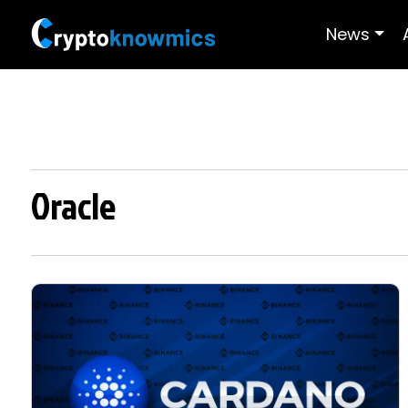
News
Oracle