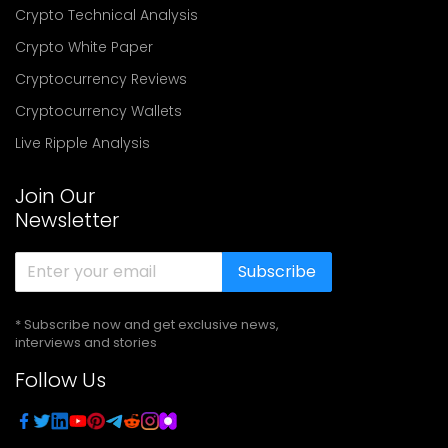
Crypto Technical Analysis
Crypto White Paper
Cryptocurrency Reviews
Cryptocurrency Wallets
Live Ripple Analysis
Join Our
Newsletter
Subscribe
* Subscribe now and get exclusive news,
interviews and stories
Follow Us