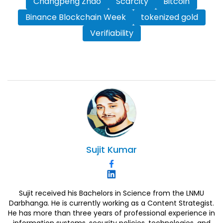
Changpeng Zhao
Scarcity
Bitcoin
Binance Blockchain Week
tokenized gold
Verifiability
Sujit
Kumar
Sujit received his Bachelors in Science from the LNMU
Darbhanga. He is currently working as a Content Strategist.
He has more than three years of professional experience in
information systems, security policies, technologies, and