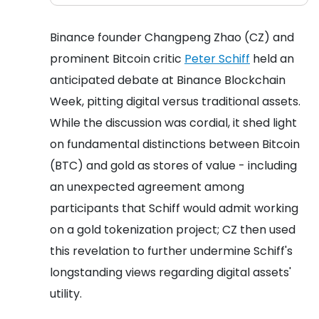
Binance founder Changpeng Zhao (CZ) and
prominent Bitcoin critic
Peter Schiff
held an
anticipated debate at Binance Blockchain
Week, pitting digital versus traditional assets.
While the discussion was cordial, it shed light
on fundamental distinctions between Bitcoin
(BTC) and gold as stores of value - including
an unexpected agreement among
participants that Schiff would admit working
on a gold tokenization project; CZ then used
this revelation to further undermine Schiff's
longstanding views regarding digital assets'
utility.