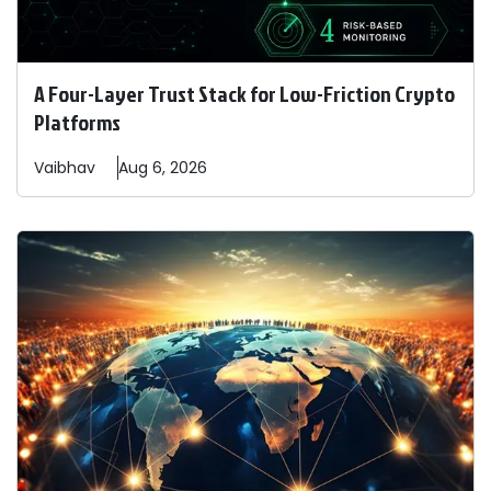
A Four-Layer Trust Stack for Low-Friction Crypto
Platforms
Vaibhav
Aug 6, 2026