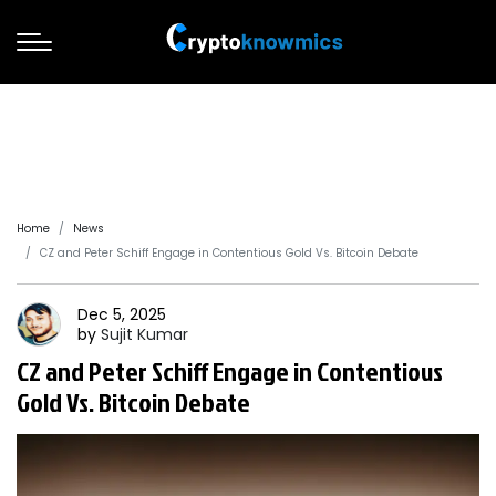
Home
News
CZ and Peter Schiff Engage in Contentious Gold Vs. Bitcoin Debate
Dec 5, 2025
by
Sujit
Kumar
CZ and Peter Schiff Engage in Contentious
Gold Vs. Bitcoin Debate