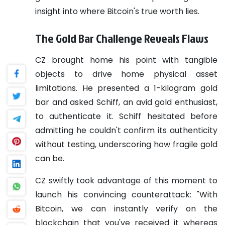
insight into where Bitcoin's true worth lies.
The Gold Bar Challenge Reveals Flaws
CZ brought home his point with tangible
objects to drive home physical asset
limitations. He presented a 1-kilogram gold
bar and asked Schiff, an avid gold enthusiast,
to authenticate it. Schiff hesitated before
admitting he couldn't confirm its authenticity
without testing, underscoring how fragile gold
can be.
CZ swiftly took advantage of this moment to
launch his convincing counterattack: "With
Bitcoin, we can instantly verify on the
blockchain that you've received it whereas