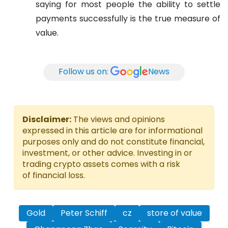
saying for most people the ability to settle
payments successfully is the true measure of
value.
Follow us on:
News
Disclaimer:
The views and opinions
expressed in this article are for informational
purposes only and do not constitute financial,
investment, or other advice. Investing in or
trading crypto assets comes with a risk
of financial loss.
Gold
Peter Schiff
cz
store of value