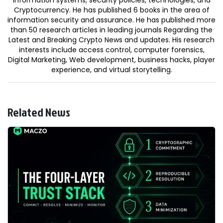
Cryptocurrency. He has published 6 books in the area of
information security and assurance. He has published more
than 50 research articles in leading journals Regarding the
Latest and Breaking Crypto News and updates. His research
interests include access control, computer forensics,
Digital Marketing, Web development, business hacks, player
experience, and virtual storytelling.
Related News