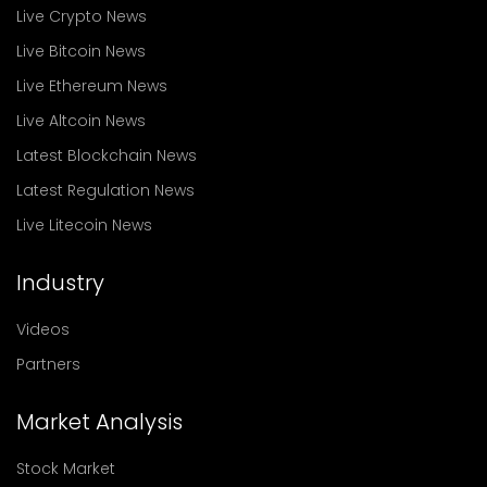
Live Crypto News
Live Bitcoin News
Live Ethereum News
Live Altcoin News
Latest Blockchain News
Latest Regulation News
Live Litecoin News
Industry
Videos
Partners
Market Analysis
Stock Market