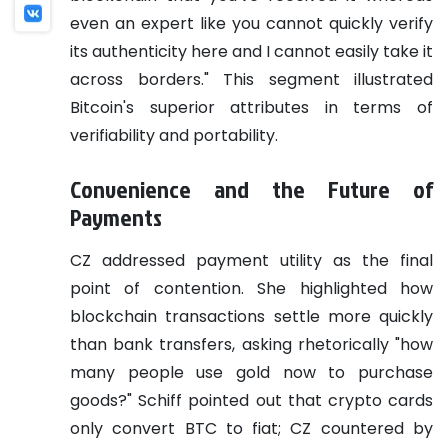
even an expert like you cannot quickly verify
its authenticity here and I cannot easily take it
across borders." This segment illustrated
Bitcoin's superior attributes in terms of
verifiability and portability.
Convenience and the Future of
Payments
CZ addressed payment utility as the final
point of contention. She highlighted how
blockchain transactions settle more quickly
than bank transfers, asking rhetorically "how
many people use gold now to purchase
goods?" Schiff pointed out that crypto cards
only convert BTC to fiat; CZ countered by