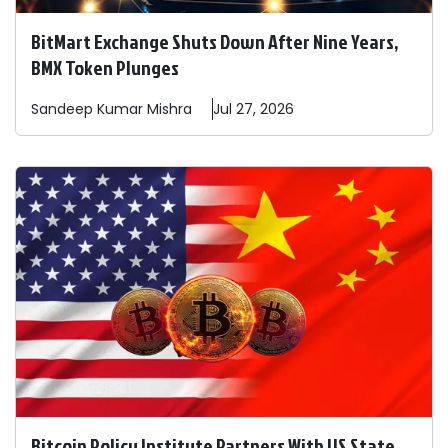
BitMart Exchange Shuts Down After Nine Years,
BMX Token Plunges
Sandeep
Kumar Mishra
Jul 27, 2026
Bitcoin Policy Institute Partners With US State