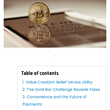
.
Table of contents
Value Creation: Belief Versus Utility
The Gold Bar Challenge Reveals Flaws
Convenience and the Future of
Payments