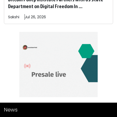
Department on Digital Freedom In ...
Sakshi
Jul 26, 2026
News