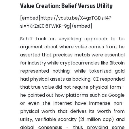
Value Creation: Belief Versus Utility
[embed]https://youtu.be/X4gxTGDzil4?
si=YKrZsE0i6TWKR-9g[/embed]
Schiff took an unyielding approach to his
argument about where value comes from; he
asserted that precious metals were essential
for industry while cryptocurrencies like Bitcoin
represented nothing, while tokenized gold
had physical assets as backing. CZ responded
that true value did not require physical form -
he pointed out how platforms such as Google
or even the internet have immense non-
physical worth that derives its worth from
utility, verifiable scarcity (21 million cap) and
global consensus - thus providing some