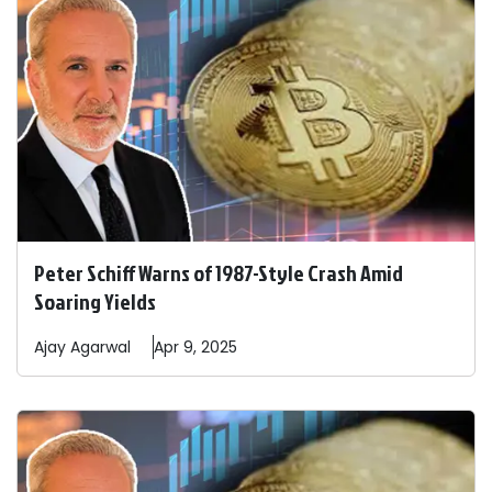
Peter Schiff Warns of 1987-Style Crash Amid
Soaring Yields
Ajay
Agarwal
Apr 9, 2025