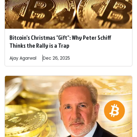
Bitcoin’s Christmas "Gift": Why Peter Schiff
Thinks the Rally is a Trap
Ajay
Agarwal
Dec 26, 2025