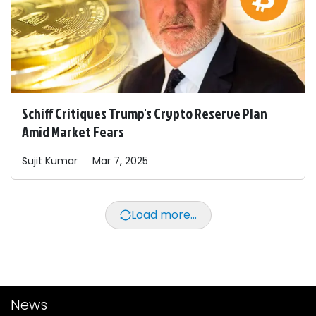
Schiff Critiques Trump's Crypto Reserve Plan
Amid Market Fears
Sujit
Kumar
Mar 7, 2025
Load more...
News