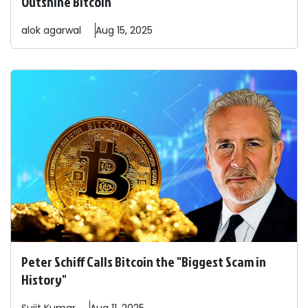
Outshine Bitcoin
alok
agarwal
Aug 15, 2025
Peter Schiff Calls Bitcoin the "Biggest Scam in
History"