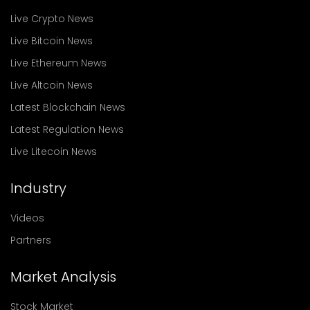
Live Crypto News
Live Bitcoin News
Live Ethereum News
Live Altcoin News
Latest Blockchain News
Latest Regulation News
Live Litecoin News
Industry
Videos
Partners
Market Analysis
Stock Market