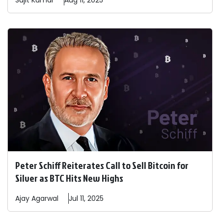
Sujit
Kumar
Aug 11, 2025
Peter Schiff Reiterates Call to Sell Bitcoin for
Silver as BTC Hits New Highs
Ajay
Agarwal
Jul 11, 2025