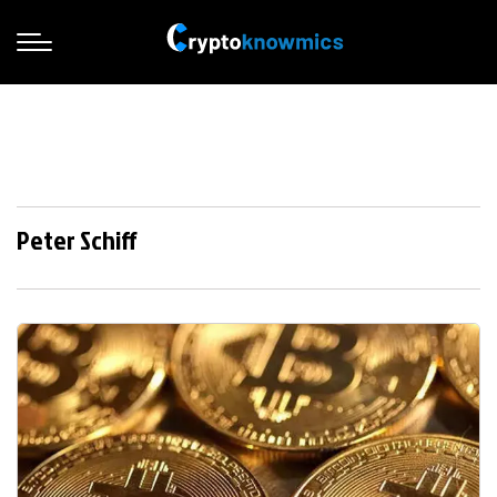
Peter Schiff