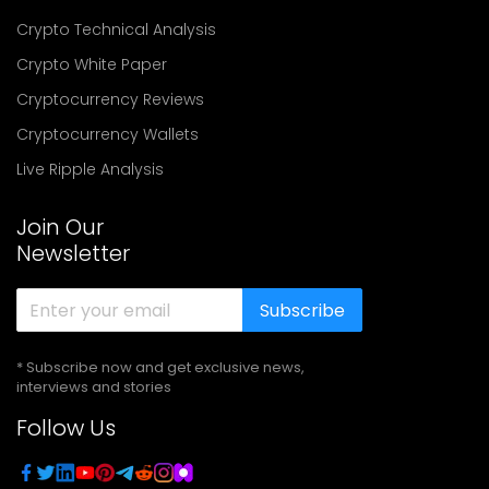
Crypto Technical Analysis
Crypto White Paper
Cryptocurrency Reviews
Cryptocurrency Wallets
Live Ripple Analysis
Join Our
Newsletter
Subscribe
* Subscribe now and get exclusive news,
interviews and stories
Follow Us