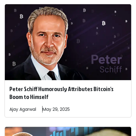
Peter Schiff Humorously Attributes Bitcoin's
Boom to Himself
Ajay
Agarwal
May 29, 2025