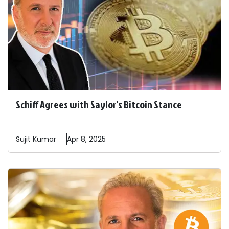
Schiff Agrees with Saylor's Bitcoin Stance
Sujit
Kumar
Apr 8, 2025