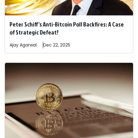
Peter Schiff’s Anti-Bitcoin Poll Backfires: A Case
of Strategic Defeat?
Ajay
Agarwal
Dec 22, 2025