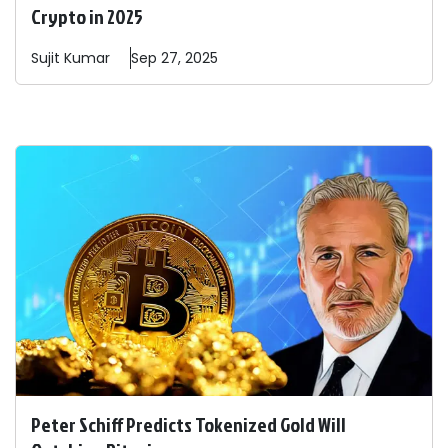
Crypto in 2025
Sujit
Kumar
Sep 27, 2025
Peter Schiff Predicts Tokenized Gold Will