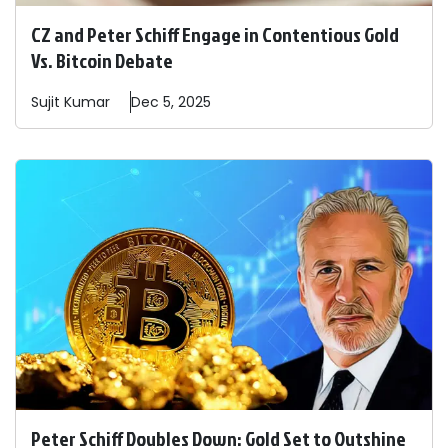
CZ and Peter Schiff Engage in Contentious Gold
Vs. Bitcoin Debate
Sujit
Kumar
Dec 5, 2025
Peter Schiff Doubles Down: Gold Set to Outshine