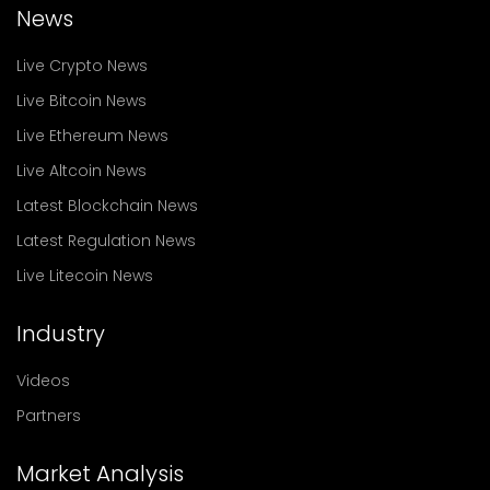
News
Live Crypto News
Live Bitcoin News
Live Ethereum News
Live Altcoin News
Latest Blockchain News
Latest Regulation News
Live Litecoin News
Industry
Videos
Partners
Market Analysis