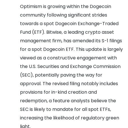
Optimism is growing within the Dogecoin
community following significant strides
towards a spot Dogecoin Exchange-Traded
Fund (ETF). Bitwise, a leading crypto asset
management firm, has amended its S-1 filings
for a spot Dogecoin ETF. This update is largely
viewed as a constructive engagement with
the U.S. Securities and Exchange Commission
(SEC), potentially paving the way for
approval. The revised filing notably includes
provisions for in-kind creation and
redemption, a feature analysts believe the
SEC is likely to mandate for all spot ETFs,
increasing the likelihood of regulatory green
light.