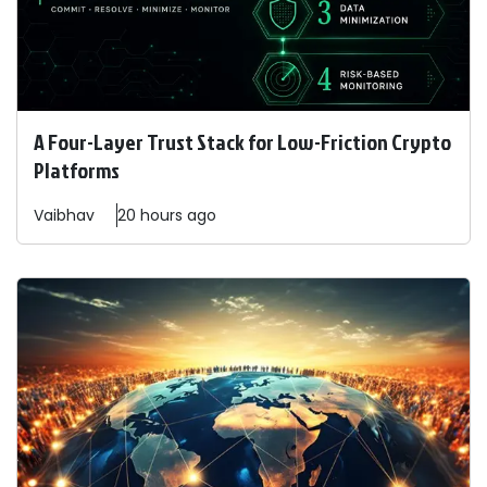
A Four-Layer Trust Stack for Low-Friction Crypto
Platforms
Vaibhav
20 hours ago