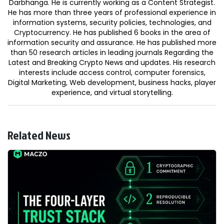
Darbhanga. He is currently working as a Content Strategist.
He has more than three years of professional experience in
information systems, security policies, technologies, and
Cryptocurrency. He has published 6 books in the area of
information security and assurance. He has published more
than 50 research articles in leading journals Regarding the
Latest and Breaking Crypto News and updates. His research
interests include access control, computer forensics,
Digital Marketing, Web development, business hacks, player
experience, and virtual storytelling.
Related News