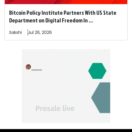
Bitcoin Policy Institute Partners With US State
Department on Digital Freedom In ...
Sakshi
Jul 26, 2026