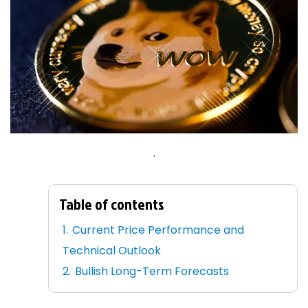
.
Table of contents
Current Price Performance and
Technical Outlook
Bullish Long-Term Forecasts