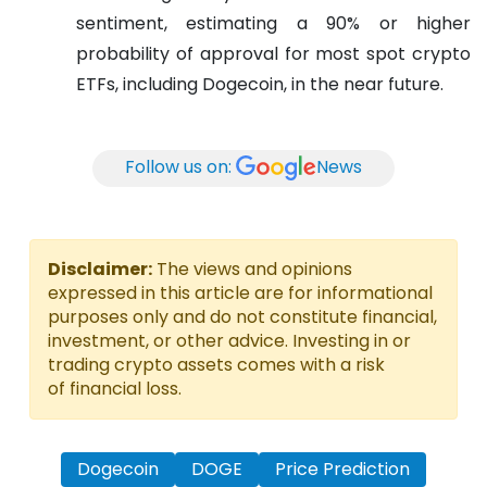
sentiment, estimating a 90% or higher
probability of approval for most spot crypto
ETFs, including Dogecoin, in the near future.
Follow us on:
News
Disclaimer:
The views and opinions
expressed in this article are for informational
purposes only and do not constitute financial,
investment, or other advice. Investing in or
trading crypto assets comes with a risk
of financial loss.
Dogecoin
DOGE
Price Prediction