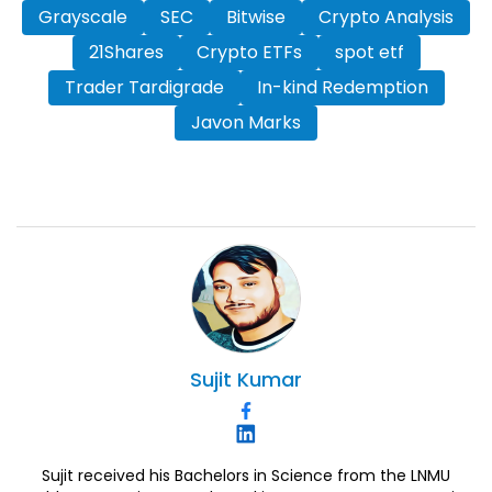
Grayscale
SEC
Bitwise
Crypto Analysis
21Shares
Crypto ETFs
spot etf
Trader Tardigrade
In-kind Redemption
Javon Marks
Sujit
Kumar
Sujit received his Bachelors in Science from the LNMU