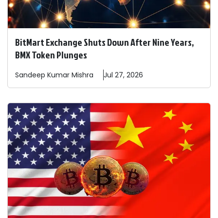
BitMart Exchange Shuts Down After Nine Years,
BMX Token Plunges
Sandeep
Kumar Mishra
Jul 27, 2026