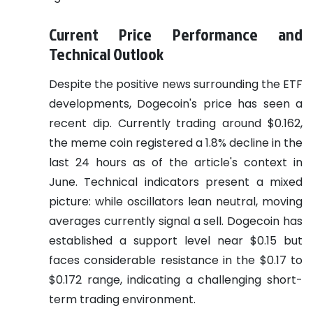
Current Price Performance and
Technical Outlook
Despite the positive news surrounding the ETF
developments, Dogecoin's price has seen a
recent dip. Currently trading around $0.162,
the meme coin registered a 1.8% decline in the
last 24 hours as of the article's context in
June. Technical indicators present a mixed
picture: while oscillators lean neutral, moving
averages currently signal a sell. Dogecoin has
established a support level near $0.15 but
faces considerable resistance in the $0.17 to
$0.172 range, indicating a challenging short-
term trading environment.