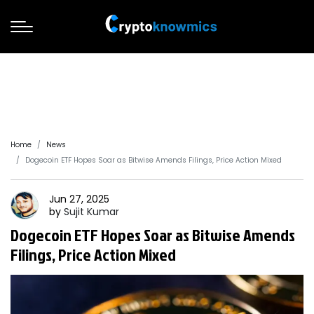
Home
News
Dogecoin ETF Hopes Soar as Bitwise Amends Filings, Price Action Mixed
Jun 27, 2025
by
Sujit
Kumar
Dogecoin ETF Hopes Soar as Bitwise Amends
Filings, Price Action Mixed