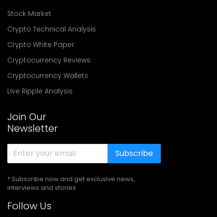
Stock Market
Crypto Technical Analysis
Crypto White Paper
Cryptocurrency Reviews
Cryptocurrency Wallets
Live Ripple Analysis
Join Our
Newsletter
Subscribe
* Subscribe now and get exclusive news,
interviews and stories
Follow Us