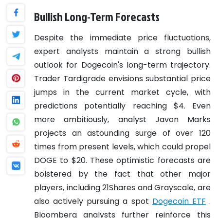
Bullish Long-Term Forecasts
Despite the immediate price fluctuations,
expert analysts maintain a strong bullish
outlook for Dogecoin's long-term trajectory.
Trader Tardigrade envisions substantial price
jumps in the current market cycle, with
predictions potentially reaching $4. Even
more ambitiously, analyst Javon Marks
projects an astounding surge of over 120
times from present levels, which could propel
DOGE to $20. These optimistic forecasts are
bolstered by the fact that other major
players, including 21Shares and Grayscale, are
also actively pursuing a spot
Dogecoin ETF
.
Bloomberg analysts further reinforce this