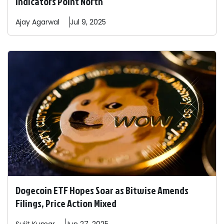
Indicators Point North
Ajay
Agarwal
Jul 9, 2025
Dogecoin ETF Hopes Soar as Bitwise Amends
Filings, Price Action Mixed