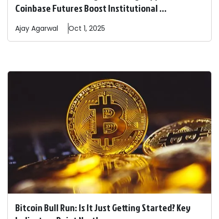
Coinbase Futures Boost Institutional ...
Ajay
Agarwal
Oct 1, 2025
Bitcoin Bull Run: Is It Just Getting Started? Key