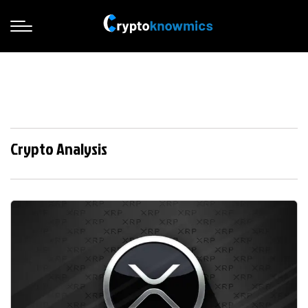
Crypto Analysis