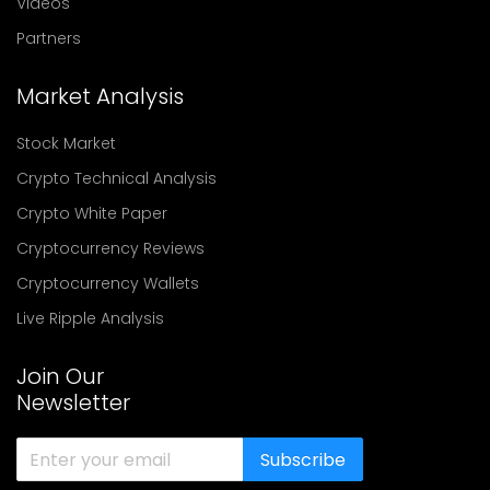
Videos
Partners
Market Analysis
Stock Market
Crypto Technical Analysis
Crypto White Paper
Cryptocurrency Reviews
Cryptocurrency Wallets
Live Ripple Analysis
Join Our
Newsletter
Subscribe