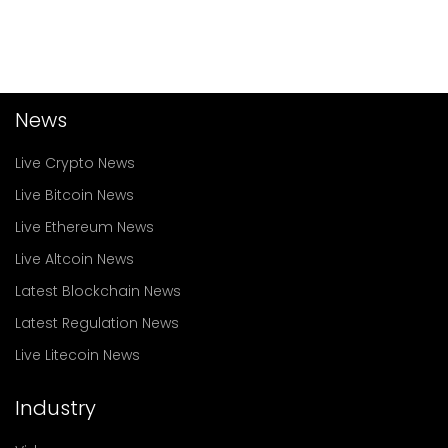
News
Live Crypto News
Live Bitcoin News
Live Ethereum News
Live Altcoin News
Latest Blockchain News
Latest Regulation News
Live Litecoin News
Industry