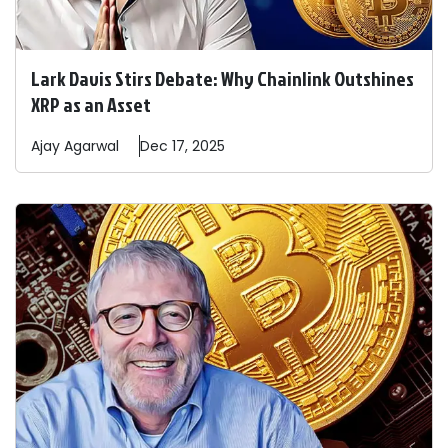
Lark Davis Stirs Debate: Why Chainlink Outshines
XRP as an Asset
Ajay
Agarwal
Dec 17, 2025