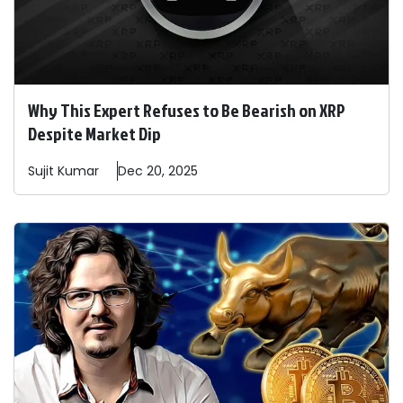
Why This Expert Refuses to Be Bearish on XRP
Despite Market Dip
Sujit
Kumar
Dec 20, 2025