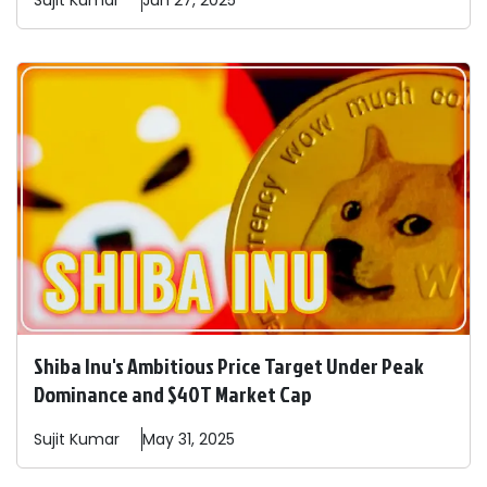
Sujit
Kumar
Jun 27, 2025
Shiba Inu's Ambitious Price Target Under Peak
Dominance and $40T Market Cap
Sujit
Kumar
May 31, 2025