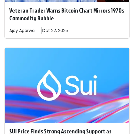
Veteran Trader Warns Bitcoin Chart Mirrors 1970s
Commodity Bubble
Ajay
Agarwal
Oct 22, 2025
SUI Price Finds Strong Ascending Support as