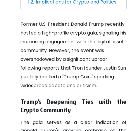
Implications for Crypto and Politics
Former U.S. President Donald Trump recently
hosted a high-profile crypto gala, signaling his
increasing engagement with the digital asset
community. However, the event was
overshadowed by a significant uproar
following reports that Tron founder Justin Sun
publicly backed a "Trump Coin," sparking
widespread debate and criticism.
Trump's Deepening Ties with the
Crypto Community
The gala serves as a clear indication of
Donald Trump's growing embrace of the