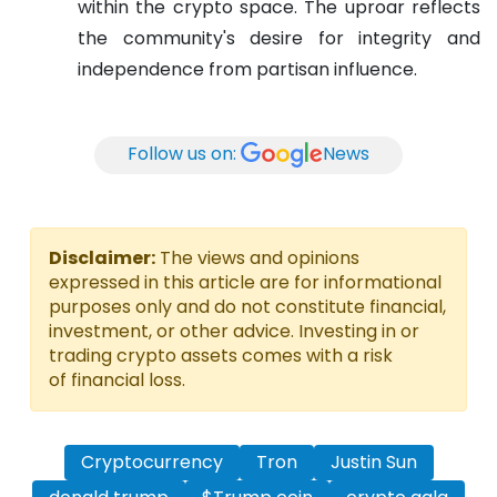
within the crypto space. The uproar reflects
the community's desire for integrity and
independence from partisan influence.
Follow us on:
News
Disclaimer:
The views and opinions
expressed in this article are for informational
purposes only and do not constitute financial,
investment, or other advice. Investing in or
trading crypto assets comes with a risk
of financial loss.
Cryptocurrency
Tron
Justin Sun