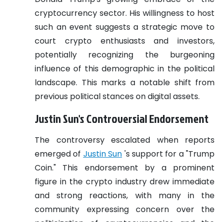
cryptocurrency sector. His willingness to host
such an event suggests a strategic move to
court crypto enthusiasts and investors,
potentially recognizing the burgeoning
influence of this demographic in the political
landscape. This marks a notable shift from
previous political stances on digital assets.
Justin Sun's Controversial Endorsement
The controversy escalated when reports
emerged of
Justin Sun
's support for a "Trump
Coin." This endorsement by a prominent
figure in the crypto industry drew immediate
and strong reactions, with many in the
community expressing concern over the