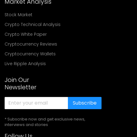
Market Analysis
Stock Market
Crypto Technical Analysis
Crypto White Paper
Cryptocurrency Reviews
Cryptocurrency Wallets
Live Ripple Analysis
Join Our
Newsletter
Subscribe
* Subscribe now and get exclusive news,
interviews and stories
Follow Us