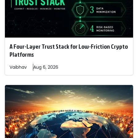
A Four-Layer Trust Stack for Low-Friction Crypto
Platforms
Vaibhav
Aug 6, 2026