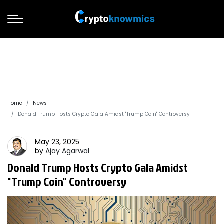
Home
News
Donald Trump Hosts Crypto Gala Amidst "Trump Coin" Controversy
May 23, 2025
by
Ajay
Agarwal
Donald Trump Hosts Crypto Gala Amidst
"Trump Coin" Controversy