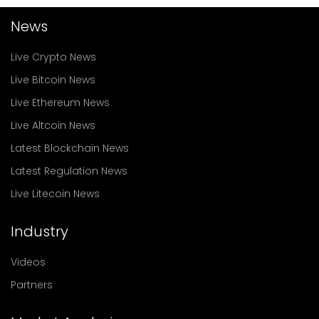
News
Live Crypto News
Live Bitcoin News
Live Ethereum News
Live Altcoin News
Latest Blockchain News
Latest Regulation News
Live Litecoin News
Industry
Videos
Partners