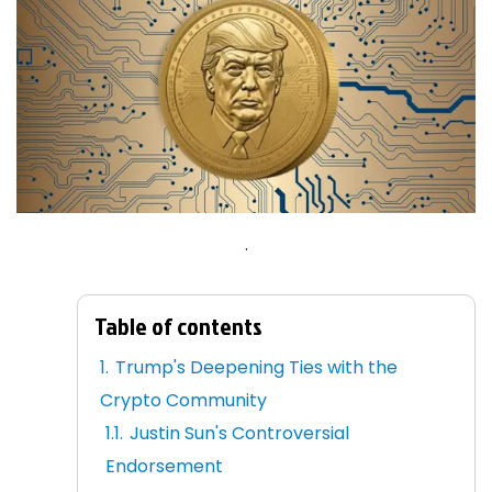
.
Table of contents
Trump's Deepening Ties with the
Crypto Community
Justin Sun's Controversial
Endorsement