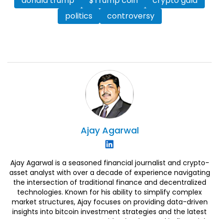
donald trump
$Trump coin
crypto gala
politics
controversy
Ajay
Agarwal
Ajay Agarwal is a seasoned financial journalist and crypto-
asset analyst with over a decade of experience navigating
the intersection of traditional finance and decentralized
technologies. Known for his ability to simplify complex
market structures, Ajay focuses on providing data-driven
insights into bitcoin investment strategies and the latest