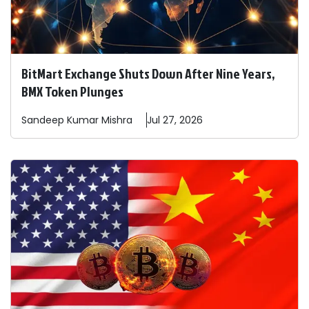
BitMart Exchange Shuts Down After Nine Years,
BMX Token Plunges
Sandeep
Kumar Mishra
Jul 27, 2026