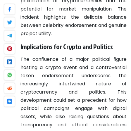
politicization of cryptocurrencies and the
potential for market manipulation. The
incident highlights the delicate balance
between celebrity endorsement and genuine
project utility.
Implications for Crypto and Politics
The confluence of a major political figure
hosting a crypto event and a controversial
token endorsement underscores the
increasingly intertwined nature of
cryptocurrency and politics. This
development could set a precedent for how
political campaigns engage with digital
assets, while also raising questions about
transparency and ethical considerations