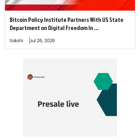
Bitcoin Policy Institute Partners With US State
Department on Digital Freedom In ...
Sakshi
Jul 26, 2026