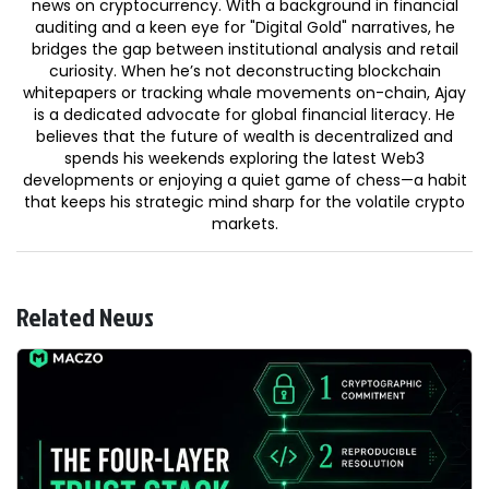
news on cryptocurrency. With a background in financial
auditing and a keen eye for "Digital Gold" narratives, he
bridges the gap between institutional analysis and retail
curiosity. When he’s not deconstructing blockchain
whitepapers or tracking whale movements on-chain, Ajay
is a dedicated advocate for global financial literacy. He
believes that the future of wealth is decentralized and
spends his weekends exploring the latest Web3
developments or enjoying a quiet game of chess—a habit
that keeps his strategic mind sharp for the volatile crypto
markets.
Related News