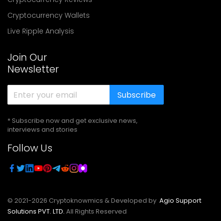
Cryptocurrency Wallets
Live Ripple Analysis
Join Our
Newsletter
Subscribe
* Subscribe now and get exclusive news,
interviews and stories
Follow Us
© 2021-
2026
Cryptoknowmics & Developed by
Agio Support
Solutions PVT. LTD.
All Rights Reserved