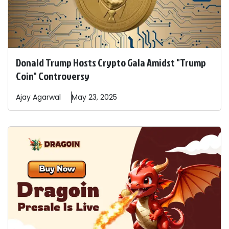
Donald Trump Hosts Crypto Gala Amidst "Trump
Coin" Controversy
Ajay
Agarwal
May 23, 2025