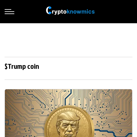
$Trump coin