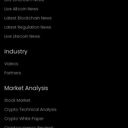
Live Altcoin News
Latest Blockchain News
Latest Regulation News
Live Litecoin News
Industry
Videos
Partners
Market Analysis
Stock Market
Crypto Technical Analysis
Crypto White Paper
Cryptocurrency Reviews