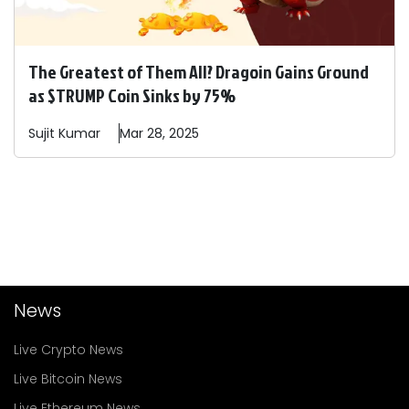
The Greatest of Them All? Dragoin Gains Ground
as $TRUMP Coin Sinks by 75%
Sujit
Kumar
Mar 28, 2025
News
Live Crypto News
Live Bitcoin News
Live Ethereum News