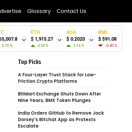
dvertise
Glossary
Contact Us
TC
ETH
ADA
BNB
65,007.8
$ 1,915.27
$ 0.2020
$ 591.08
0.70 %
0.50 %
5.14 %
-0.40 %
Top Picks
A Four-Layer Trust Stack for Low-
Friction Crypto Platforms
BitMart Exchange Shuts Down After
Nine Years, BMX Token Plunges
India Orders GitHub to Remove Jack
Dorsey's Bitchat App as Protests
Escalate