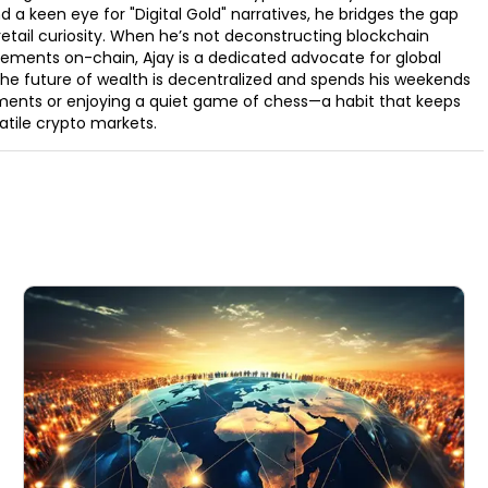
d a keen eye for "Digital Gold" narratives, he bridges the gap
retail curiosity. When he’s not deconstructing blockchain
ements on-chain, Ajay is a dedicated advocate for global
t the future of wealth is decentralized and spends his weekends
ments or enjoying a quiet game of chess—a habit that keeps
latile crypto markets.