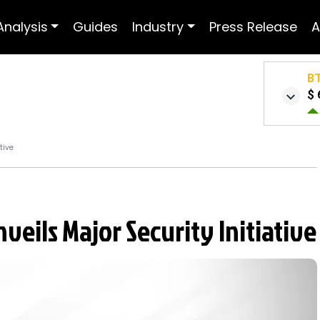
Analysis
Guides
Industry
Press Release
A
B
$ 
tive
eils Major Security Initiative