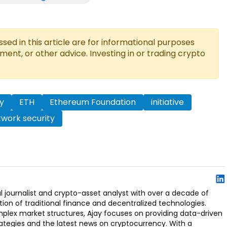
ed in this article are for informational purposes
tment, or other advice. Investing in or trading crypto
y
ETH
Ethereum Foundation
initiative
work security
l journalist and crypto-asset analyst with over a decade of
ion of traditional finance and decentralized technologies.
omplex market structures, Ajay focuses on providing data-driven
rategies and the latest news on cryptocurrency. With a