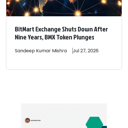
BitMart Exchange Shuts Down After
Nine Years, BMX Token Plunges
Sandeep
Kumar Mishra
Jul 27, 2026