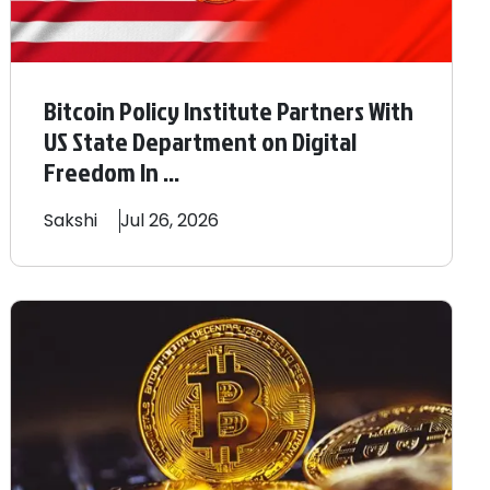
Bitcoin Policy Institute Partners With
US State Department on Digital
Freedom In ...
Sakshi
Jul 26, 2026