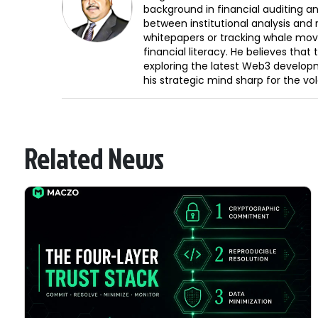
background in financial auditing an
between institutional analysis and 
whitepapers or tracking whale mov
financial literacy. He believes tha
exploring the latest Web3 develop
his strategic mind sharp for the vo
Related News