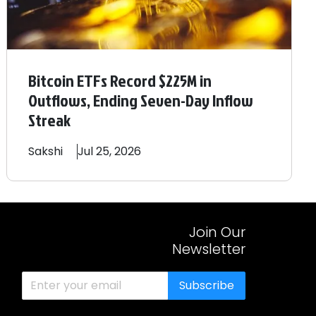
Bitcoin ETFs Record $225M in
Outflows, Ending Seven-Day Inflow
Streak
Sakshi
Jul 25, 2026
Join Our
Newsletter
Subscribe