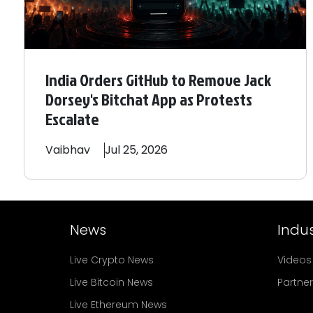
India Orders GitHub to Remove Jack
Dorsey's Bitchat App as Protests
Escalate
Vaibhav
Jul 25, 2026
News
Indus
Live Crypto News
Videos
Live Bitcoin News
Partne
Live Ethereum News