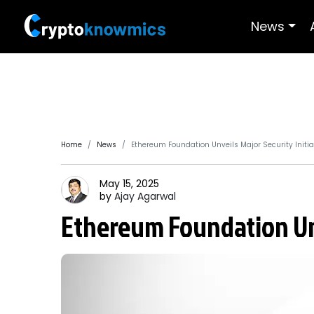
News
Home
News
Ethereum Foundation Unveils Major Security Initia
May 15, 2025
by
Ajay
Agarwal
Ethereum Foundation Unv