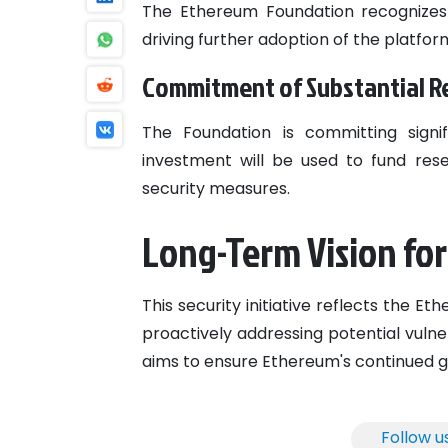
The Ethereum Foundation recognizes t
driving further adoption of the platfor
Commitment of Substantial R
The Foundation is committing signif
investment will be used to fund re
security measures.
Long-Term Vision fo
This security initiative reflects the E
proactively addressing potential vulne
aims to ensure Ethereum's continued 
Follow u