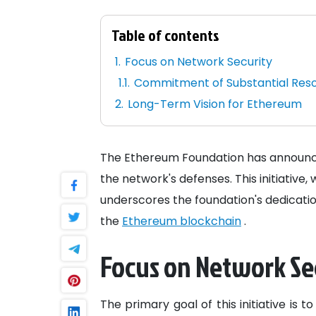
Table of contents
Focus on Network Security
Commitment of Substantial Res
Long-Term Vision for Ethereum
The Ethereum Foundation has announced 
the network's defenses. This initiative
underscores the foundation's dedicatio
the
Ethereum blockchain
.
Focus on Network Se
The primary goal of this initiative is