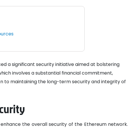
ources
a significant security initiative aimed at bolstering
, which involves a substantial financial commitment,
n to maintaining the long-term security and integrity of
curity
 to enhance the overall security of the Ethereum network.