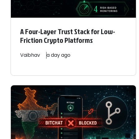
A Four-Layer Trust Stack for Low-
Friction Crypto Platforms
Vaibhav
a day ago