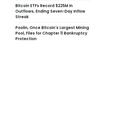
Bitcoin ETFs Record $225M in
Outflows, Ending Seven-Day Inflow
Streak
Poolin, Once Bitcoin's Largest Mining
Pool, Files for Chapter 11 Bankruptcy
Protection