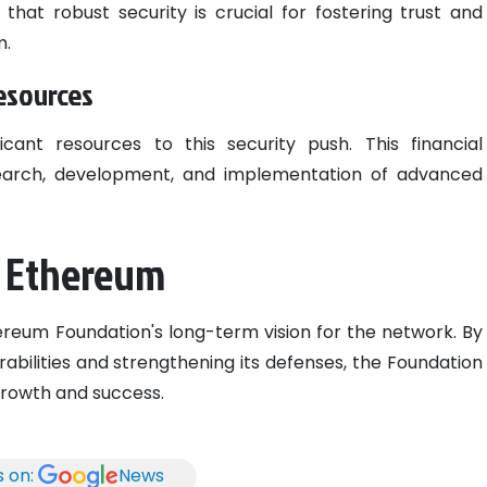
hat robust security is crucial for fostering trust and
m.
esources
icant resources to this security push. This financial
search, development, and implementation of advanced
r Ethereum
thereum Foundation's long-term vision for the network. By
rabilities and strengthening its defenses, the Foundation
growth and success.
s on:
News