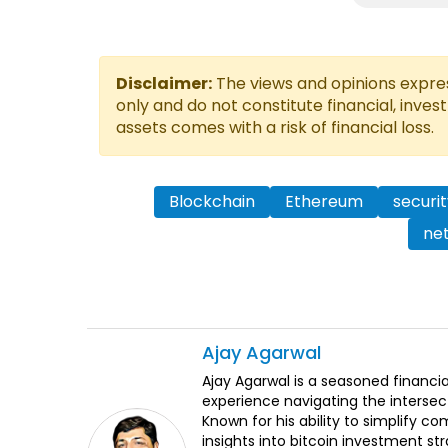
Disclaimer:
The views and opinions express
only and do not constitute financial, inves
assets comes with a risk of financial loss.
Blockchain
Ethereum
securit
net
Ajay
Agarwal
Ajay Agarwal is a seasoned financia
experience navigating the intersect
Known for his ability to simplify c
insights into bitcoin investment st