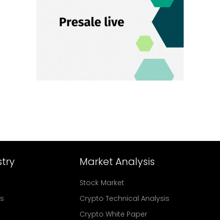
try
Market Analysis
Stock Market
rs
Crypto Technical Analysis
Crypto White Paper