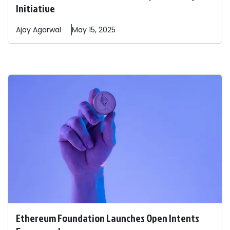
Initiative
Ajay
Agarwal
May 15, 2025
Ethereum Foundation Launches Open Intents