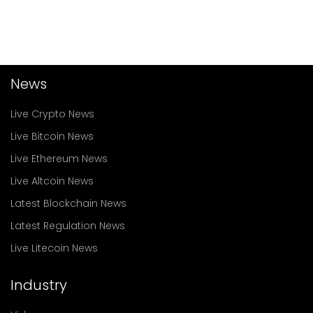
News
Live Crypto News
Live Bitcoin News
Live Ethereum News
Live Altcoin News
Latest Blockchain News
Latest Regulation News
Live Litecoin News
Industry