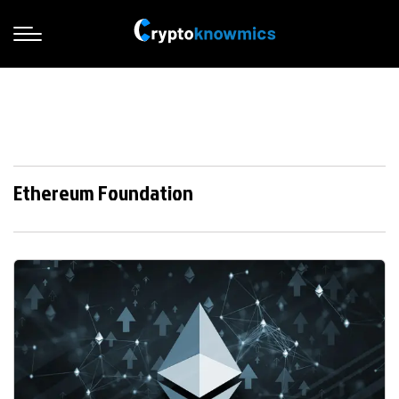
Ethereum Foundation