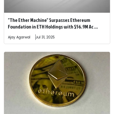
"The Ether Machine" Surpasses Ethereum
Foundation in ETH Holdings with $56.9M Ac ...
Ajay
Agarwal
Jul 31, 2025