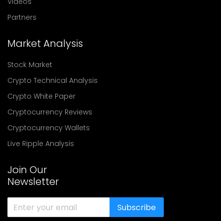
Videos
Partners
Market Analysis
Stock Market
Crypto Technical Analysis
Crypto White Paper
Cryptocurrency Reviews
Cryptocurrency Wallets
Live Ripple Analysis
Join Our
Newsletter
Subscribe