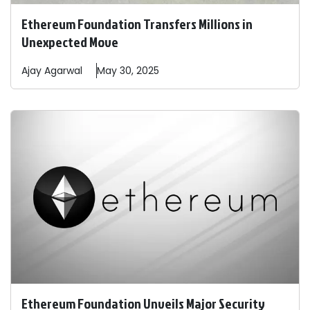
Ethereum Foundation Transfers Millions in
Unexpected Move
Ajay
Agarwal
May 30, 2025
Ethereum Foundation Unveils Major Security