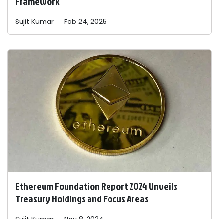
Framework
Sujit
Kumar
Feb 24, 2025
Ethereum Foundation Report 2024 Unveils
Treasury Holdings and Focus Areas