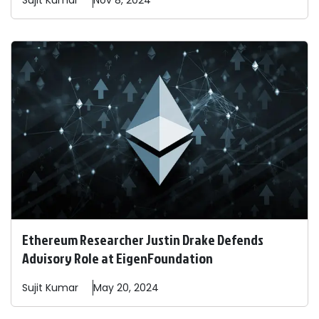
Sujit
Kumar
Nov 8, 2024
Ethereum Researcher Justin Drake Defends
Advisory Role at EigenFoundation
Sujit
Kumar
May 20, 2024