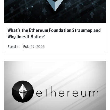
What’s the Ethereum Foundation Strawmap and
Why Does It Matter?
Sakshi
Feb 27, 2026