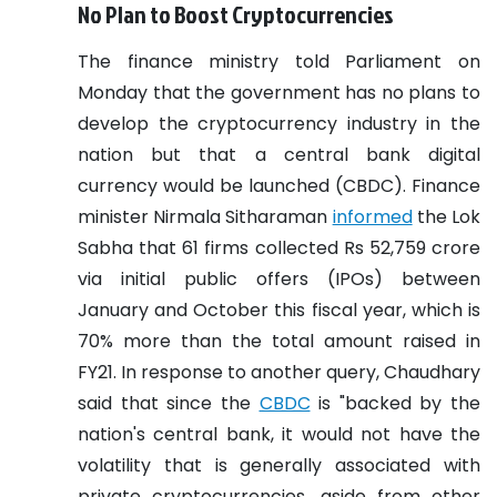
No Plan to Boost Cryptocurrencies
The finance ministry told Parliament on
Monday that the government has no plans to
develop the cryptocurrency industry in the
nation but that a central bank digital
currency would be launched (CBDC).
Finance
minister Nirmala Sitharaman
informed
the Lok
Sabha that 61 firms collected Rs 52,759 crore
via initial public offers (IPOs) between
January and October this fiscal year, which is
70% more than the total amount raised in
FY21.
In response to another query, Chaudhary
said that since the
CBDC
is "backed by the
nation's central bank, it would not have the
volatility that is generally associated with
private cryptocurrencies, aside from other