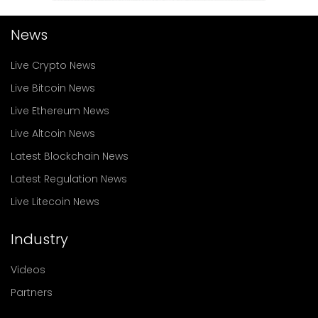
News
Live Crypto News
Live Bitcoin News
Live Ethereum News
Live Altcoin News
Latest Blockchain News
Latest Regulation News
Live Litecoin News
Industry
Videos
Partners