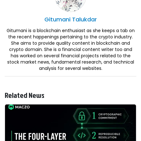
Gitumani
Talukdar
Gitumani is a blockchain enthusiast as she keeps a tab on
the recent happenings pertaining to the crypto industry.
She aims to provide quality content in blockchain and
crypto domain. She is a financial content writer too and
has worked on several financial projects related to the
stock market news, fundamental research, and technical
analysis for several websites.
Related News