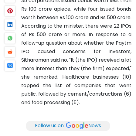
35 corporations issued bonds worth less than
Rs 100 crore apiece, while four issued bonds
worth between Rs 100 crore and Rs 500 crore.
According to the minister, there were 22 IPOs
of Rs 500 crore or more. In response to a
follow-up question about whether the Paytm
IPO caused concerns for investors,
Sitharaman said no. "It (the IPO) received a lot
more interest than they (the firm) expected,"
she remarked.
Healthcare businesses (10)
topped the list of companies that went
public, followed by cement/constructions (6)
and food processing (5).
Follow us on:
News