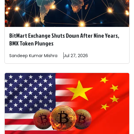
BitMart Exchange Shuts Down After Nine Years,
BMX Token Plunges
Sandeep
Kumar Mishra
Jul 27, 2026