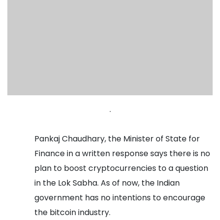
.
Pankaj Chaudhary, the Minister of State for
Finance in a written response says there is no
plan to boost cryptocurrencies to a question
in the Lok Sabha. As of now, the Indian
government has no intentions to encourage
the bitcoin industry.