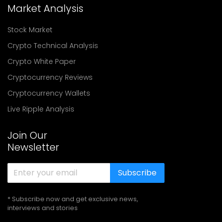
Market Analysis
Stock Market
Crypto Technical Analysis
Crypto White Paper
Cryptocurrency Reviews
Cryptocurrency Wallets
Live Ripple Analysis
Join Our
Newsletter
Subscribe
* Subscribe now and get exclusive news,
interviews and stories