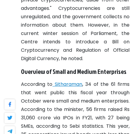
advantages."
Cryptocurrencies are still
unregulated, and the government collects no
information about them. However, in the
current winter session of Parliament, the
Centre intends to introduce a Bill on
Cryptocurrency and Regulation of Official
Digital Currency, he noted.
Overview of Small and Medium Enterprises
According to
Sitharaman
, 34 of the 61 firms
that went public this fiscal year through
October were small and medium enterprises.
According to the minister, 56 firms raised Rs
31,060 crore via IPOs in FY21, with 27 being
SMEs, according to Sebi statistics.
This year,