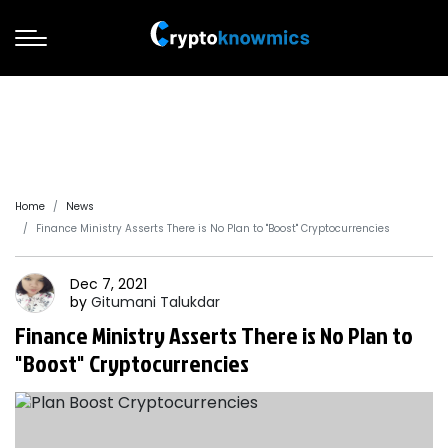
Home
News
Finance Ministry Asserts There is No Plan to "Boost" Cryptocurrencies
Dec 7, 2021
by
Gitumani
Talukdar
Finance Ministry Asserts There is No Plan to
"Boost" Cryptocurrencies