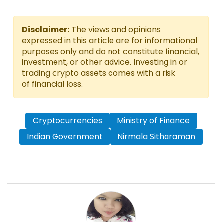
Disclaimer:
The views and opinions
expressed in this article are for informational
purposes only and do not constitute financial,
investment, or other advice. Investing in or
trading crypto assets comes with a risk
of financial loss.
Cryptocurrencies
Ministry of Finance
Indian Government
Nirmala Sitharaman