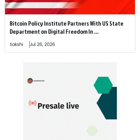
Bitcoin Policy Institute Partners With US State
Department on Digital Freedom In ...
Sakshi
Jul 26, 2026