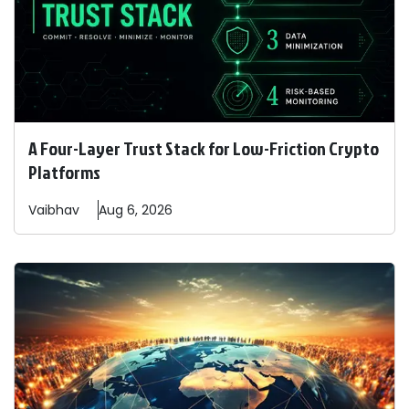
A Four-Layer Trust Stack for Low-Friction Crypto
Platforms
Vaibhav
Aug 6, 2026